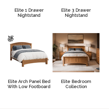
Elite 1 Drawer
Elite 3 Drawer
Nightstand
Nightstand
Elite Arch Panel Bed
Elite Bedroom
With Low Footboard
Collection