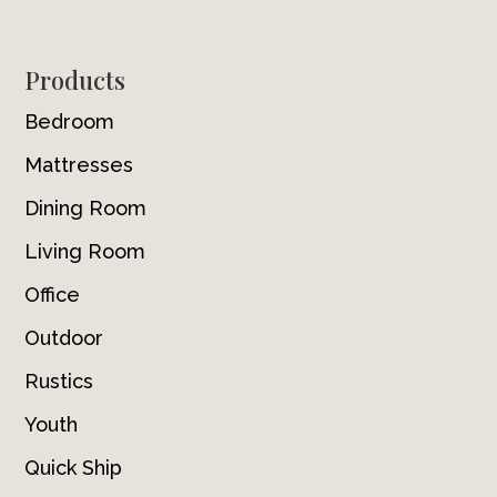
Footer
Products
Bedroom
Mattresses
Dining Room
Living Room
Office
Outdoor
Rustics
Youth
Quick Ship