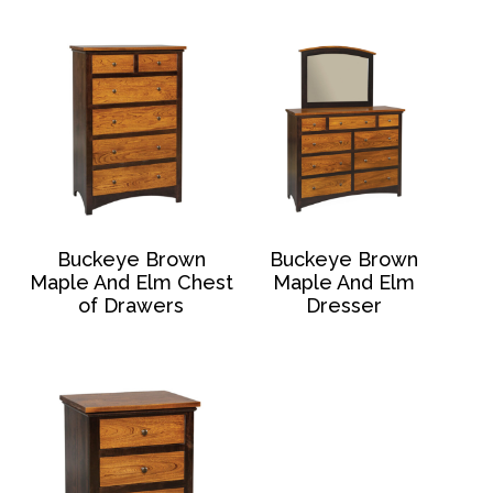
Buckeye Brown
Buckeye Brown
Maple And Elm Chest
Maple And Elm
of Drawers
Dresser