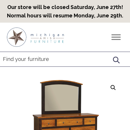
Our store will be closed Saturday, June 27th!
Normal hours will resume Monday, June 29th.
Skip
Skip
Skip
to
to
to
Countryview
Heirloom
primary
main
footer
Furniture
Amish
navigation
content
Furniture