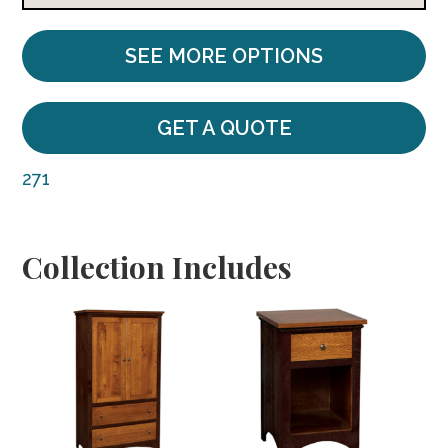
SEE MORE OPTIONS
GET A QUOTE
271
Collection Includes