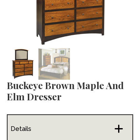
Buckeye Brown Maple And
Elm Dresser
Details