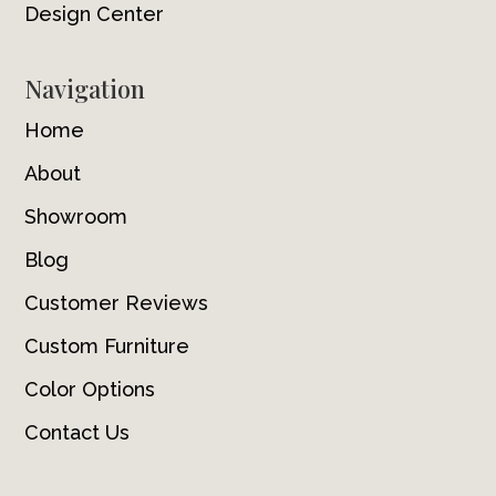
Design Center
Navigation
Home
About
Showroom
Blog
Customer Reviews
Custom Furniture
Color Options
Contact Us