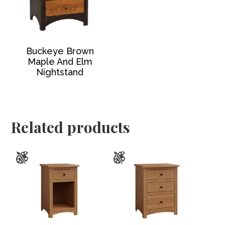
Buckeye Brown
Maple And Elm
Nightstand
Related products