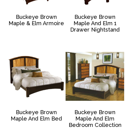
Buckeye Brown
Buckeye Brown
Maple & Elm Armoire
Maple And Elm 1
Drawer Nightstand
Buckeye Brown
Buckeye Brown
Maple And Elm Bed
Maple And Elm
Bedroom Collection