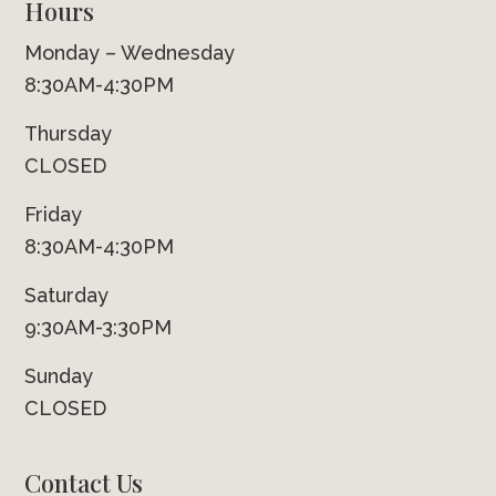
Hours
Monday – Wednesday
8:30AM-4:30PM
Thursday
CLOSED
Friday
8:30AM-4:30PM
Saturday
9:30AM-3:30PM
Sunday
CLOSED
Contact Us