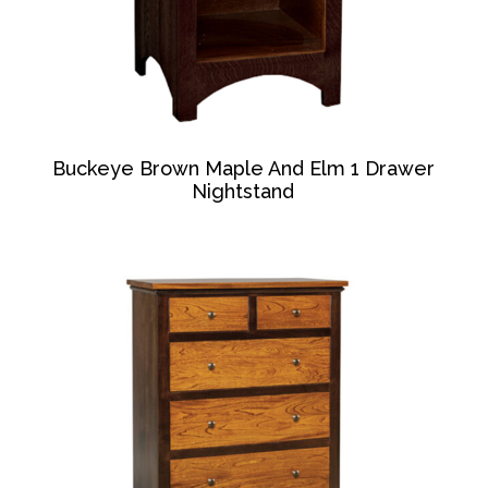
Buckeye Brown Maple And Elm 1 Drawer
Nightstand