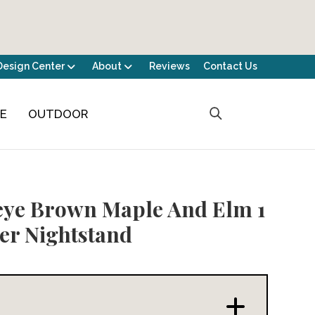
Design Center
About
Reviews
Contact Us
CE
OUTDOOR
ye Brown Maple And Elm 1
r Nightstand