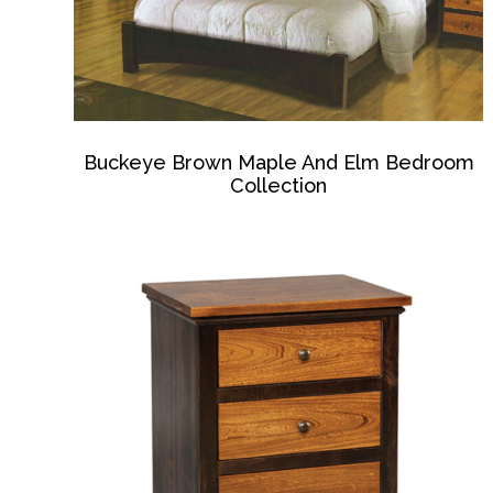
Buckeye Brown Maple And Elm Bedroom
Collection