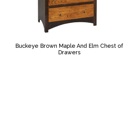
Buckeye Brown Maple And Elm Chest of
Drawers