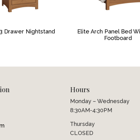
 3 Drawer Nightstand
Elite Arch Panel Bed W
Footboard
ion
Hours
Monday – Wednesday
8:30AM-4:30PM
Thursday
om
CLOSED