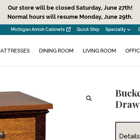
Our store will be closed Saturday, June 27th!
Normal hours will resume Monday, June 29th.
Michigan Amish Cabinets
Quick Ship
Specialty
ATTRESSES
DINING ROOM
LIVING ROOM
OFFI
Bucke
Drawe
Details