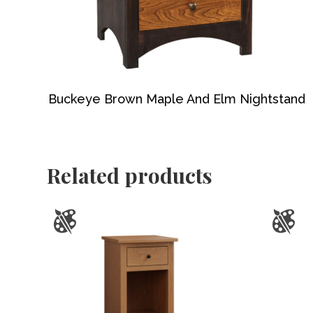
Buckeye Brown Maple And Elm Nightstand
Related products