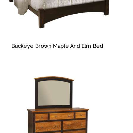
Buckeye Brown Maple And Elm Bed