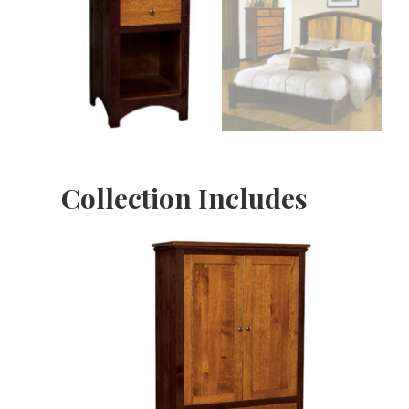
Collection Includes