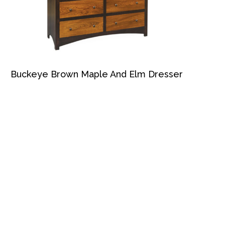
Buckeye Brown Maple And Elm Dresser