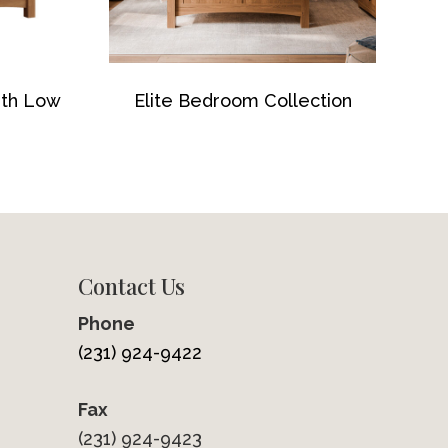
ith Low
Elite Bedroom Collection
Contact Us
Phone
(231) 924-9422
Fax
(231) 924-9423