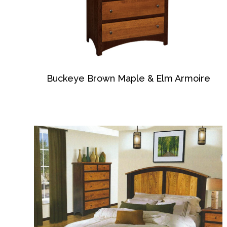
Buckeye Brown Maple & Elm Armoire