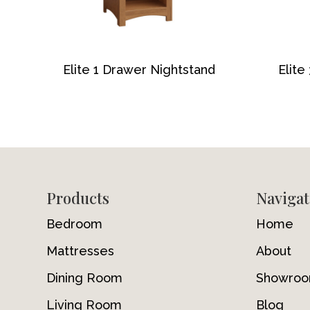
Elite 1 Drawer Nightstand
Elite
Footer
Products
Navigat
Bedroom
Home
Mattresses
About
Dining Room
Showro
Living Room
Blog