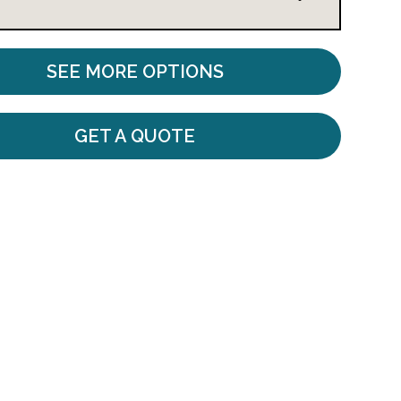
SEE MORE OPTIONS
GET A QUOTE