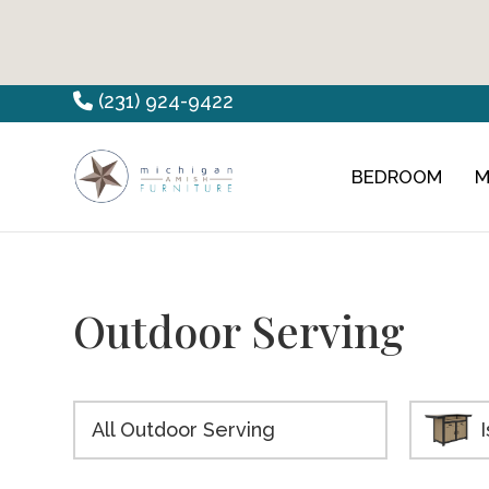
Skip
Skip
Skip
(231) 924-9422
to
to
to
primary
main
footer
BEDROOM
M
Countryview
Heirloom
navigation
content
Furniture
Amish
Furniture
Outdoor Serving
All Outdoor Serving