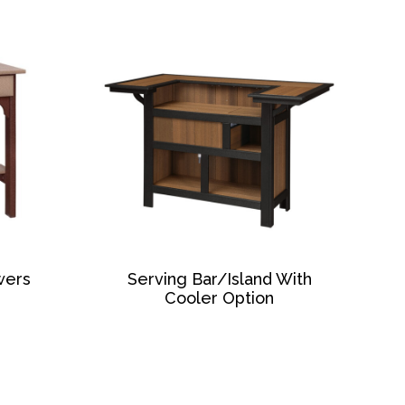
wers
Serving Bar/Island With
Cooler Option