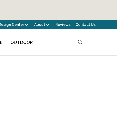
Design Center
About
Reviews
Contact Us
CE
OUTDOOR