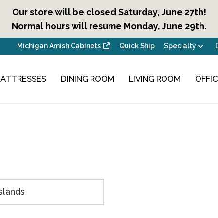
Our store will be closed Saturday, June 27th!
Normal hours will resume Monday, June 29th.
Michigan Amish Cabinets
Quick Ship
Specialty
ATTRESSES
DINING ROOM
LIVING ROOM
OFFI
Islands