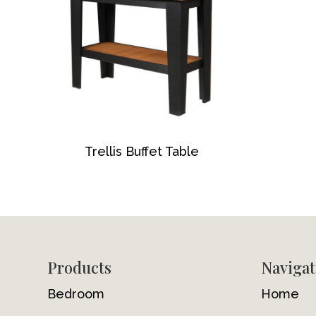
Trellis Buffet Table
Footer
Products
Navigat
Bedroom
Home