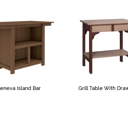
eneva Island Bar
Grill Table With Dra