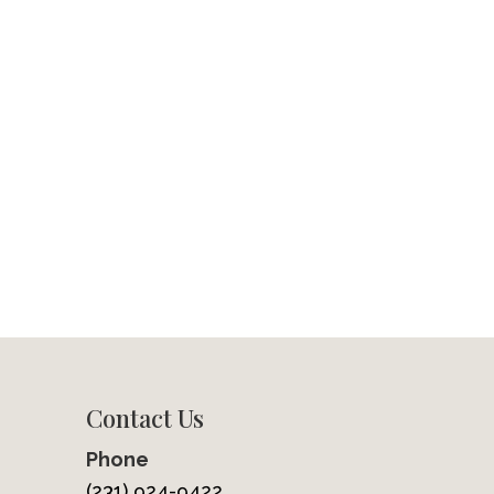
Contact Us
Phone
(231) 924-9422