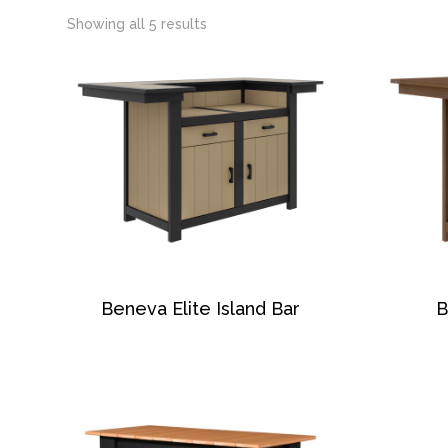
Showing all 5 results
Beneva Elite Island Bar
B