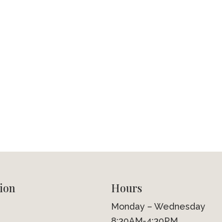
ion
Hours
Monday – Wednesday
8:30AM-4:30PM