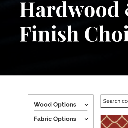
Hardwood
Finish Cho
Wood Options
Fabric Options