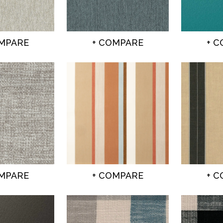
OMPARE
+ COMPARE
+ 
OMPARE
+ COMPARE
+ 