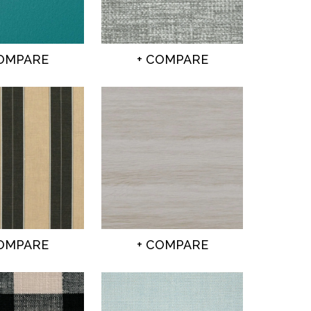
COMPARE
+ COMPARE
COMPARE
+ COMPARE