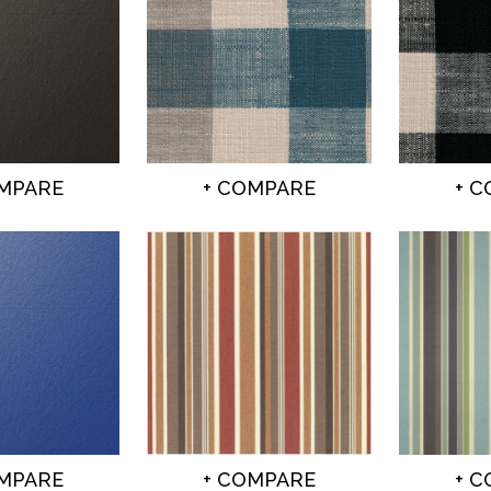
OMPARE
+ COMPARE
+ 
OMPARE
+ COMPARE
+ 