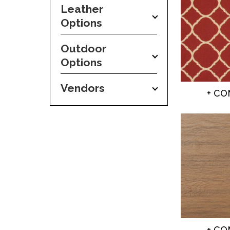
Leather
Options
Outdoor
Options
Vendors
+ C
+ C