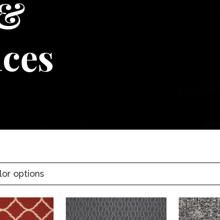
 &
ices