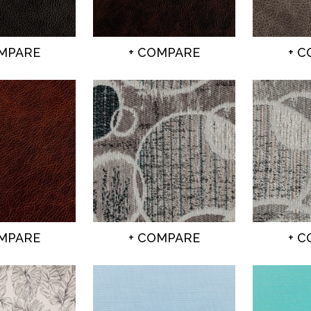
OMPARE
+ COMPARE
+ 
OMPARE
+ COMPARE
+ 