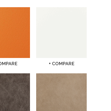
COMPARE
+ COMPARE