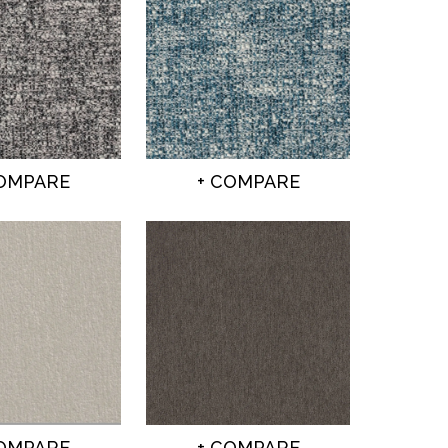
COMPARE
+ COMPARE
COMPARE
+ COMPARE