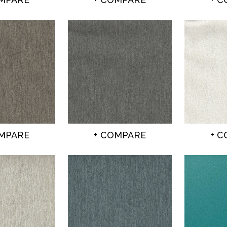
OMPARE
+ COMPARE
+ 