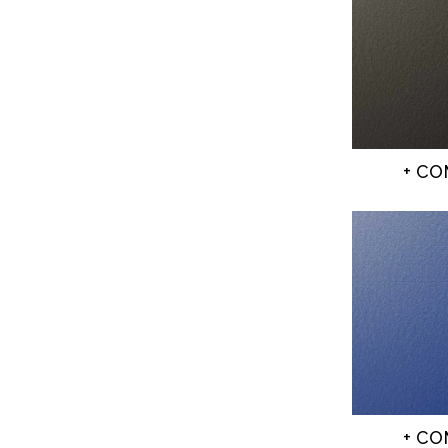
+ C
+ C