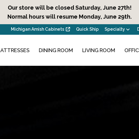
Our store will be closed Saturday, June 27th!
Normal hours will resume Monday, June 29th.
Michigan Amish Cabinets
Quick Ship
Specialty
ATTRESSES
DINING ROOM
LIVING ROOM
OFFI