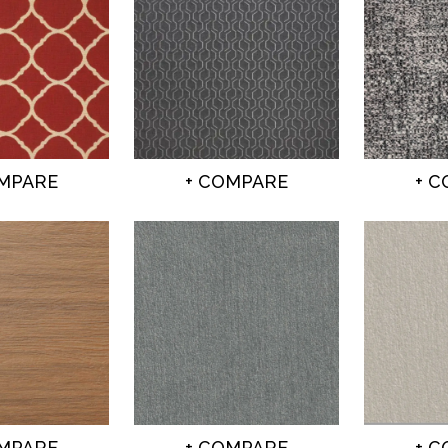
OMPARE
+ COMPARE
+ 
OMPARE
+ COMPARE
+ 