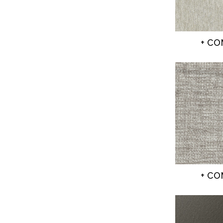
+ C
+ C