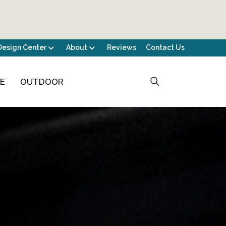
Design Center
About
Reviews
Contact Us
CE
OUTDOOR