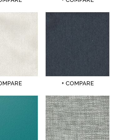
COMPARE
+ COMPARE