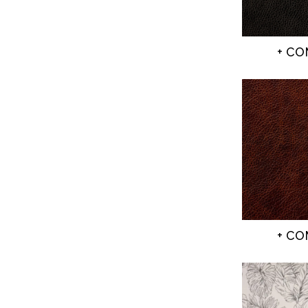
+ C
+ C