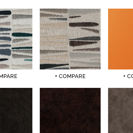
OMPARE
+ COMPARE
+ 