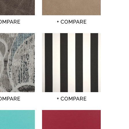
COMPARE
+ COMPARE
COMPARE
+ COMPARE