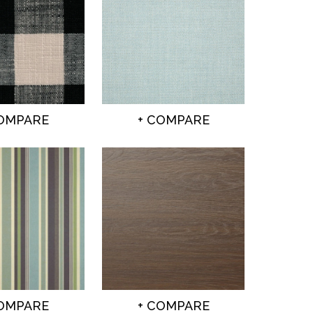
COMPARE
+ COMPARE
COMPARE
+ COMPARE