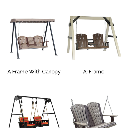
A Frame With Canopy
A-Frame