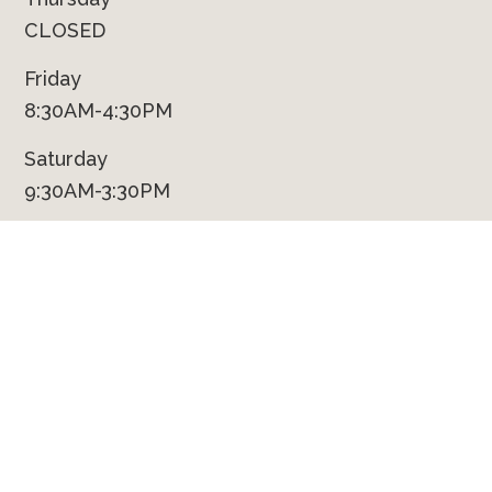
CLOSED
Friday
8:30AM-4:30PM
Saturday
9:30AM-3:30PM
Sunday
CLOSED
Contact Us
Phone
(231) 924-9422
Fax