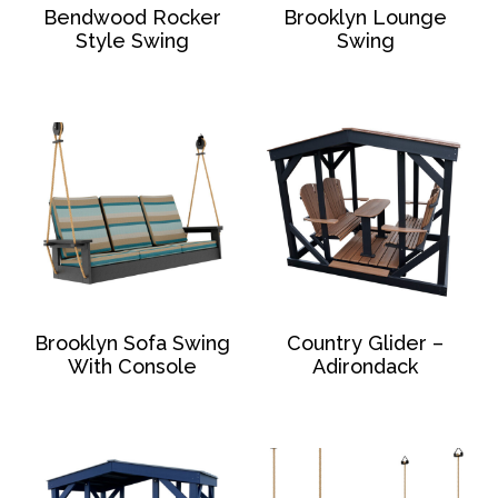
Bendwood Rocker
Brooklyn Lounge
Style Swing
Swing
Brooklyn Sofa Swing
Country Glider –
With Console
Adirondack