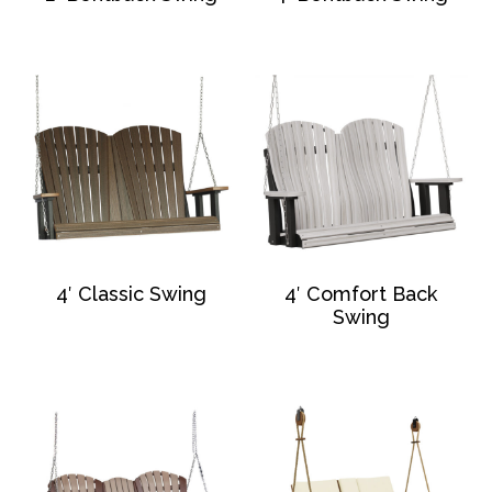
4′ Classic Swing
4′ Comfort Back
Swing