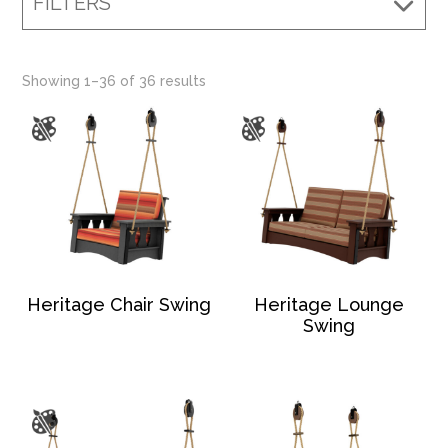
FILTERS
Showing 1–36 of 36 results
Heritage Chair Swing
Heritage Lounge
Swing