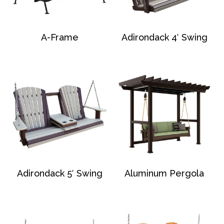
A-Frame
Adirondack 4′ Swing
Adirondack 5′ Swing
Aluminum Pergola