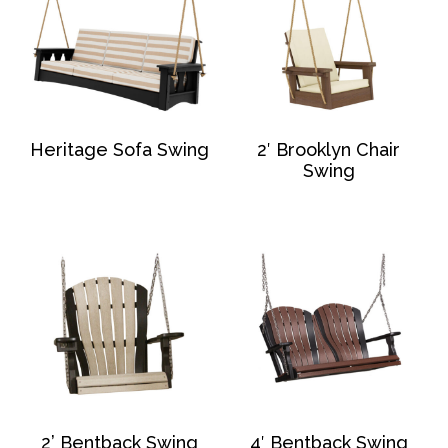
Heritage Sofa Swing
2′ Brooklyn Chair
Swing
2’ Bentback Swing
4′ Bentback Swing