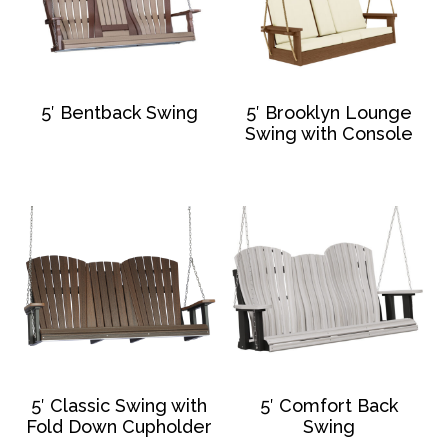
5′ Bentback Swing
5′ Brooklyn Lounge
Swing with Console
5′ Classic Swing with
5′ Comfort Back
Fold Down Cupholder
Swing