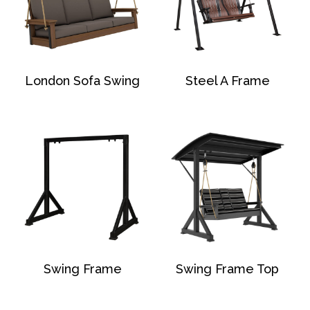
London Sofa Swing
Steel A Frame
Swing Frame
Swing Frame Top