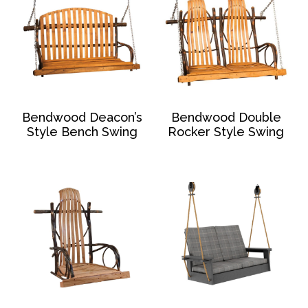
Bendwood Deacon’s
Bendwood Double
Style Bench Swing
Rocker Style Swing