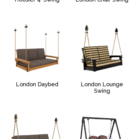
London Daybed
London Lounge
Swing