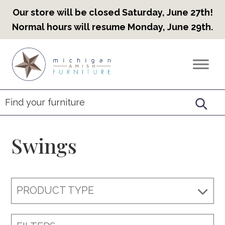
Our store will be closed Saturday, June 27th!
Normal hours will resume Monday, June 29th.
Skip
Skip
Skip
to
to
to
Countryview
Heirloom
primary
main
footer
Furniture
Amish
navigation
content
Furniture
Swings
PRODUCT TYPE