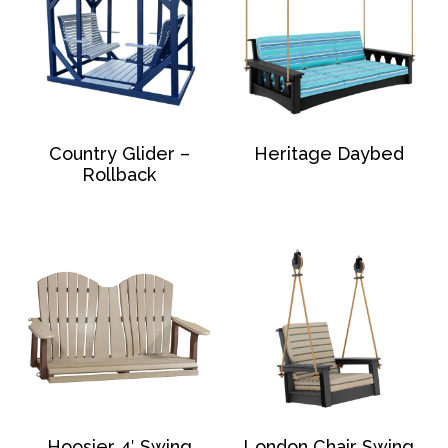
Country Glider –
Heritage Daybed
Rollback
Hoosier 4′ Swing
London Chair Swing