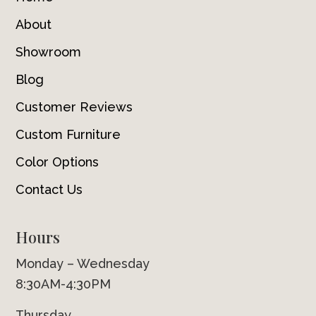
About
Showroom
Blog
Customer Reviews
Custom Furniture
Color Options
Contact Us
Hours
Monday – Wednesday
8:30AM-4:30PM
Thursday