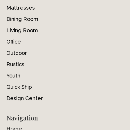
Mattresses
Dining Room
Living Room
Office
Outdoor
Rustics
Youth
Quick Ship
Design Center
Navigation
Home