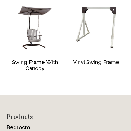
Swing Frame With
Vinyl Swing Frame
Canopy
Footer
Products
Bedroom