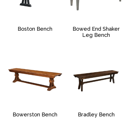
Boston Bench
Bowed End Shaker
Leg Bench
Bowerston Bench
Bradley Bench