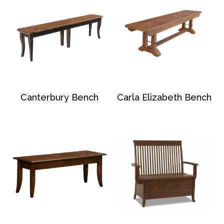
Canterbury Bench
Carla Elizabeth Bench