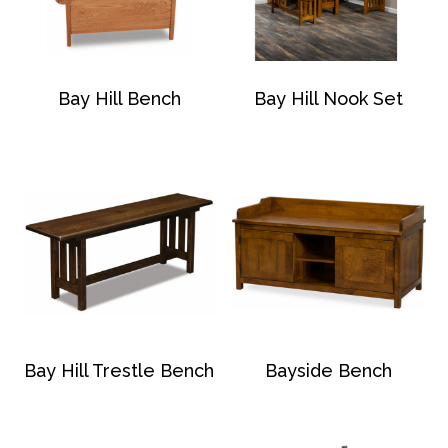
Bay Hill Bench
Bay Hill Nook Set
Bay Hill Trestle Bench
Bayside Bench