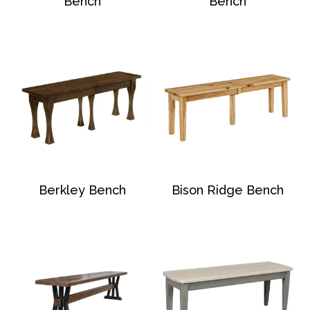
Bench
Bench
Berkley Bench
Bison Ridge Bench