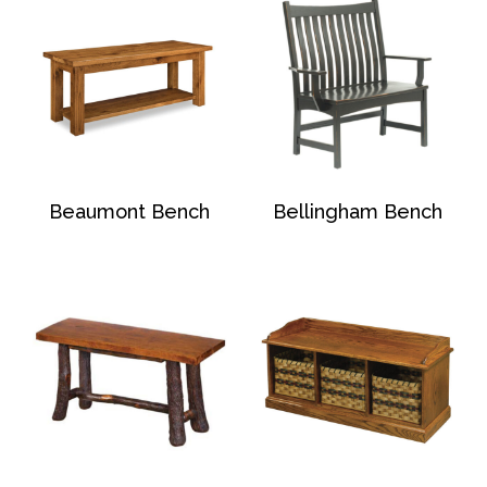
Beaumont Bench
Bellingham Bench