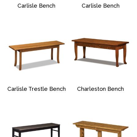
Carlisle Bench
Carlisle Bench
Carlisle Trestle Bench
Charleston Bench