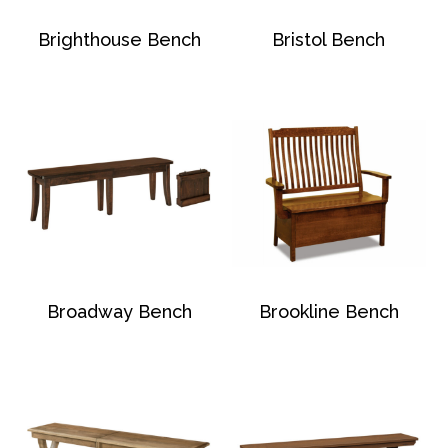
Brighthouse Bench
Bristol Bench
Broadway Bench
Brookline Bench