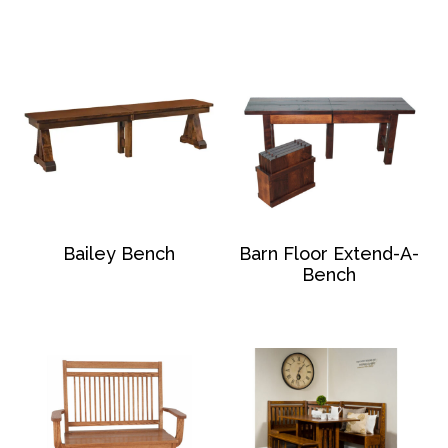
Bailey Bench
Barn Floor Extend-A-
Bench