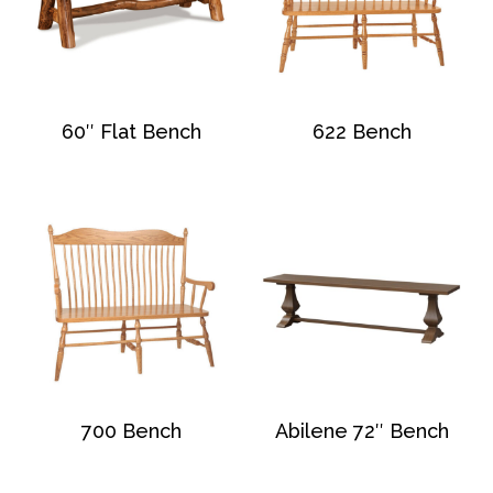
60″ Flat Bench
622 Bench
700 Bench
Abilene 72″ Bench