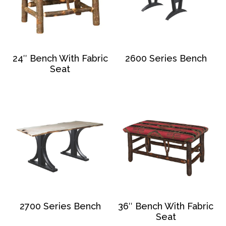
24″ Bench With Fabric
2600 Series Bench
Seat
2700 Series Bench
36″ Bench With Fabric
Seat