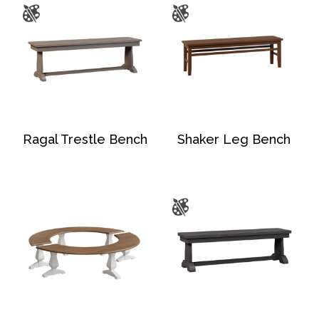
Ragal Trestle Bench
Shaker Leg Bench