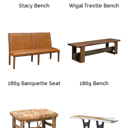
Stacy Bench
Wigal Trestle Bench
1869 Banquette Seat
1869 Bench