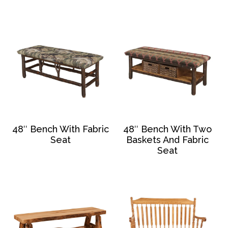
48″ Bench With Fabric
48″ Bench With Two
Seat
Baskets And Fabric
Seat