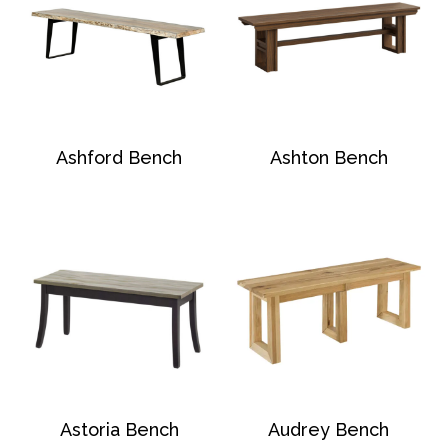
Ashford Bench
Ashton Bench
Astoria Bench
Audrey Bench