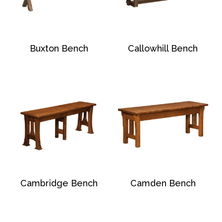
Buxton Bench
Callowhill Bench
Cambridge Bench
Camden Bench