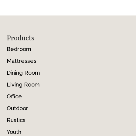
Footer
Products
Bedroom
Mattresses
Dining Room
Living Room
Office
Outdoor
Rustics
Youth