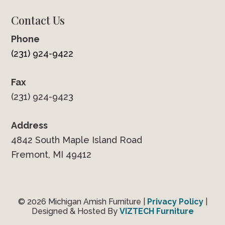
Contact Us
Phone
(231) 924-9422
Fax
(231) 924-9423
Address
4842 South Maple Island Road
Fremont, MI 49412
© 2026 Michigan Amish Furniture |
Privacy Policy
|
Designed & Hosted By
VIZTECH Furniture