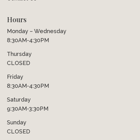
Hours
Monday – Wednesday
8:30AM-4:30PM
Thursday
CLOSED
Friday
8:30AM-4:30PM
Saturday
9:30AM-3:30PM
Sunday
CLOSED