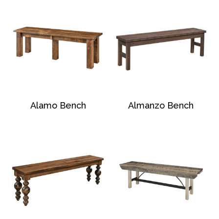
Alamo Bench
Almanzo Bench