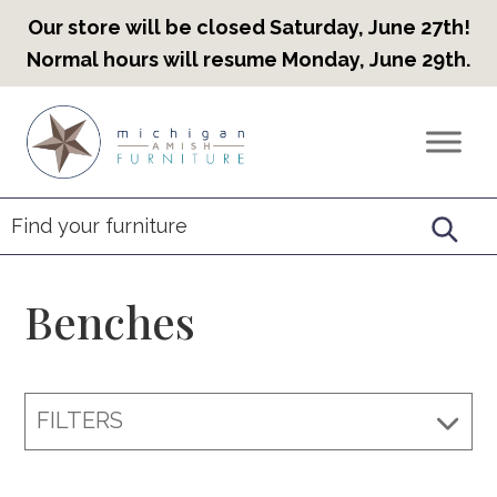
Our store will be closed Saturday, June 27th!
Normal hours will resume Monday, June 29th.
Skip
Skip
Skip
to
to
to
Countryview
Heirloom
primary
main
footer
Furniture
Amish
navigation
content
Furniture
Benches
FILTERS