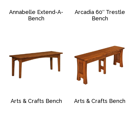
Annabelle Extend-A-
Arcadia 60″ Trestle
Bench
Bench
Arts & Crafts Bench
Arts & Crafts Bench