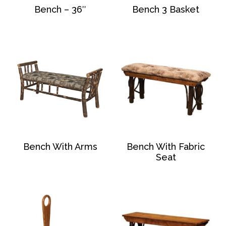
Bench – 36″
Bench 3 Basket
Bench With Arms
Bench With Fabric
Seat