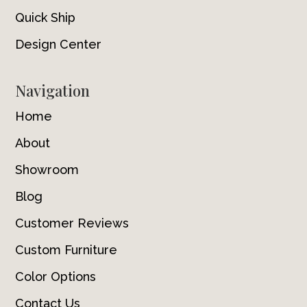
Quick Ship
Design Center
Navigation
Home
About
Showroom
Blog
Customer Reviews
Custom Furniture
Color Options
Contact Us