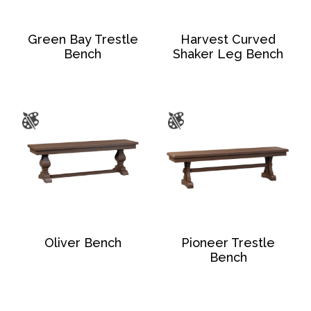
Green Bay Trestle
Harvest Curved
Bench
Shaker Leg Bench
Oliver Bench
Pioneer Trestle
Bench