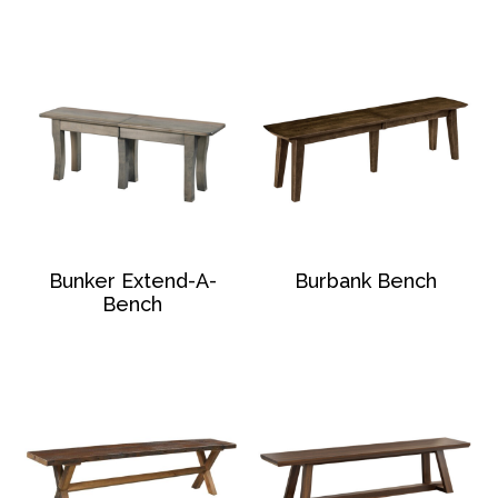
Bunker Extend-A-
Burbank Bench
Bench