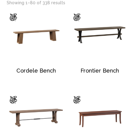
Showing 1–80 of 338 results
Cordele Bench
Frontier Bench