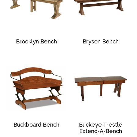
Brooklyn Bench
Bryson Bench
Buckboard Bench
Buckeye Trestle
Extend-A-Bench