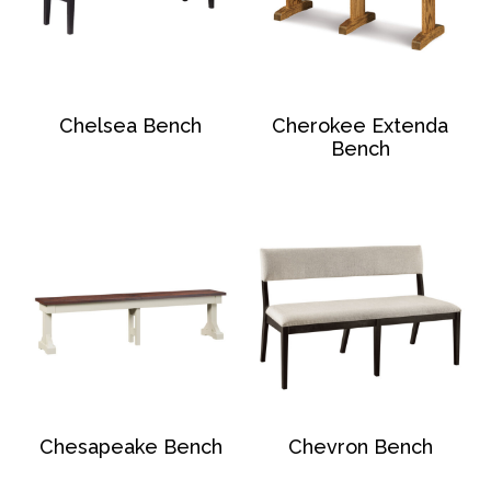
Chelsea Bench
Cherokee Extenda
Bench
Chesapeake Bench
Chevron Bench