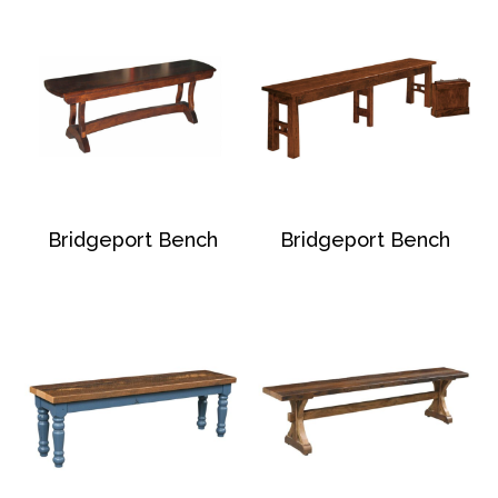
Bridgeport Bench
Bridgeport Bench