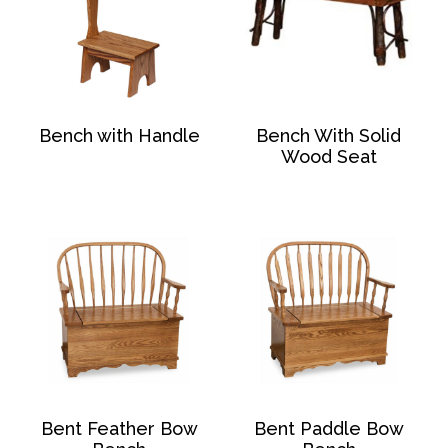
Bench with Handle
Bench With Solid
Wood Seat
Bent Feather Bow
Bent Paddle Bow