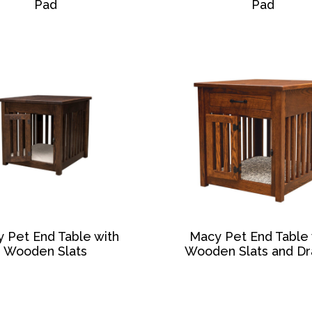
Pad
Pad
 Pet End Table with
Macy Pet End Table 
Wooden Slats
Wooden Slats and D