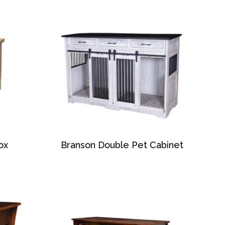
ox
Branson Double Pet Cabinet