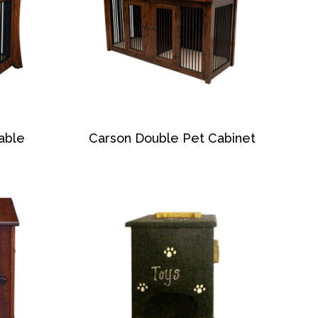
able
Carson Double Pet Cabinet