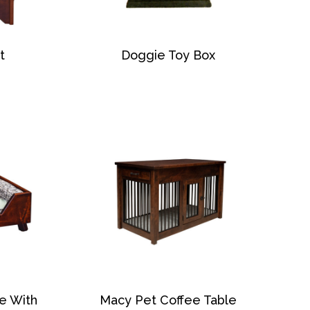
t
Doggie Toy Box
e With
Macy Pet Coffee Table