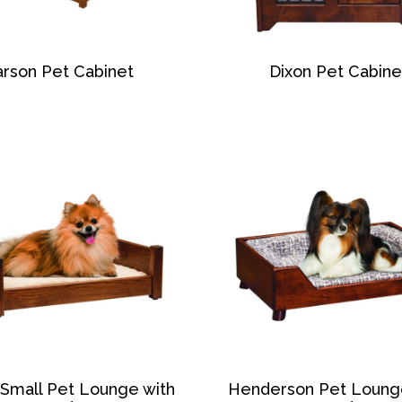
rson Pet Cabinet
Dixon Pet Cabine
 Small Pet Lounge with
Henderson Pet Loung