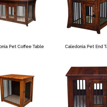
onia Pet Coffee Table
Caledonia Pet End T