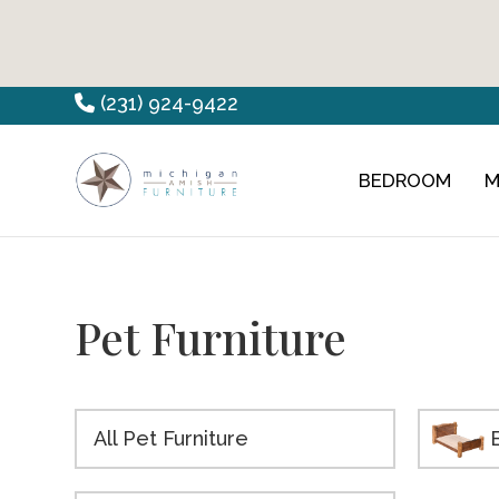
Skip
Skip
Skip
(231) 924-9422
to
to
to
primary
main
footer
BEDROOM
M
Countryview
Heirloom
navigation
content
Furniture
Amish
Furniture
Pet Furniture
All Pet Furniture