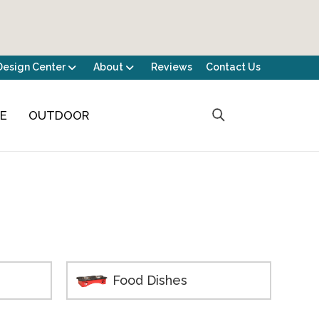
Design Center
About
Reviews
Contact Us
CE
OUTDOOR
Food Dishes