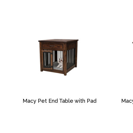
Macy Pet End Table with Pad
Macy