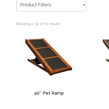
Showing 1–32 of 72 results
40″ Pet Ramp