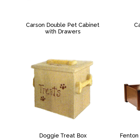
Carson Double Pet Cabinet
Ca
with Drawers
Doggie Treat Box
Fenton