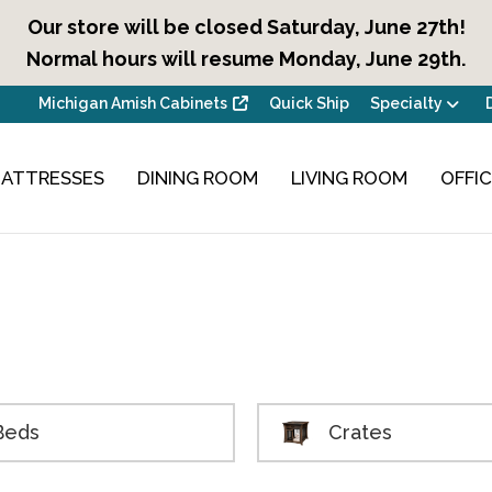
Our store will be closed Saturday, June 27th!
Normal hours will resume Monday, June 29th.
Michigan Amish Cabinets
Quick Ship
Specialty
ATTRESSES
DINING ROOM
LIVING ROOM
OFFI
Beds
Crates