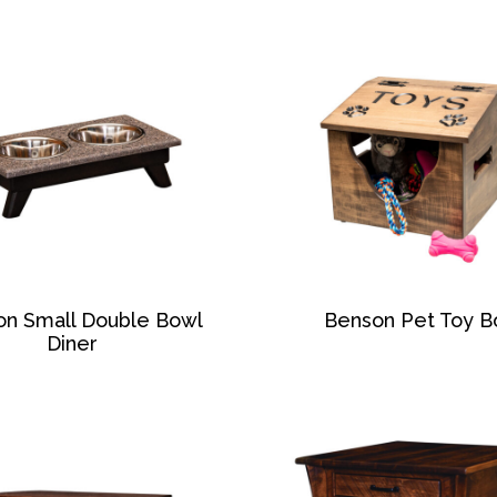
on Small Double Bowl
Benson Pet Toy B
Diner