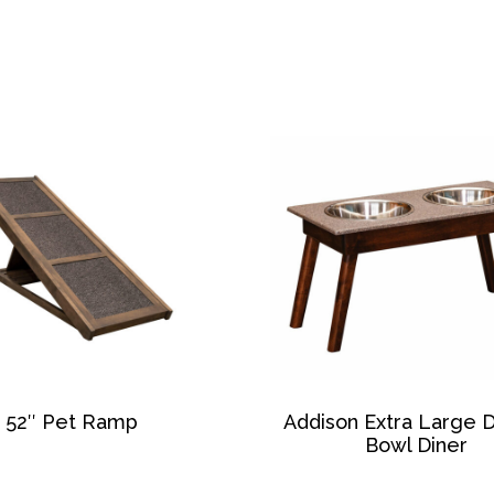
52″ Pet Ramp
Addison Extra Large 
Bowl Diner