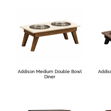
Addison Medium Double Bowl
Addis
Diner