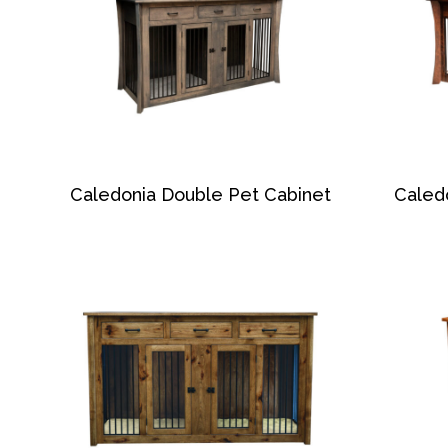
Caledonia Double Pet Cabinet
Caled