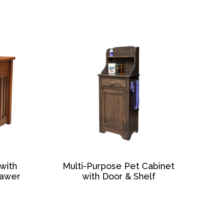
with
Multi-Purpose Pet Cabinet
rawer
with Door & Shelf