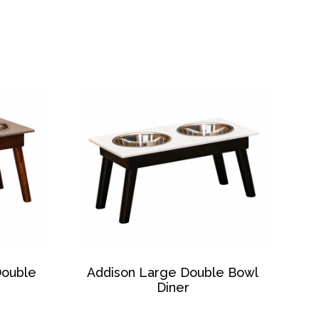
Double
Addison Large Double Bowl
Diner