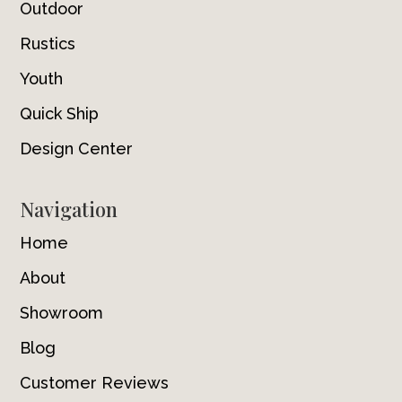
Outdoor
Rustics
Youth
Quick Ship
Design Center
Navigation
Home
About
Showroom
Blog
Customer Reviews