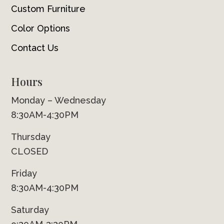
Custom Furniture
Color Options
Contact Us
Hours
Monday – Wednesday
8:30AM-4:30PM
Thursday
CLOSED
Friday
8:30AM-4:30PM
Saturday