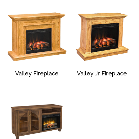
Valley Fireplace
Valley Jr Fireplace