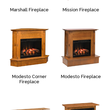
Marshall Fireplace
Mission Fireplace
Modesto Corner
Modesto Fireplace
Fireplace