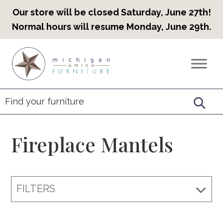
Our store will be closed Saturday, June 27th!
Normal hours will resume Monday, June 29th.
Skip
Skip
Skip
to
to
to
Countryview
Heirloom
primary
main
footer
Furniture
Amish
navigation
content
Furniture
Fireplace Mantels
FILTERS