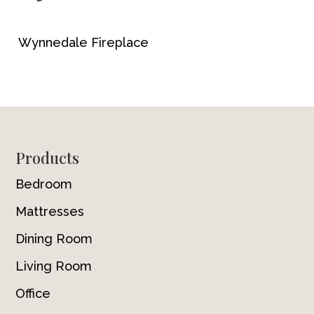
Wynnedale Fireplace
Footer
Products
Bedroom
Mattresses
Dining Room
Living Room
Office