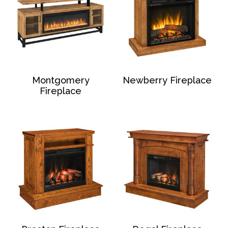
Montgomery
Newberry Fireplace
Fireplace