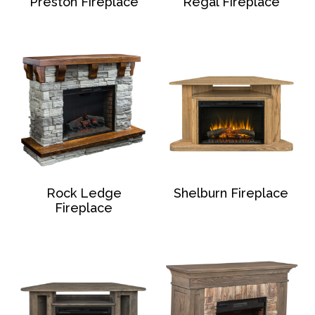
Preston Fireplace
Regal Fireplace
Rock Ledge
Shelburn Fireplace
Fireplace