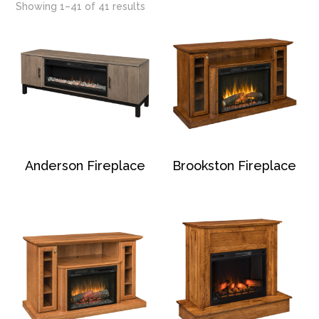
Showing 1–41 of 41 results
Anderson Fireplace
Brookston Fireplace