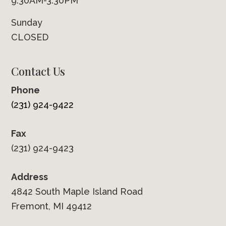
9:30AM-3:30PM
Sunday
CLOSED
Contact Us
Phone
(231) 924-9422
Fax
(231) 924-9423
Address
4842 South Maple Island Road
Fremont, MI 49412