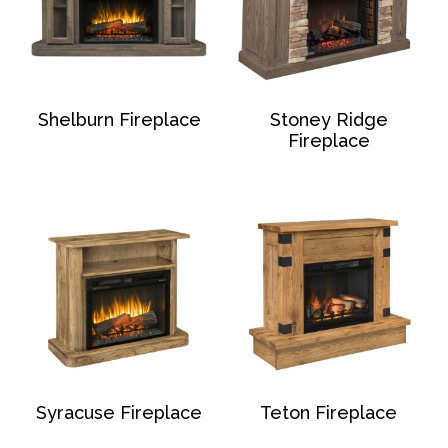
Shelburn Fireplace
Stoney Ridge
Fireplace
Syracuse Fireplace
Teton Fireplace