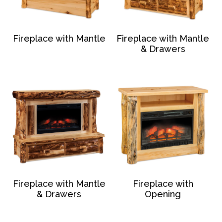
Fireplace with Mantle
Fireplace with Mantle
& Drawers
Fireplace with Mantle
Fireplace with
& Drawers
Opening