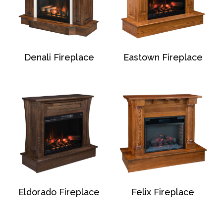
Denali Fireplace
Eastown Fireplace
Eldorado Fireplace
Felix Fireplace