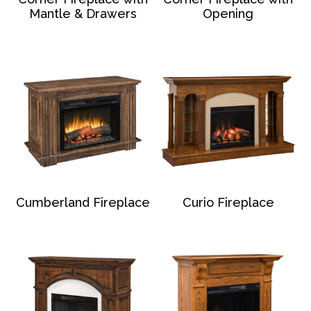
Mantle & Drawers
Opening
Cumberland Fireplace
Curio Fireplace