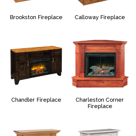
Brookston Fireplace
Calloway Fireplace
Chandler Fireplace
Charleston Corner
Fireplace