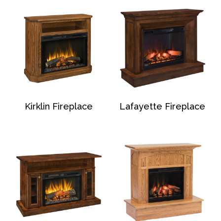
Kirklin Fireplace
Lafayette Fireplace