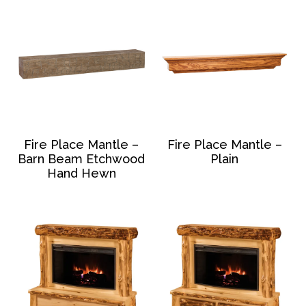
Fire Place Mantle –
Fire Place Mantle –
Barn Beam Etchwood
Plain
Hand Hewn