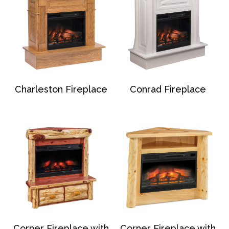
Charleston Fireplace
Conrad Fireplace
Corner Fireplace with
Corner Fireplace with