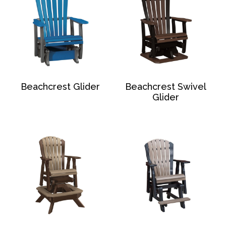
Beachcrest Glider
Beachcrest Swivel
Glider