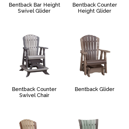
Bentback Bar Height
Bentback Counter
Swivel Glider
Height Glider
Bentback Counter
Bentback Glider
Swivel Chair