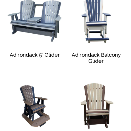
Adirondack 5′ Glider
Adirondack Balcony
Glider