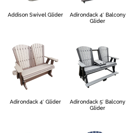
Addison Swivel Glider
Adirondack 4′ Balcony
Glider
Adirondack 4′ Glider
Adirondack 5′ Balcony
Glider