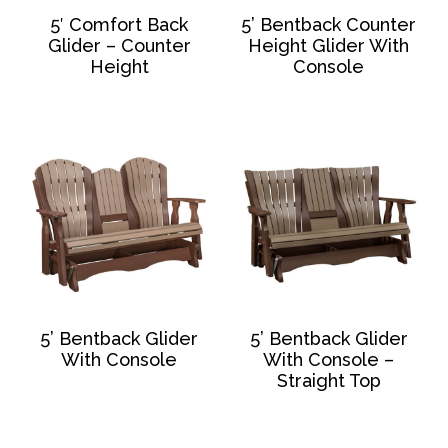
5′ Comfort Back
5’ Bentback Counter
Glider – Counter
Height Glider With
Height
Console
5’ Bentback Glider
5’ Bentback Glider
With Console
With Console –
Straight Top