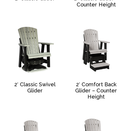
Counter Height
2′ Classic Swivel
2′ Comfort Back
Glider
Glider – Counter
Height