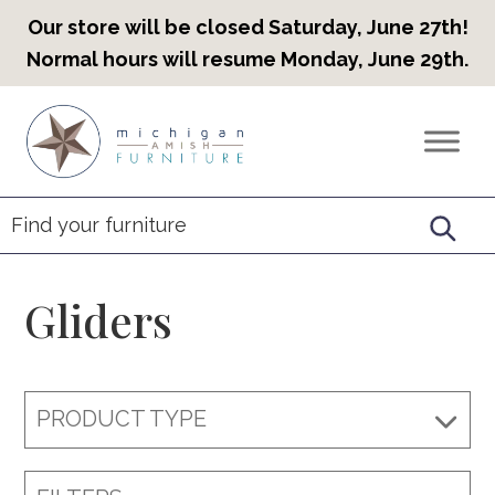
Our store will be closed Saturday, June 27th!
Normal hours will resume Monday, June 29th.
Skip
Skip
Skip
to
to
to
Countryview
Heirloom
primary
main
footer
Furniture
Amish
navigation
content
Furniture
Gliders
PRODUCT TYPE