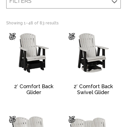
FILTERS
Showing 1–48 of 83 results
2′ Comfort Back
2′ Comfort Back
Glider
Swivel Glider