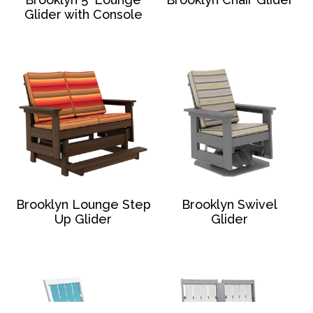
Glider with Console
Brooklyn Lounge Step
Brooklyn Swivel
Up Glider
Glider