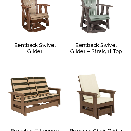
Bentback Swivel
Bentback Swivel
Glider
Glider – Straight Top
Brooklyn 5′ Lounge
Brooklyn Chair Glider