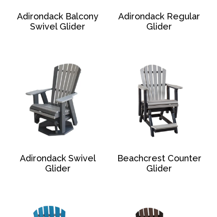
Adirondack Balcony
Adirondack Regular
Swivel Glider
Glider
Adirondack Swivel
Beachcrest Counter
Glider
Glider