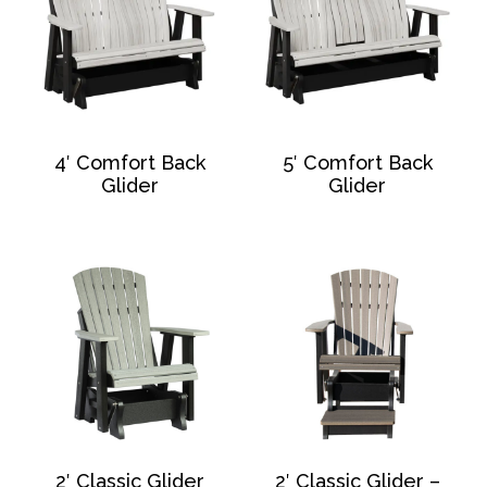
4′ Comfort Back
5′ Comfort Back
Glider
Glider
2′ Classic Glider
2′ Classic Glider –