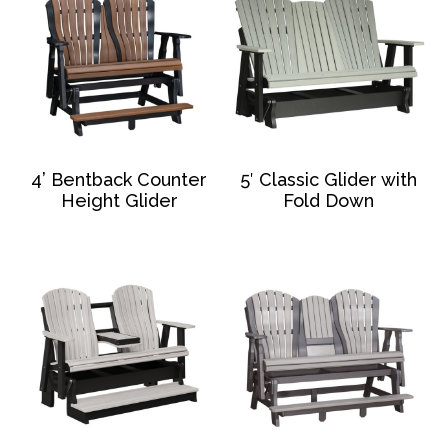
4’ Bentback Counter
5′ Classic Glider with
Height Glider
Fold Down