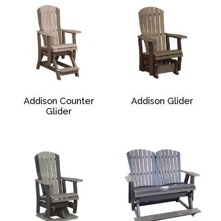
Addison Counter
Addison Glider
Glider