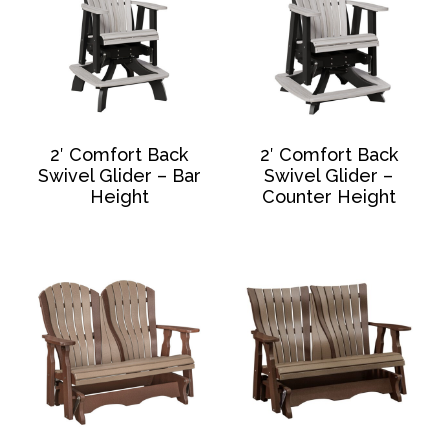
2′ Comfort Back
2′ Comfort Back
Swivel Glider – Bar
Swivel Glider –
Height
Counter Height