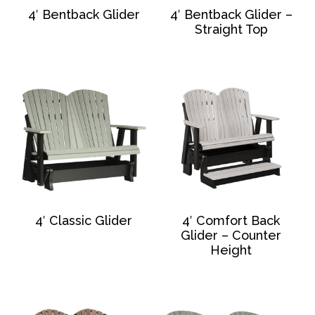
4′ Bentback Glider
4′ Bentback Glider –
Straight Top
4′ Classic Glider
4′ Comfort Back
Glider – Counter
Height