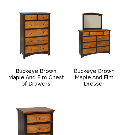
Buckeye Brown
Buckeye Brown
Maple And Elm Chest
Maple And Elm
of Drawers
Dresser