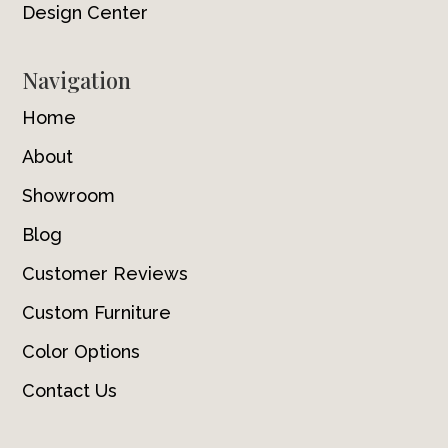
Design Center
Navigation
Home
About
Showroom
Blog
Customer Reviews
Custom Furniture
Color Options
Contact Us