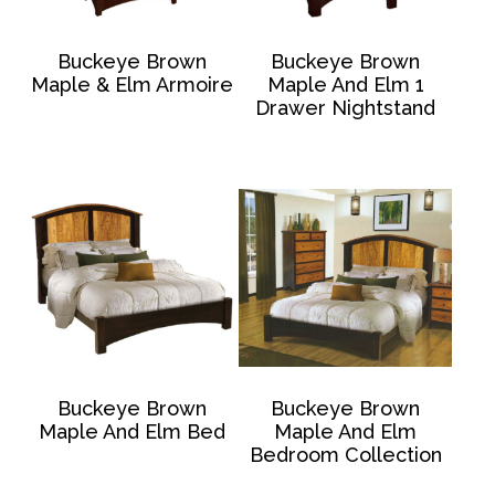
Buckeye Brown
Buckeye Brown
Maple & Elm Armoire
Maple And Elm 1
Drawer Nightstand
Buckeye Brown
Buckeye Brown
Maple And Elm Bed
Maple And Elm
Bedroom Collection