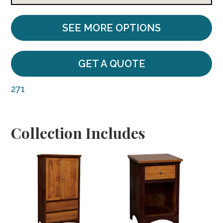
SEE MORE OPTIONS
GET A QUOTE
271
Collection Includes