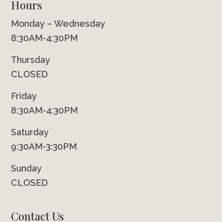
Hours
Monday – Wednesday
8:30AM-4:30PM
Thursday
CLOSED
Friday
8:30AM-4:30PM
Saturday
9:30AM-3:30PM
Sunday
CLOSED
Contact Us