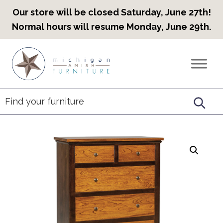
Our store will be closed Saturday, June 27th!
Normal hours will resume Monday, June 29th.
Skip
Skip
Skip
to
to
to
Countryview
Heirloom
primary
main
footer
Furniture
Amish
navigation
content
Furniture