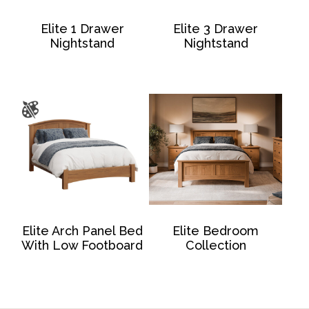
Elite 1 Drawer
Elite 3 Drawer
Nightstand
Nightstand
Elite Arch Panel Bed
Elite Bedroom
With Low Footboard
Collection