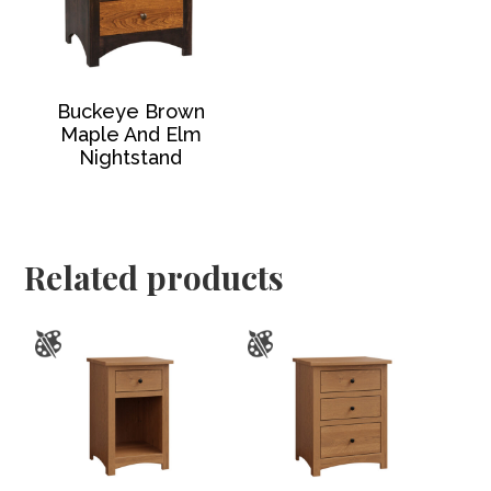
Buckeye Brown
Maple And Elm
Nightstand
Related products