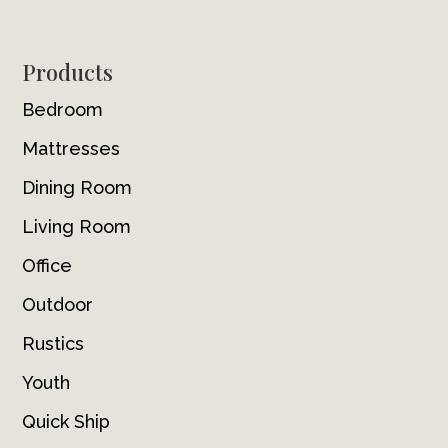
Footer
Products
Bedroom
Mattresses
Dining Room
Living Room
Office
Outdoor
Rustics
Youth
Quick Ship