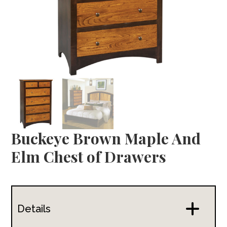
Buckeye Brown Maple And
Elm Chest of Drawers
Details