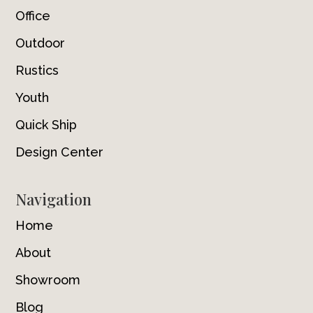
Office
Outdoor
Rustics
Youth
Quick Ship
Design Center
Navigation
Home
About
Showroom
Blog