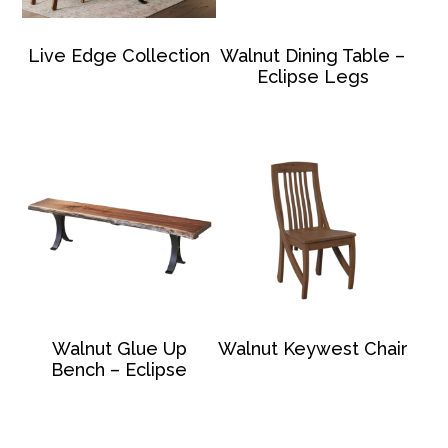
Live Edge Collection
Walnut Dining Table –
Eclipse Legs
Walnut Glue Up
Walnut Keywest Chair
Bench – Eclipse