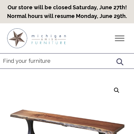
Our store will be closed Saturday, June 27th!
Normal hours will resume Monday, June 29th.
Skip
Skip
Skip
to
to
to
Countryview
Heirloom
primary
main
footer
Furniture
Amish
navigation
content
Furniture