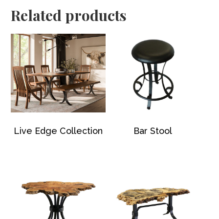
Related products
Live Edge Collection
Bar Stool