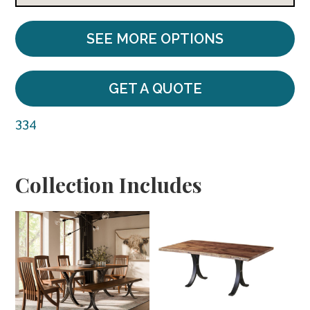
SEE MORE OPTIONS
GET A QUOTE
334
Collection Includes