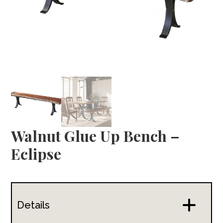
Walnut Glue Up Bench –
Eclipse
Details