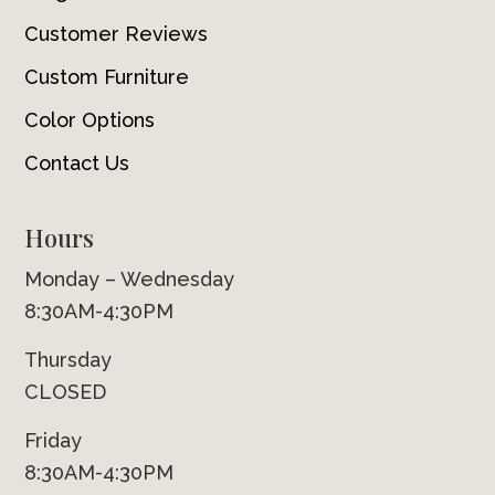
Customer Reviews
Custom Furniture
Color Options
Contact Us
Hours
Monday – Wednesday
8:30AM-4:30PM
Thursday
CLOSED
Friday
8:30AM-4:30PM