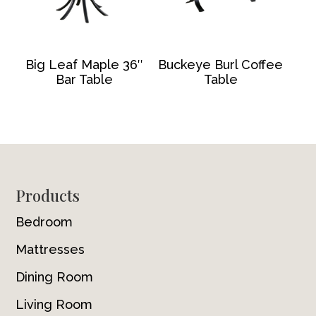
Big Leaf Maple 36″
Buckeye Burl Coffee
Bar Table
Table
Footer
Products
Bedroom
Mattresses
Dining Room
Living Room