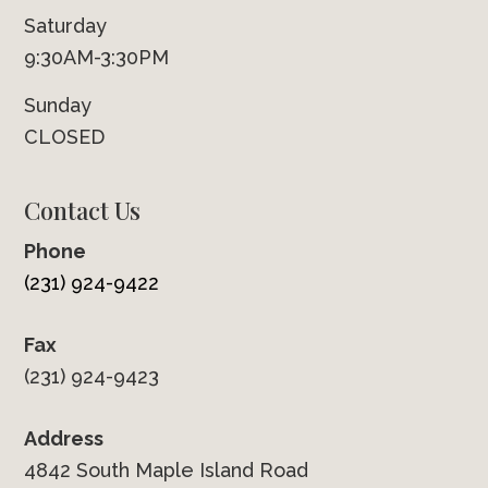
Saturday
9:30AM-3:30PM
Sunday
CLOSED
Contact Us
Phone
(231) 924-9422
Fax
(231) 924-9423
Address
4842 South Maple Island Road