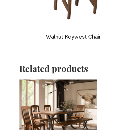
Walnut Keywest Chair
Related products