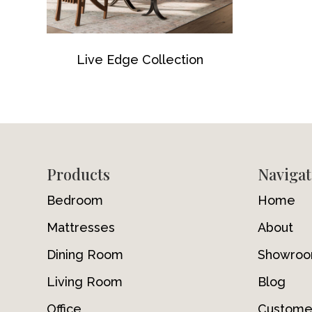
Live Edge Collection
Footer
Products
Navigat
Bedroom
Home
Mattresses
About
Dining Room
Showro
Living Room
Blog
Office
Custome