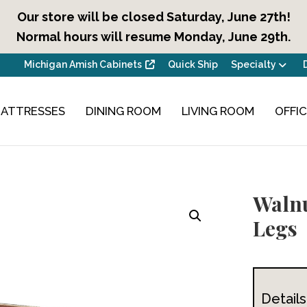
Our store will be closed Saturday, June 27th!
Normal hours will resume Monday, June 29th.
Michigan Amish Cabinets
Quick Ship
Specialty
ATTRESSES
DINING ROOM
LIVING ROOM
OFFI
Walnu
Legs
Details