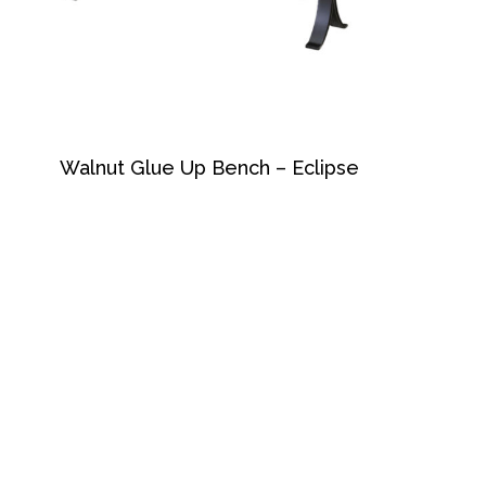
Walnut Glue Up Bench – Eclipse