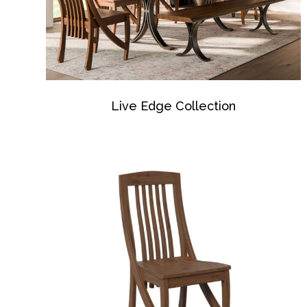
Live Edge Collection