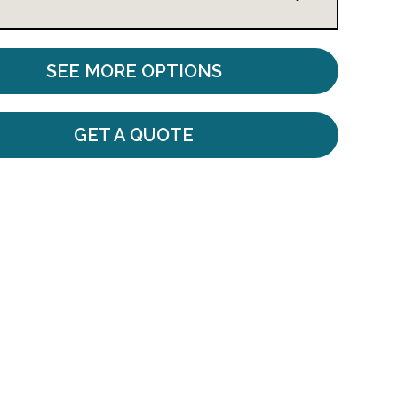
SEE MORE OPTIONS
GET A QUOTE