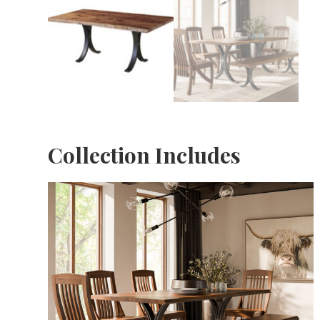
Collection Includes