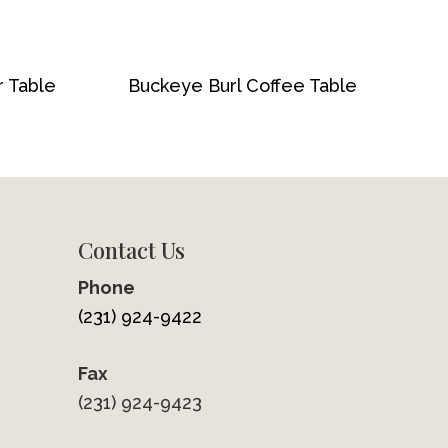
r Table
Buckeye Burl Coffee Table
Contact Us
Phone
(231) 924-9422
Fax
(231) 924-9423