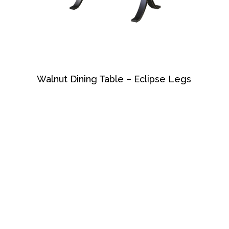
Walnut Dining Table – Eclipse Legs