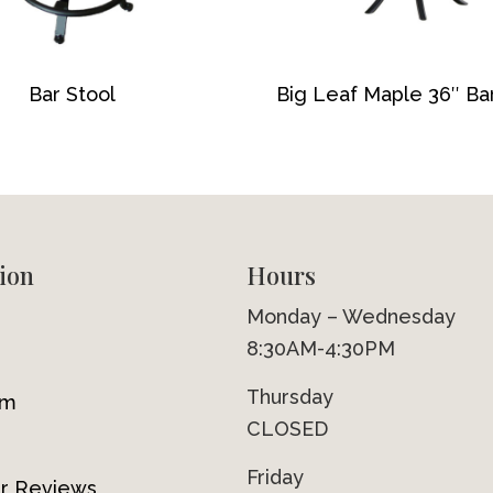
Bar Stool
Big Leaf Maple 36″ Ba
ion
Hours
Monday – Wednesday
8:30AM-4:30PM
Thursday
om
CLOSED
Friday
r Reviews