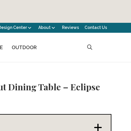
Design Center
About
Reviews
Contact Us
CE
OUTDOOR
t Dining Table – Eclipse