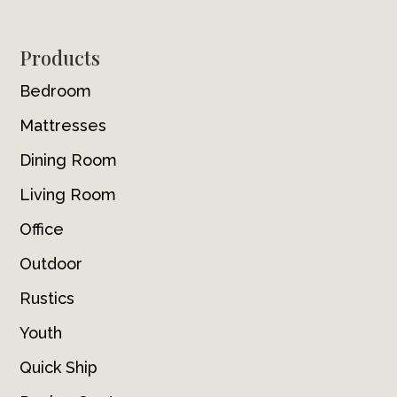
Footer
Products
Bedroom
Mattresses
Dining Room
Living Room
Office
Outdoor
Rustics
Youth
Quick Ship