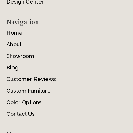
Design Center
Navigation
Home
About
Showroom
Blog
Customer Reviews
Custom Furniture
Color Options
Contact Us