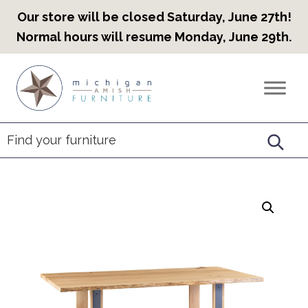
Our store will be closed Saturday, June 27th!
Normal hours will resume Monday, June 29th.
Skip
Skip
Skip
to
to
to
Countryview
Heirloom
primary
main
footer
Furniture
Amish
navigation
content
Furniture