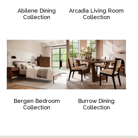
Abilene Dining
Arcadia Living Room
Collection
Collection
Bergen Bedroom
Burrow Dining
Collection
Collection