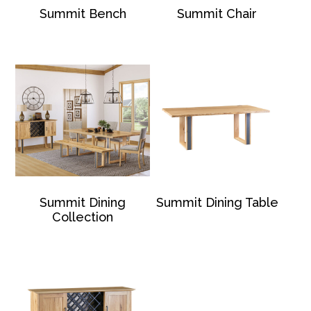
Summit Bench
Summit Chair
Summit Dining
Summit Dining Table
Collection