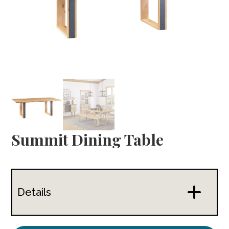
Summit Dining Table
Details