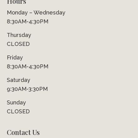
Hours
Monday – Wednesday
8:30AM-4:30PM
Thursday
CLOSED
Friday
8:30AM-4:30PM
Saturday
9:30AM-3:30PM
Sunday
CLOSED
Contact Us