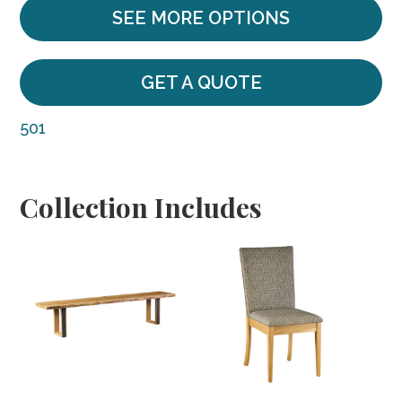
SEE MORE OPTIONS
GET A QUOTE
501
Collection Includes