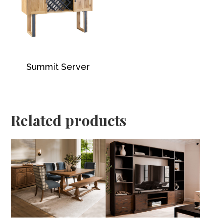
Summit Server
Related products