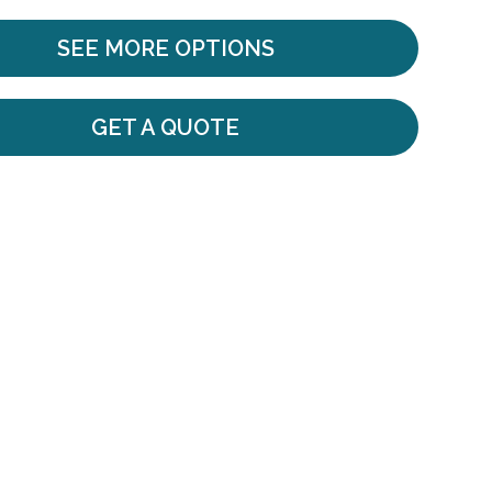
SEE MORE OPTIONS
GET A QUOTE