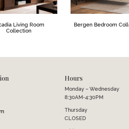
cadia Living Room
Bergen Bedroom Coll
Collection
ion
Hours
Monday – Wednesday
8:30AM-4:30PM
Thursday
om
CLOSED