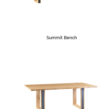
Summit Bench