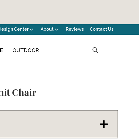
Design Center
About
Reviews
Contact Us
CE
OUTDOOR
it Chair