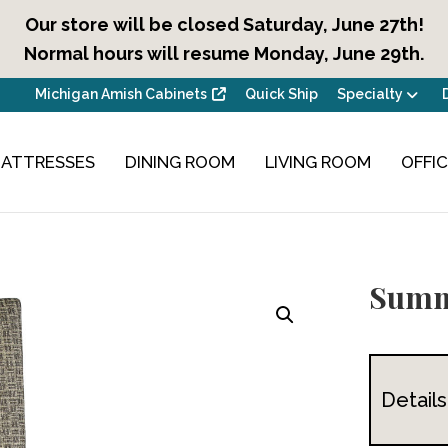
Our store will be closed Saturday, June 27th!
Normal hours will resume Monday, June 29th.
Michigan Amish Cabinets
Quick Ship
Specialty
ATTRESSES
DINING ROOM
LIVING ROOM
OFFI
Summ
Details