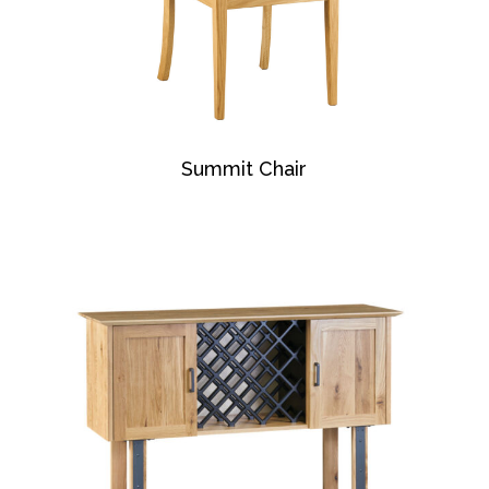
Summit Chair