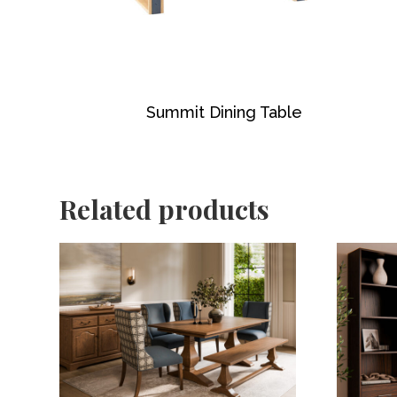
Summit Dining Table
Related products