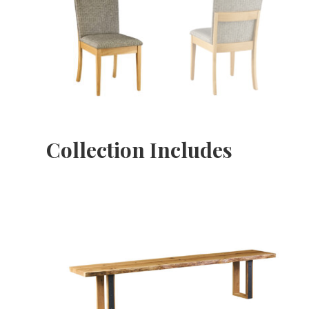
Collection Includes