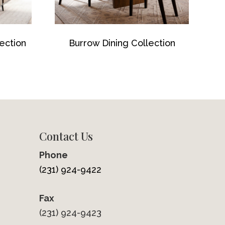
ection
Burrow Dining Collection
Contact Us
Phone
(231) 924-9422
Fax
(231) 924-9423