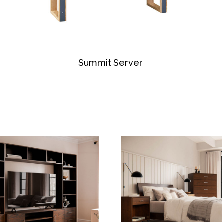
Summit Server