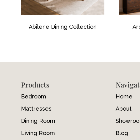
Abilene Dining Collection
Ar
Footer
Products
Navigat
Bedroom
Home
Mattresses
About
Dining Room
Showro
Living Room
Blog