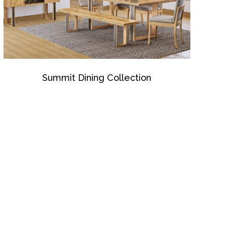
Summit Dining Collection