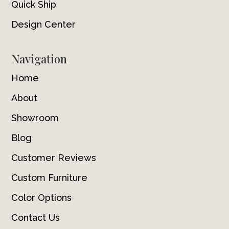
Quick Ship
Design Center
Navigation
Home
About
Showroom
Blog
Customer Reviews
Custom Furniture
Color Options
Contact Us