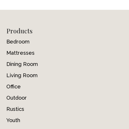
Footer
Products
Bedroom
Mattresses
Dining Room
Living Room
Office
Outdoor
Rustics
Youth