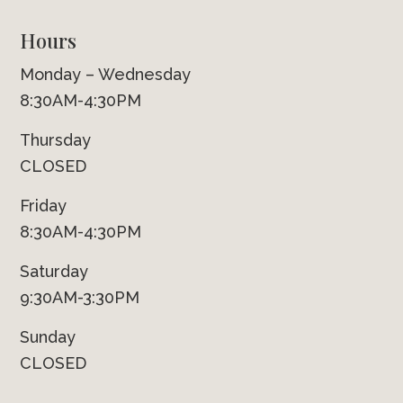
Hours
Monday – Wednesday
8:30AM-4:30PM
Thursday
CLOSED
Friday
8:30AM-4:30PM
Saturday
9:30AM-3:30PM
Sunday
CLOSED