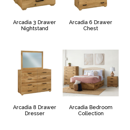
Arcadia 3 Drawer
Arcadia 6 Drawer
Nightstand
Chest
Arcadia 8 Drawer
Arcadia Bedroom
Dresser
Collection