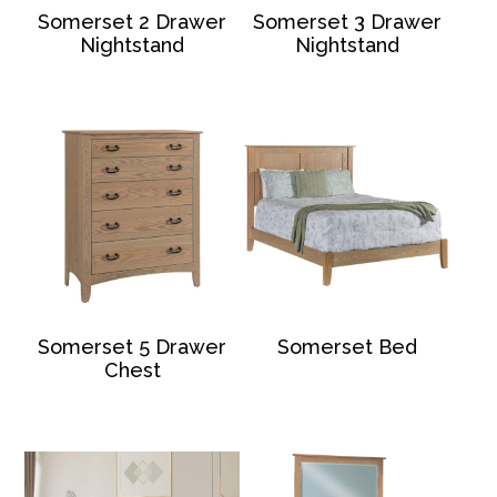
Somerset 2 Drawer
Somerset 3 Drawer
Nightstand
Nightstand
Somerset 5 Drawer
Somerset Bed
Chest