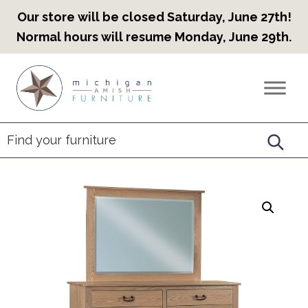
Our store will be closed Saturday, June 27th!
Normal hours will resume Monday, June 29th.
Skip
Skip
Skip
to
to
to
Countryview
Heirloom
primary
main
footer
Furniture
Amish
navigation
content
Furniture