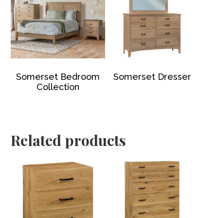
Somerset Bedroom
Somerset Dresser
Collection
Related products