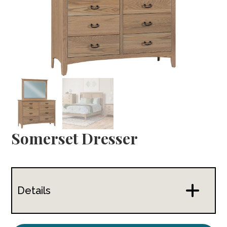
Somerset Dresser
Details