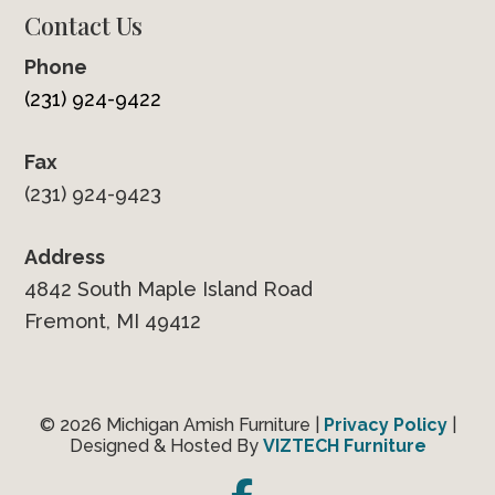
Contact Us
Phone
(231) 924-9422
Fax
(231) 924-9423
Address
4842 South Maple Island Road
Fremont, MI 49412
© 2026 Michigan Amish Furniture |
Privacy Policy
|
Designed & Hosted By
VIZTECH Furniture