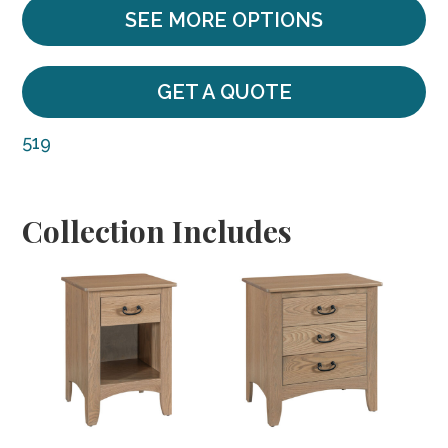
SEE MORE OPTIONS
GET A QUOTE
519
Collection Includes