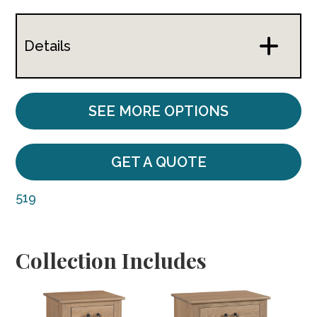
Details
SEE MORE OPTIONS
GET A QUOTE
519
Collection Includes