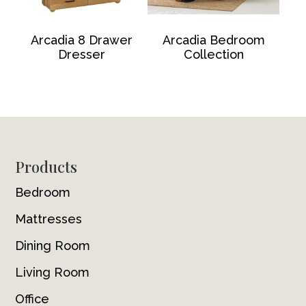
Arcadia 8 Drawer
Arcadia Bedroom
Dresser
Collection
Footer
Products
Bedroom
Mattresses
Dining Room
Living Room
Office