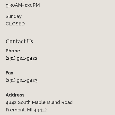
9:30AM-3:30PM
Sunday
CLOSED
Contact Us
Phone
(231) 924-9422
Fax
(231) 924-9423
Address
4842 South Maple Island Road
Fremont, MI 49412