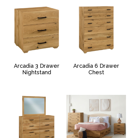
Arcadia 3 Drawer
Arcadia 6 Drawer
Nightstand
Chest