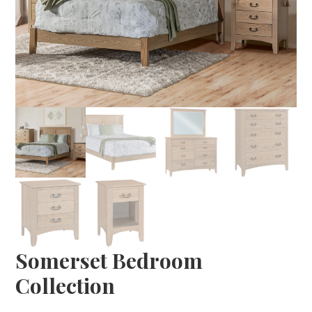
Somerset Bedroom
Collection