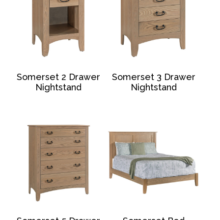
Somerset 2 Drawer
Somerset 3 Drawer
Nightstand
Nightstand