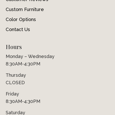
Custom Furniture
Color Options
Contact Us
Hours
Monday – Wednesday
8:30AM-4:30PM
Thursday
CLOSED
Friday
8:30AM-4:30PM
Saturday