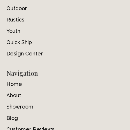
Outdoor
Rustics
Youth
Quick Ship
Design Center
Navigation
Home
About
Showroom
Blog
Customer Reviews