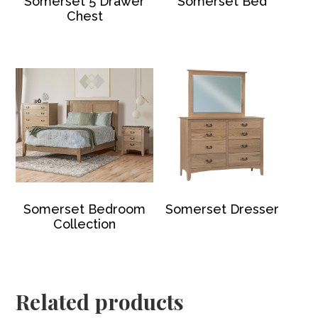
Somerset 5 Drawer
Somerset Bed
Chest
Somerset Bedroom
Somerset Dresser
Collection
Related products