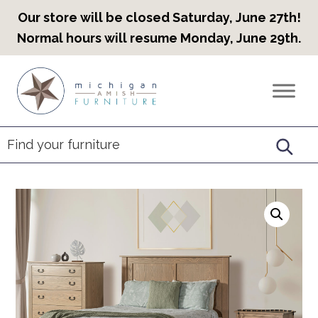
Our store will be closed Saturday, June 27th!
Normal hours will resume Monday, June 29th.
Skip
Skip
Skip
to
to
to
Countryview
Heirloom
primary
main
footer
Furniture
Amish
navigation
content
Furniture