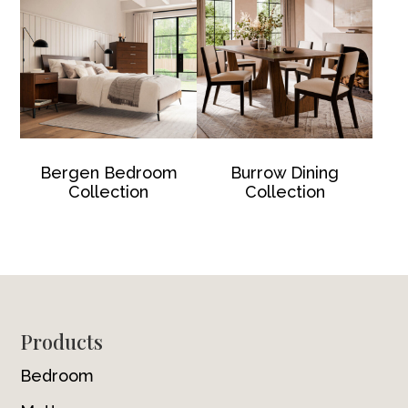
Bergen Bedroom
Burrow Dining
Collection
Collection
Footer
Products
Bedroom