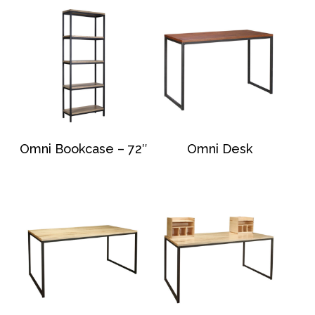
Omni Bookcase – 72″
Omni Desk