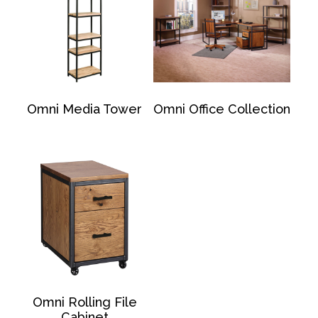
Omni Media Tower
Omni Office Collection
Omni Rolling File
Cabinet