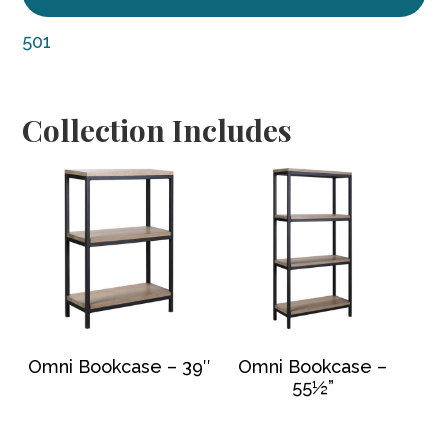
501
Collection Includes
Omni Bookcase – 39″
Omni Bookcase –
55½”