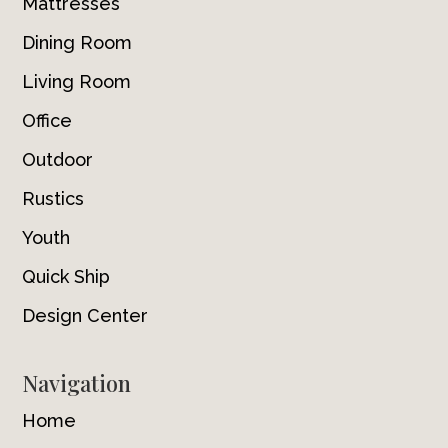
Mattresses
Dining Room
Living Room
Office
Outdoor
Rustics
Youth
Quick Ship
Design Center
Navigation
Home