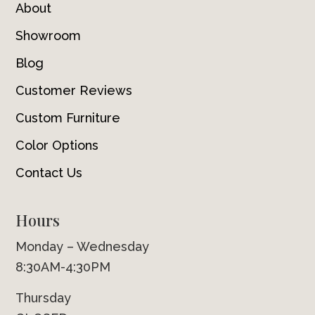
About
Showroom
Blog
Customer Reviews
Custom Furniture
Color Options
Contact Us
Hours
Monday – Wednesday
8:30AM-4:30PM
Thursday