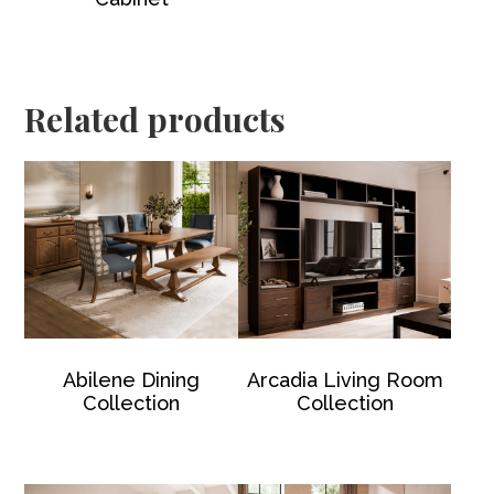
Related products
Abilene Dining
Arcadia Living Room
Collection
Collection