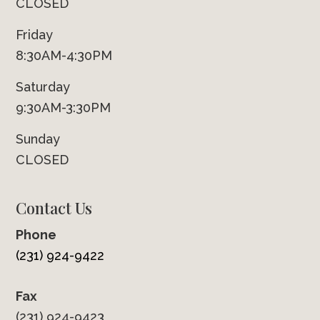
CLOSED
Friday
8:30AM-4:30PM
Saturday
9:30AM-3:30PM
Sunday
CLOSED
Contact Us
Phone
(231) 924-9422
Fax
(231) 924-9423