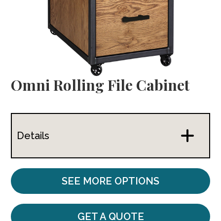
Omni Rolling File Cabinet
Details
SEE MORE OPTIONS
GET A QUOTE