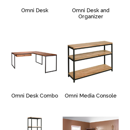
Omni Desk
Omni Desk and
Organizer
Omni Desk Combo
Omni Media Console