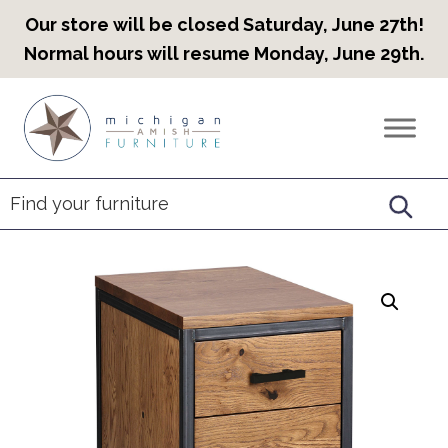
Our store will be closed Saturday, June 27th!
Normal hours will resume Monday, June 29th.
Skip
Skip
Skip
to
to
to
Countryview
Heirloom
primary
main
footer
Furniture
Amish
navigation
content
Furniture