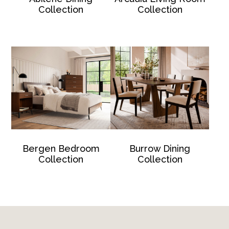
Collection
Collection
Bergen Bedroom
Burrow Dining
Collection
Collection