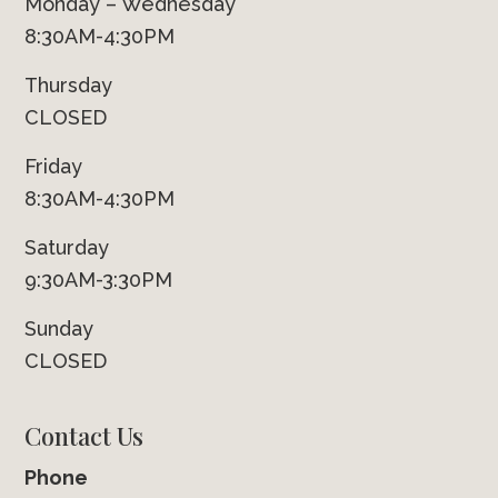
Monday – Wednesday
8:30AM-4:30PM
Thursday
CLOSED
Friday
8:30AM-4:30PM
Saturday
9:30AM-3:30PM
Sunday
CLOSED
Contact Us
Phone