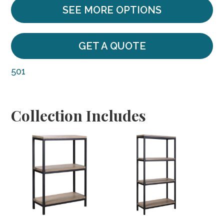
SEE MORE OPTIONS
GET A QUOTE
501
Collection Includes