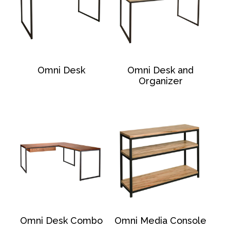
Omni Desk
Omni Desk and
Organizer
Omni Desk Combo
Omni Media Console