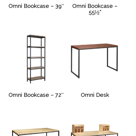
Omni Bookcase – 39″
Omni Bookcase –
55½”
Omni Bookcase – 72″
Omni Desk