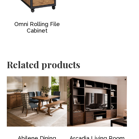
Omni Rolling File
Cabinet
Related products
Abilene Dining
Arcadia Living Room