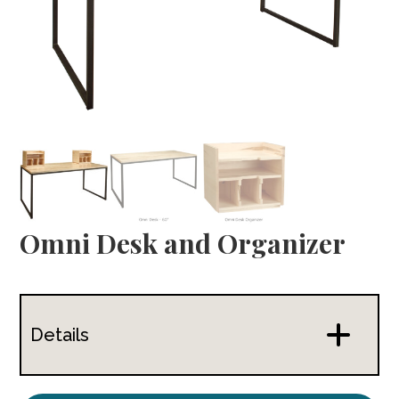
Omni Desk and Organizer
Details