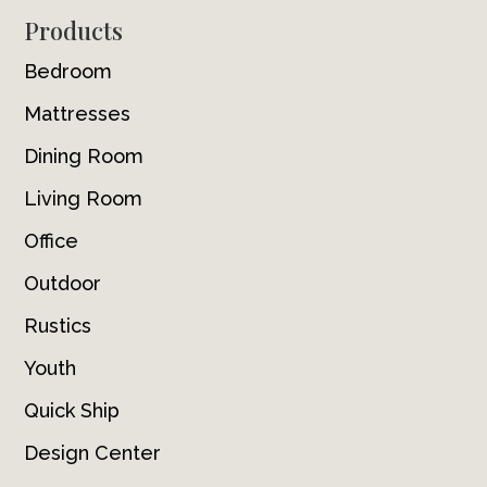
Footer
Products
Bedroom
Mattresses
Dining Room
Living Room
Office
Outdoor
Rustics
Youth
Quick Ship
Design Center