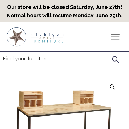
Our store will be closed Saturday, June 27th!
Normal hours will resume Monday, June 29th.
Skip
Skip
Skip
to
to
to
Countryview
Heirloom
primary
main
footer
Furniture
Amish
navigation
content
Furniture