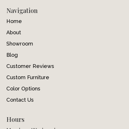
Navigation
Home
About
Showroom
Blog
Customer Reviews
Custom Furniture
Color Options
Contact Us
Hours