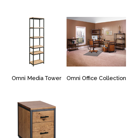
Omni Media Tower
Omni Office Collection