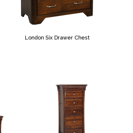
London Six Drawer Chest