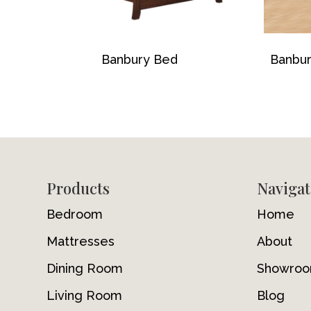
Banbury Bed
Banbur
Footer
Products
Navigat
Bedroom
Home
Mattresses
About
Dining Room
Showro
Living Room
Blog