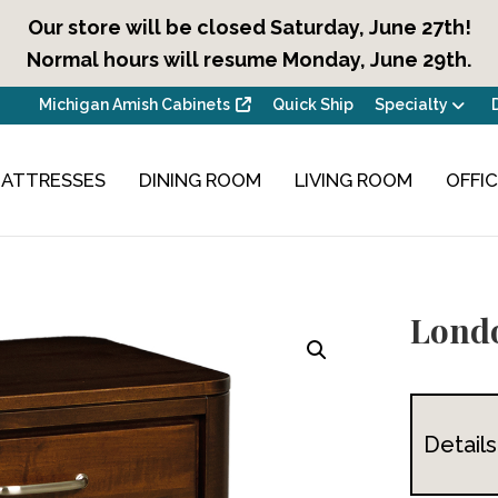
Our store will be closed Saturday, June 27th!
Normal hours will resume Monday, June 29th.
Michigan Amish Cabinets
Quick Ship
Specialty
ATTRESSES
DINING ROOM
LIVING ROOM
OFFI
Londo
Details