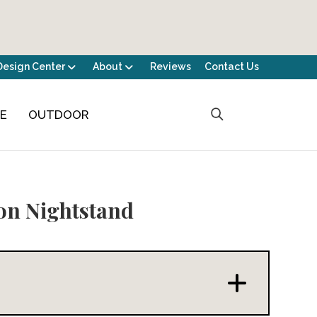
Design Center
About
Reviews
Contact Us
CE
OUTDOOR
n Nightstand