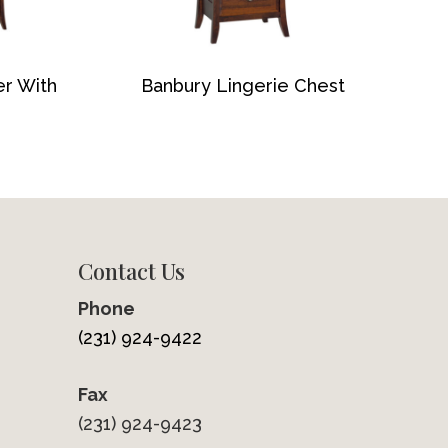
er With
Banbury Lingerie Chest
Contact Us
Phone
(231) 924-9422
Fax
(231) 924-9423