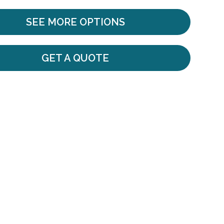
SEE MORE OPTIONS
GET A QUOTE