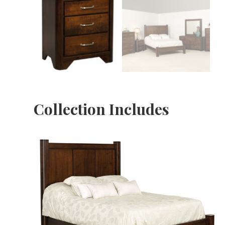
Collection Includes