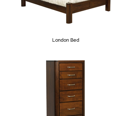
London Bed