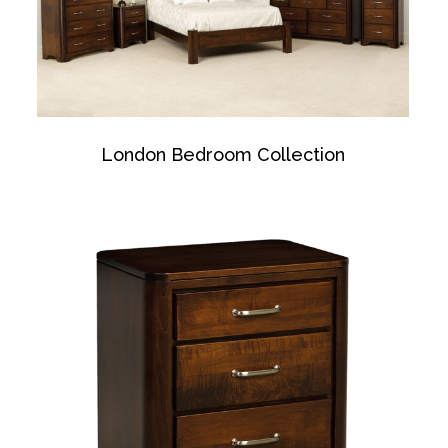
London Bedroom Collection