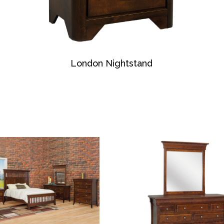
London Nightstand