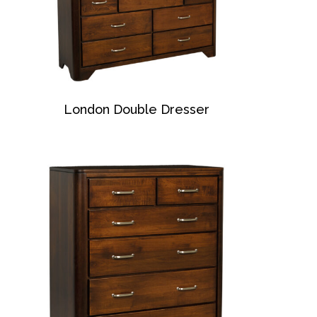
London Double Dresser