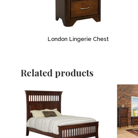
London Lingerie Chest
Related products