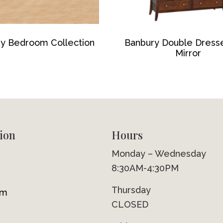
y Bedroom Collection
Banbury Double Dress
Mirror
ion
Hours
Monday – Wednesday
8:30AM-4:30PM
Thursday
om
CLOSED