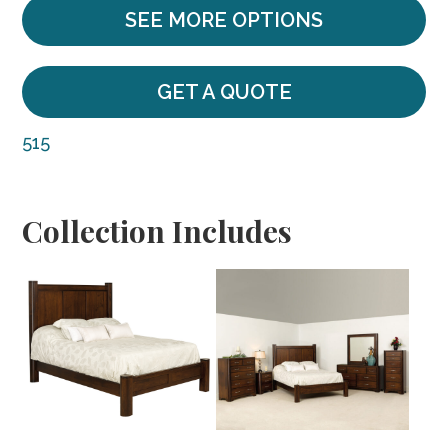
SEE MORE OPTIONS
GET A QUOTE
515
Collection Includes