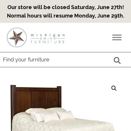
Our store will be closed Saturday, June 27th!
Normal hours will resume Monday, June 29th.
Skip
Skip
Skip
to
to
to
Countryview
Heirloom
primary
main
footer
Furniture
Amish
navigation
content
Furniture