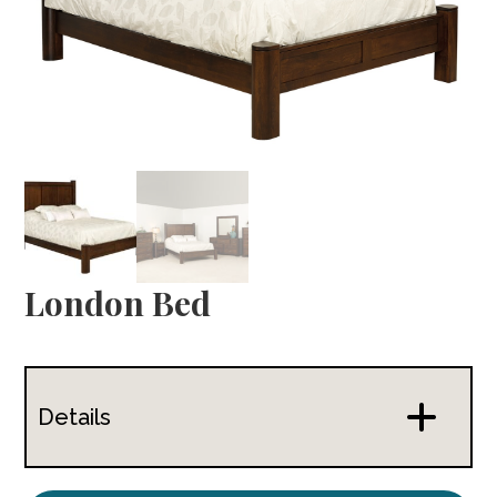
London Bed
Details