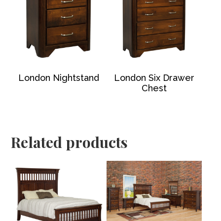
London Nightstand
London Six Drawer
Chest
Related products