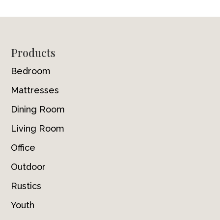
Footer
Products
Bedroom
Mattresses
Dining Room
Living Room
Office
Outdoor
Rustics
Youth