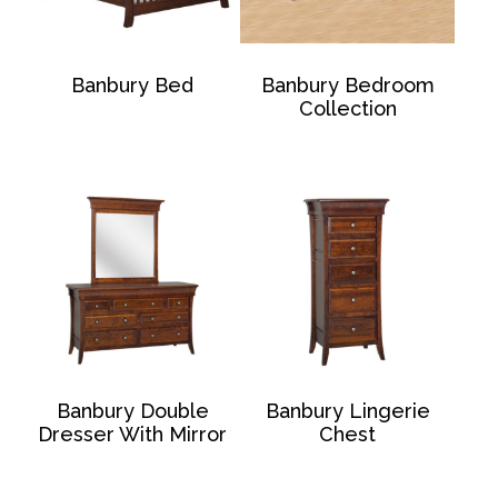
Banbury Bed
Banbury Bedroom
Collection
Banbury Double
Banbury Lingerie
Dresser With Mirror
Chest