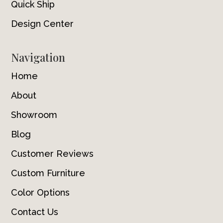
Quick Ship
Design Center
Navigation
Home
About
Showroom
Blog
Customer Reviews
Custom Furniture
Color Options
Contact Us