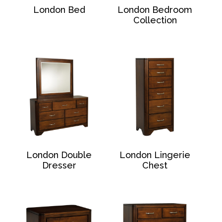
London Bed
London Bedroom
Collection
London Double
London Lingerie
Dresser
Chest