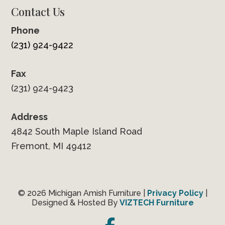
Contact Us
Phone
(231) 924-9422
Fax
(231) 924-9423
Address
4842 South Maple Island Road
Fremont, MI 49412
© 2026 Michigan Amish Furniture |
Privacy Policy
|
Designed & Hosted By
VIZTECH Furniture