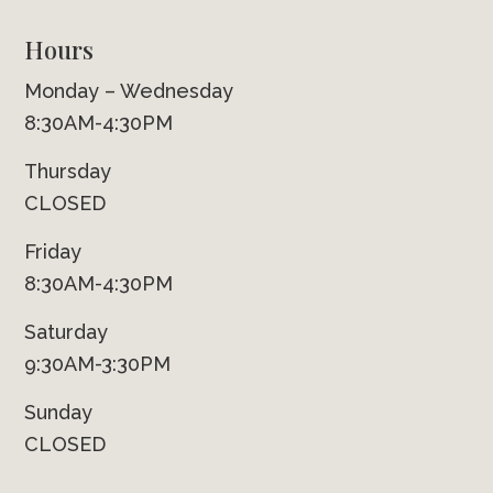
Hours
Monday – Wednesday
8:30AM-4:30PM
Thursday
CLOSED
Friday
8:30AM-4:30PM
Saturday
9:30AM-3:30PM
Sunday
CLOSED