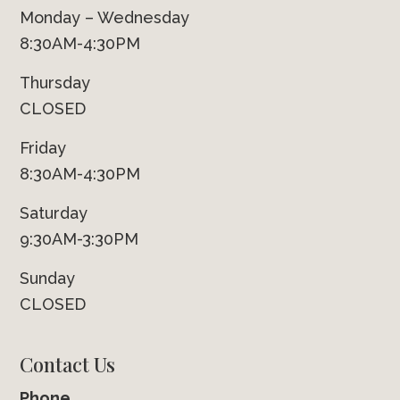
Monday – Wednesday
8:30AM-4:30PM
Thursday
CLOSED
Friday
8:30AM-4:30PM
Saturday
9:30AM-3:30PM
Sunday
CLOSED
Contact Us
Phone