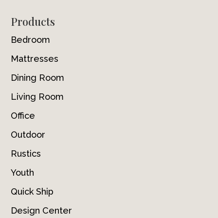
Footer
Products
Bedroom
Mattresses
Dining Room
Living Room
Office
Outdoor
Rustics
Youth
Quick Ship
Design Center