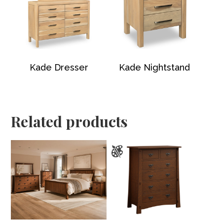
Kade Dresser
Kade Nightstand
Related products