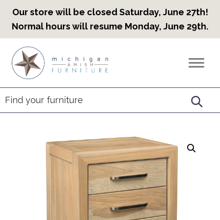
Our store will be closed Saturday, June 27th!
Normal hours will resume Monday, June 29th.
Skip
Skip
Skip
to
to
to
Countryview
Heirloom
primary
main
footer
Furniture
Amish
navigation
content
Furniture