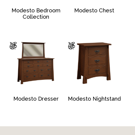
Modesto Bedroom
Modesto Chest
Collection
Modesto Dresser
Modesto Nightstand