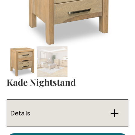
Kade Nightstand
Details