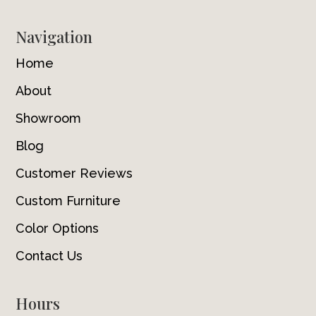
Navigation
Home
About
Showroom
Blog
Customer Reviews
Custom Furniture
Color Options
Contact Us
Hours