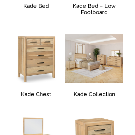
Kade Bed
Kade Bed – Low
Footboard
Kade Chest
Kade Collection