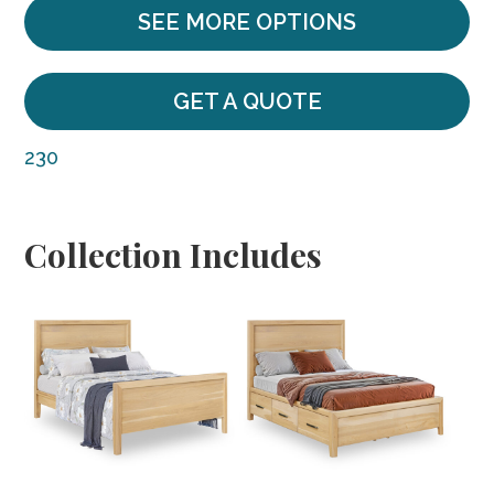
SEE MORE OPTIONS
GET A QUOTE
230
Collection Includes