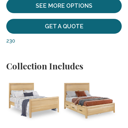
SEE MORE OPTIONS
GET A QUOTE
230
Collection Includes