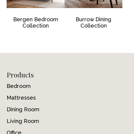
Bergen Bedroom
Burrow Dining
Collection
Collection
Footer
Products
Bedroom
Mattresses
Dining Room
Living Room
Office