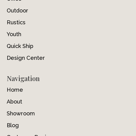
Outdoor
Rustics
Youth
Quick Ship
Design Center
Navigation
Home
About
Showroom
Blog