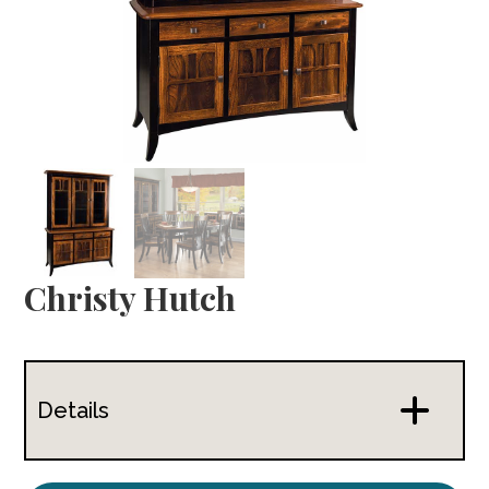
Christy Hutch
Details