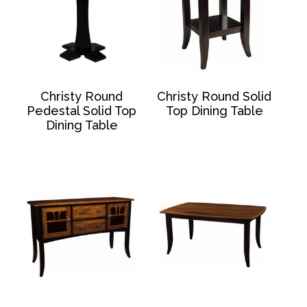
Christy Round
Christy Round Solid
Pedestal Solid Top
Top Dining Table
Dining Table