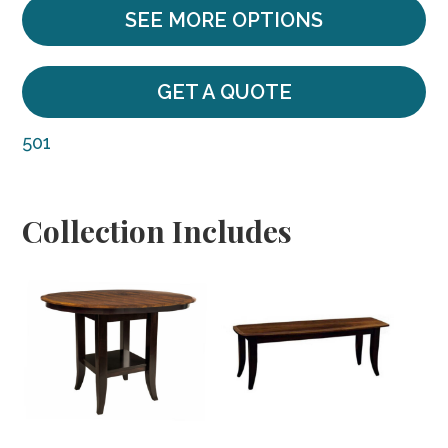
SEE MORE OPTIONS
GET A QUOTE
501
Collection Includes