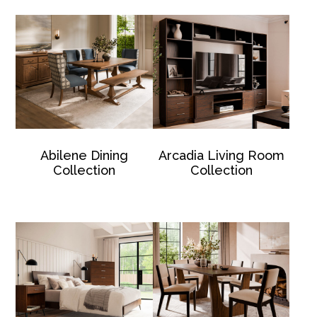
Abilene Dining
Arcadia Living Room
Collection
Collection