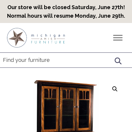
Our store will be closed Saturday, June 27th!
Normal hours will resume Monday, June 29th.
Skip
Skip
Skip
to
to
to
Countryview
Heirloom
primary
main
footer
Furniture
Amish
navigation
content
Furniture