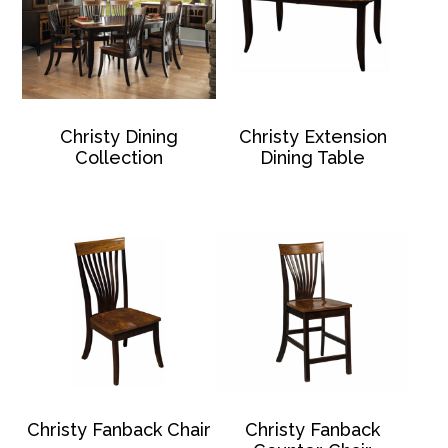
Christy Dining
Christy Extension
Collection
Dining Table
Christy Fanback Chair
Christy Fanback