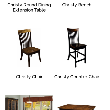
Christy Round Dining
Christy Bench
Extension Table
Christy Chair
Christy Counter Chair