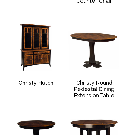
Counter Chair
Christy Hutch
Christy Round
Pedestal Dining
Extension Table