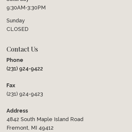
9:30AM-3:30PM
Sunday
CLOSED
Contact Us
Phone
(231) 924-9422
Fax
(231) 924-9423
Address
4842 South Maple Island Road
Fremont, MI 49412