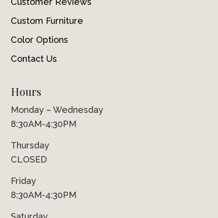
Customer Reviews
Custom Furniture
Color Options
Contact Us
Hours
Monday – Wednesday
8:30AM-4:30PM
Thursday
CLOSED
Friday
8:30AM-4:30PM
Saturday