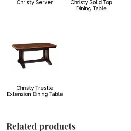
Christy Server
Christy Solid Top
Dining Table
Christy Trestle
Extension Dining Table
Related products