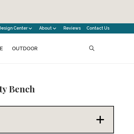
Design Center
About
Reviews
Contact Us
CE
OUTDOOR
ty Bench