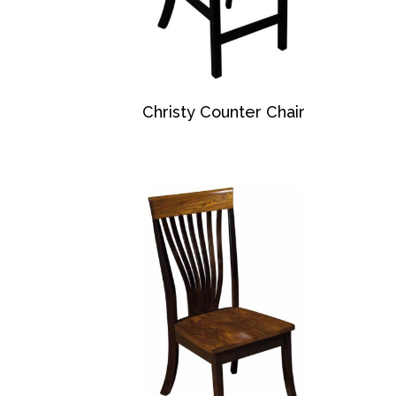
Christy Counter Chair