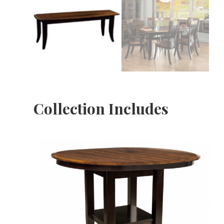
Collection Includes