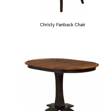
Christy Fanback Chair