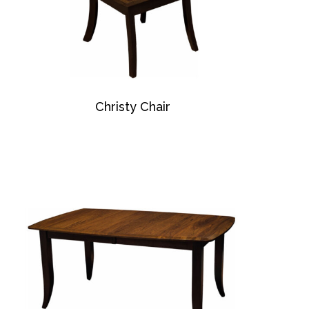
Christy Chair