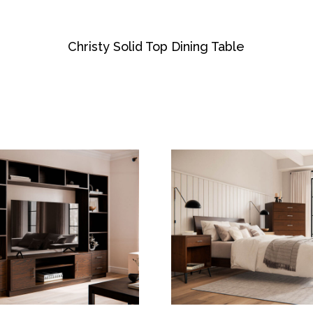
Christy Solid Top Dining Table