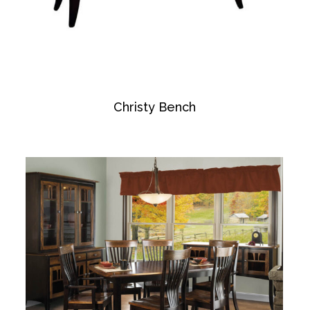
Christy Bench