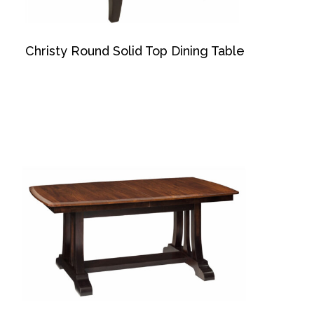
Christy Round Solid Top Dining Table