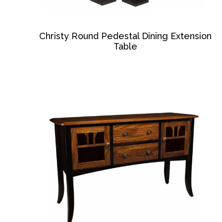
Christy Round Pedestal Dining Extension
Table