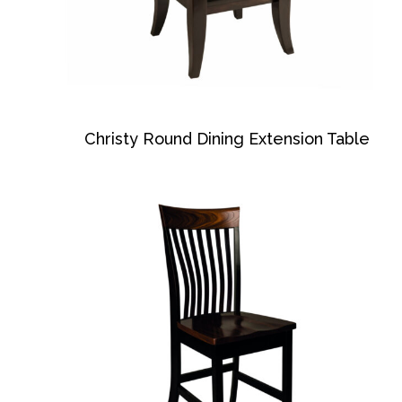
Christy Round Dining Extension Table