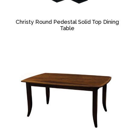
Christy Round Pedestal Solid Top Dining
Table