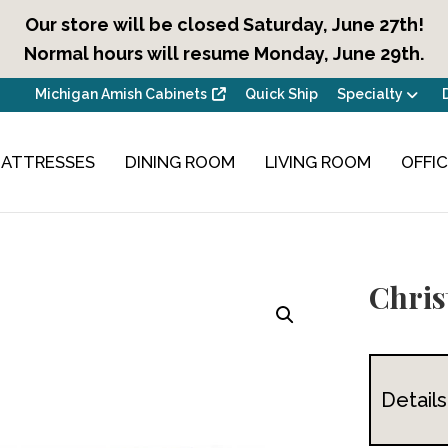
Our store will be closed Saturday, June 27th!
Normal hours will resume Monday, June 29th.
Michigan Amish Cabinets
Quick Ship
Specialty
ATTRESSES
DINING ROOM
LIVING ROOM
OFFI
Chris
Details