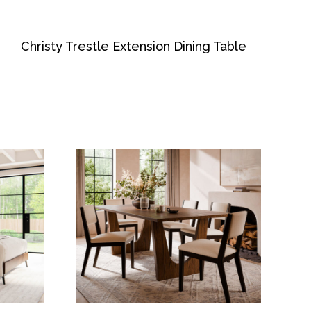
Christy Trestle Extension Dining Table