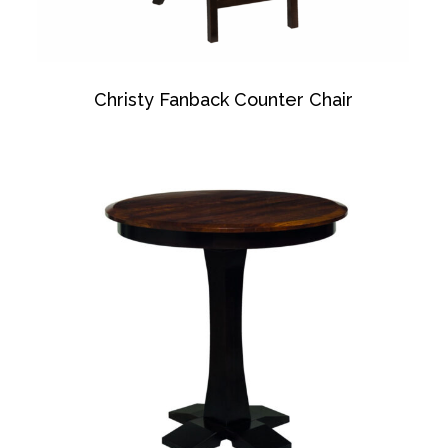
Christy Fanback Counter Chair