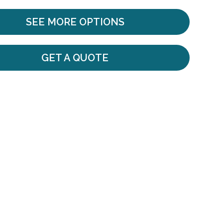
SEE MORE OPTIONS
GET A QUOTE