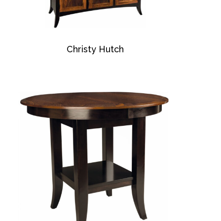
Christy Hutch