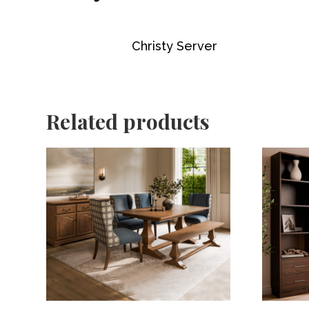
Christy Server
Related products