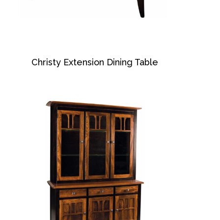
Christy Extension Dining Table