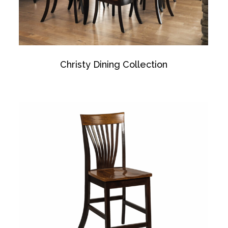
Christy Dining Collection