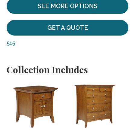
SEE MORE OPTIONS
GET A QUOTE
515
Collection Includes