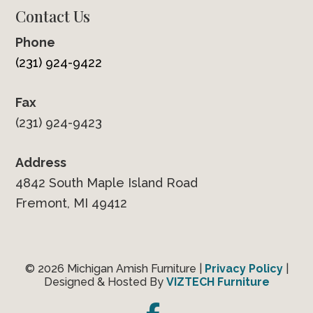
Contact Us
Phone
(231) 924-9422
Fax
(231) 924-9423
Address
4842 South Maple Island Road
Fremont, MI 49412
© 2026 Michigan Amish Furniture |
Privacy Policy
|
Designed & Hosted By
VIZTECH Furniture