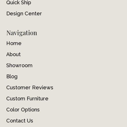
Quick Ship
Design Center
Navigation
Home
About
Showroom
Blog
Customer Reviews
Custom Furniture
Color Options
Contact Us