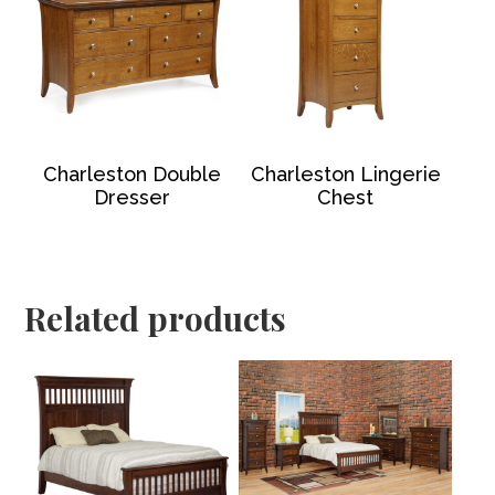
Charleston Double
Charleston Lingerie
Dresser
Chest
Related products