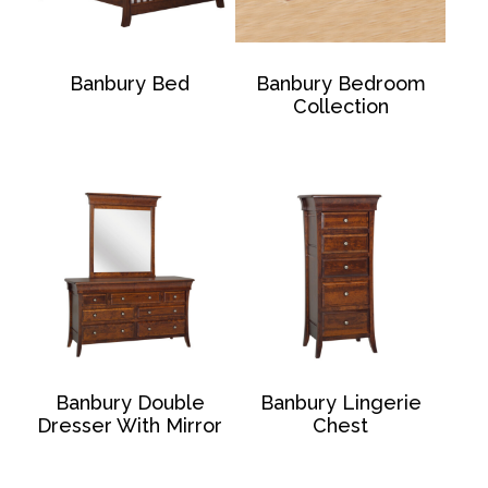
Banbury Bed
Banbury Bedroom
Collection
Banbury Double
Banbury Lingerie
Dresser With Mirror
Chest