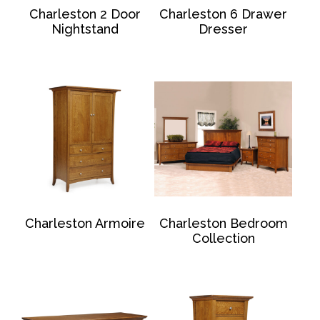
Charleston 2 Door
Charleston 6 Drawer
Nightstand
Dresser
Charleston Armoire
Charleston Bedroom
Collection