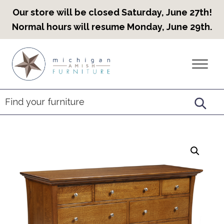
Our store will be closed Saturday, June 27th!
Normal hours will resume Monday, June 29th.
Skip
Skip
Skip
to
to
to
Countryview
Heirloom
primary
main
footer
Furniture
Amish
navigation
content
Furniture