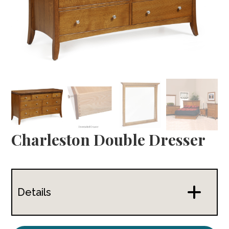
Charleston Double Dresser
Details