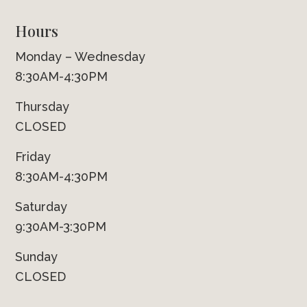
Hours
Monday – Wednesday
8:30AM-4:30PM
Thursday
CLOSED
Friday
8:30AM-4:30PM
Saturday
9:30AM-3:30PM
Sunday
CLOSED