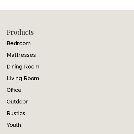
Footer
Products
Bedroom
Mattresses
Dining Room
Living Room
Office
Outdoor
Rustics
Youth