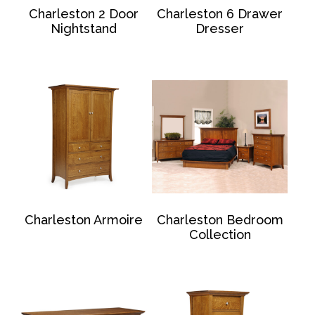
Charleston 2 Door
Charleston 6 Drawer
Nightstand
Dresser
Charleston Armoire
Charleston Bedroom
Collection