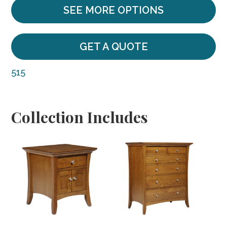
SEE MORE OPTIONS
GET A QUOTE
515
Collection Includes