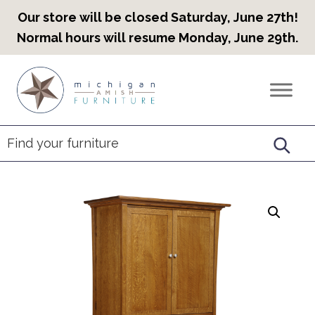
Our store will be closed Saturday, June 27th!
Normal hours will resume Monday, June 29th.
Skip
Skip
Skip
to
to
to
Countryview
Heirloom
primary
main
footer
Furniture
Amish
navigation
content
Furniture