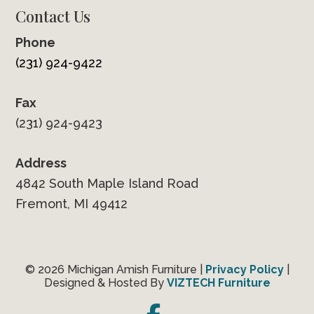
Contact Us
Phone
(231) 924-9422
Fax
(231) 924-9423
Address
4842 South Maple Island Road
Fremont, MI 49412
© 2026 Michigan Amish Furniture |
Privacy Policy
|
Designed & Hosted By
VIZTECH Furniture