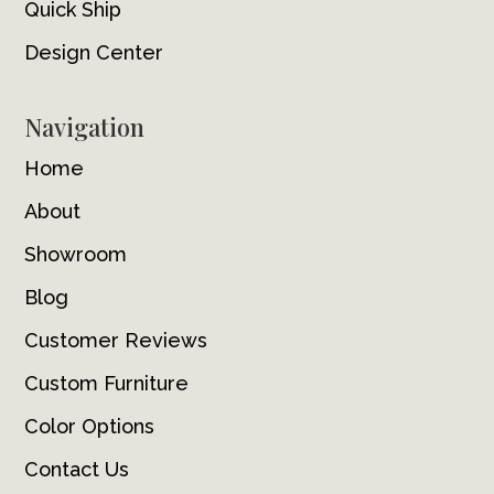
Quick Ship
Design Center
Navigation
Home
About
Showroom
Blog
Customer Reviews
Custom Furniture
Color Options
Contact Us