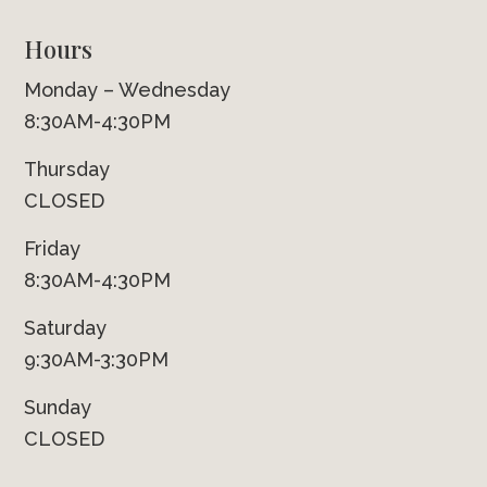
Hours
Monday – Wednesday
8:30AM-4:30PM
Thursday
CLOSED
Friday
8:30AM-4:30PM
Saturday
9:30AM-3:30PM
Sunday
CLOSED