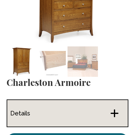
Charleston Armoire
Details