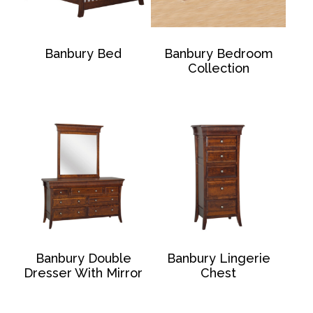
Banbury Bed
Banbury Bedroom
Collection
Banbury Double
Banbury Lingerie
Dresser With Mirror
Chest