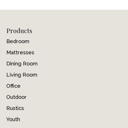
Footer
Products
Bedroom
Mattresses
Dining Room
Living Room
Office
Outdoor
Rustics
Youth