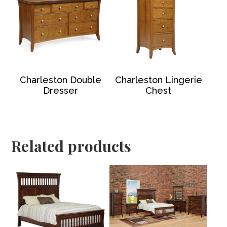
Charleston Double
Charleston Lingerie
Dresser
Chest
Related products