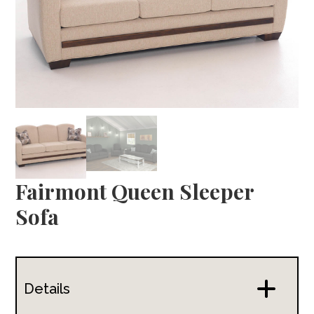
Fairmont Queen Sleeper
Sofa
Details