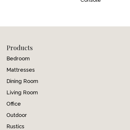
Footer
Products
Bedroom
Mattresses
Dining Room
Living Room
Office
Outdoor
Rustics