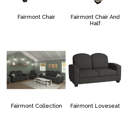
Fairmont Chair
Fairmont Chair And
Half
Fairmont Collection
Fairmont Loveseat