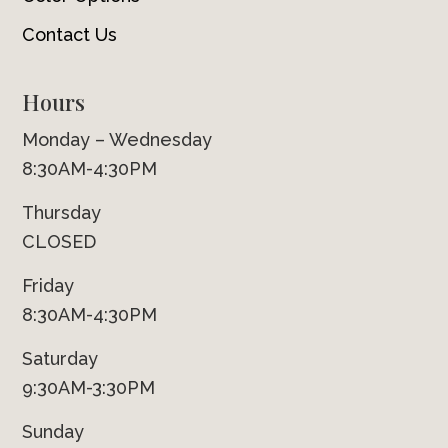
Contact Us
Hours
Monday – Wednesday
8:30AM-4:30PM
Thursday
CLOSED
Friday
8:30AM-4:30PM
Saturday
9:30AM-3:30PM
Sunday