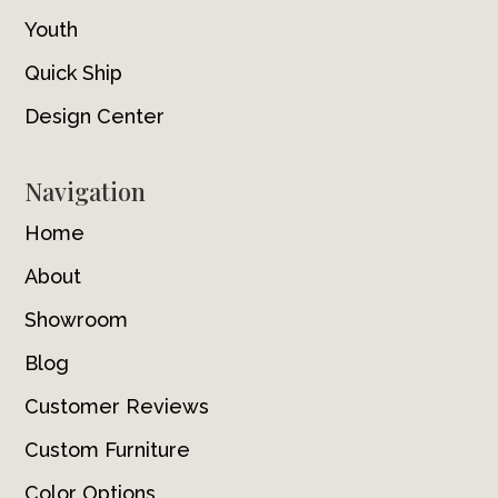
Youth
Quick Ship
Design Center
Navigation
Home
About
Showroom
Blog
Customer Reviews
Custom Furniture
Color Options