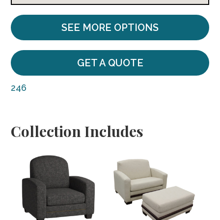
SEE MORE OPTIONS
GET A QUOTE
246
Collection Includes