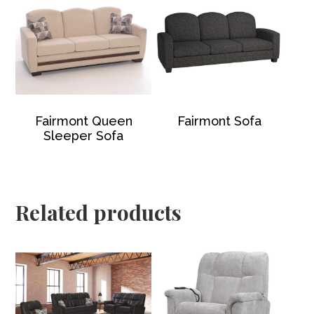
Fairmont Queen
Fairmont Sofa
Sleeper Sofa
Related products