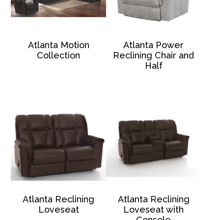
Atlanta Motion
Atlanta Power
Collection
Reclining Chair and
Half
Atlanta Reclining
Atlanta Reclining
Loveseat
Loveseat with
Console