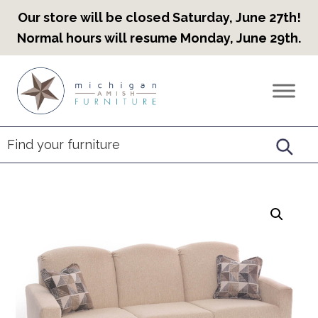
Our store will be closed Saturday, June 27th!
Normal hours will resume Monday, June 29th.
Skip
Skip
Skip
to
to
to
Countryview
Heirloom
primary
main
footer
Furniture
Amish
navigation
content
Furniture