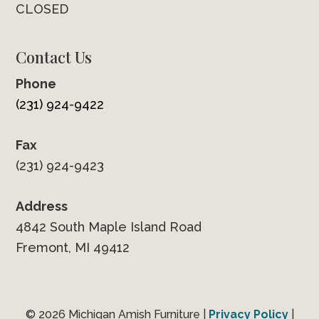
CLOSED
Contact Us
Phone
(231) 924-9422
Fax
(231) 924-9423
Address
4842 South Maple Island Road
Fremont, MI 49412
© 2026 Michigan Amish Furniture |
Privacy Policy
|