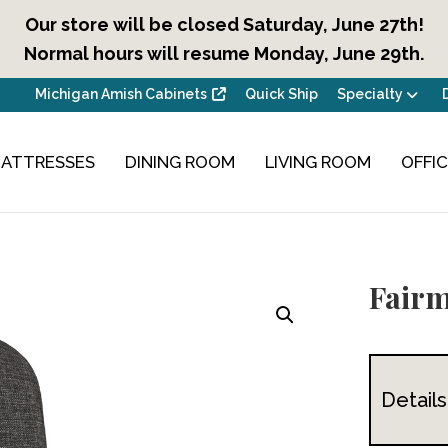
Our store will be closed Saturday, June 27th!
Normal hours will resume Monday, June 29th.
Michigan Amish Cabinets
Quick Ship
Specialty
ATTRESSES
DINING ROOM
LIVING ROOM
OFFI
Fairm
Details