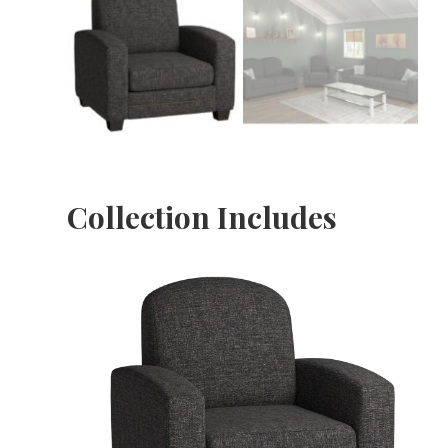
Collection Includes