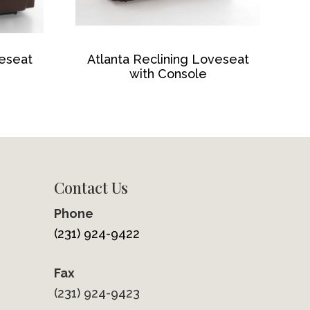
veseat
Atlanta Reclining Loveseat
with Console
Contact Us
Phone
(231) 924-9422
Fax
(231) 924-9423