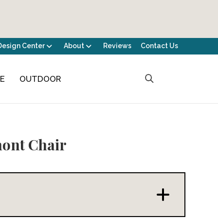
Design Center
About
Reviews
Contact Us
CE
OUTDOOR
ont Chair