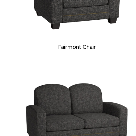
Fairmont Chair