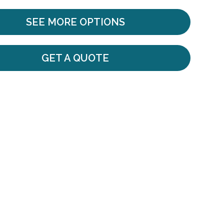
SEE MORE OPTIONS
GET A QUOTE