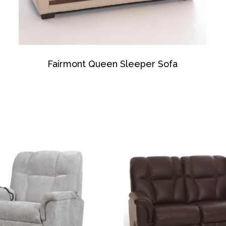
Fairmont Queen Sleeper Sofa