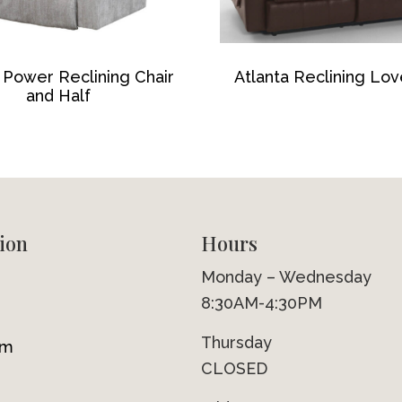
 Power Reclining Chair
Atlanta Reclining Lo
and Half
ion
Hours
Monday – Wednesday
8:30AM-4:30PM
Thursday
om
CLOSED