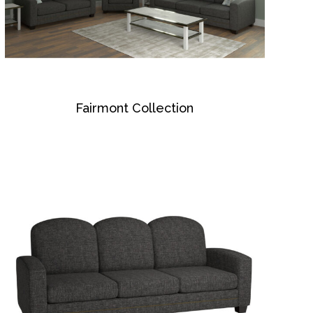
Fairmont Collection