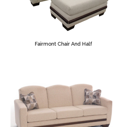
Fairmont Chair And Half