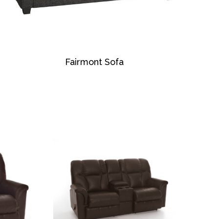
Fairmont Sofa