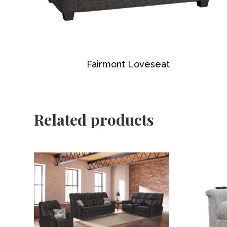
Fairmont Loveseat
Related products