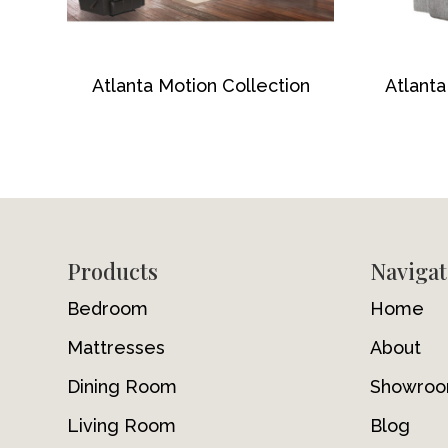
Atlanta Motion Collection
Atlanta
Footer
Products
Navigat
Bedroom
Home
Mattresses
About
Dining Room
Showro
Living Room
Blog