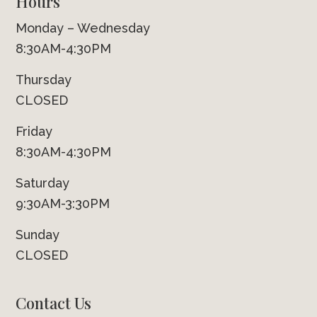
Hours
Monday – Wednesday
8:30AM-4:30PM
Thursday
CLOSED
Friday
8:30AM-4:30PM
Saturday
9:30AM-3:30PM
Sunday
CLOSED
Contact Us