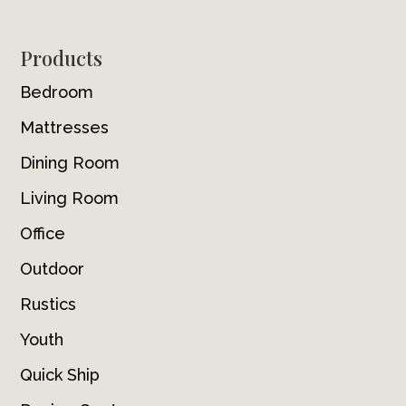
Footer
Products
Bedroom
Mattresses
Dining Room
Living Room
Office
Outdoor
Rustics
Youth
Quick Ship