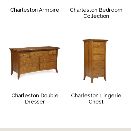
Charleston Armoire
Charleston Bedroom
Collection
Charleston Double
Charleston Lingerie
Dresser
Chest