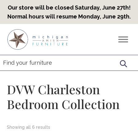
Our store will be closed Saturday, June 27th!
Normal hours will resume Monday, June 29th.
Skip
Skip
Skip
to
to
to
Countryview
Heirloom
primary
main
footer
Furniture
Amish
navigation
content
Furniture
DVW Charleston
Bedroom Collection
Showing all 6 results