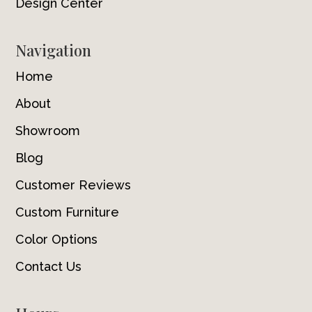
Design Center
Navigation
Home
About
Showroom
Blog
Customer Reviews
Custom Furniture
Color Options
Contact Us