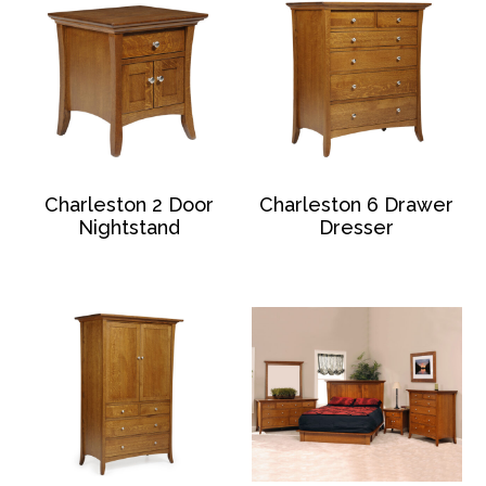
Charleston 2 Door
Charleston 6 Drawer
Nightstand
Dresser