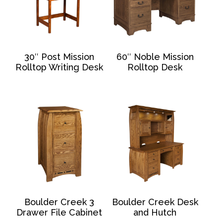
30″ Post Mission
60″ Noble Mission
Rolltop Writing Desk
Rolltop Desk
Boulder Creek 3
Boulder Creek Desk
Drawer File Cabinet
and Hutch