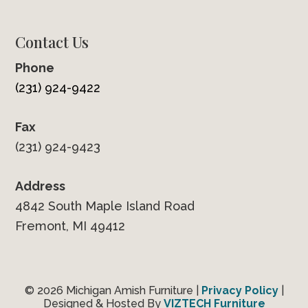
Contact Us
Phone
(231) 924-9422
Fax
(231) 924-9423
Address
4842 South Maple Island Road
Fremont, MI 49412
© 2026 Michigan Amish Furniture |
Privacy Policy
|
Designed & Hosted By
VIZTECH Furniture