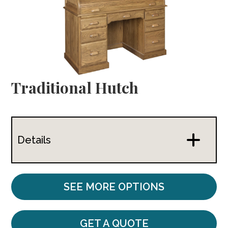
Traditional Hutch
Details
SEE MORE OPTIONS
GET A QUOTE