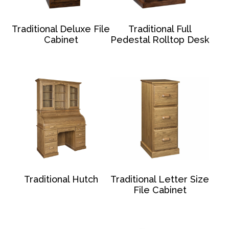
Traditional Deluxe File
Traditional Full
Cabinet
Pedestal Rolltop Desk
Traditional Hutch
Traditional Letter Size
File Cabinet