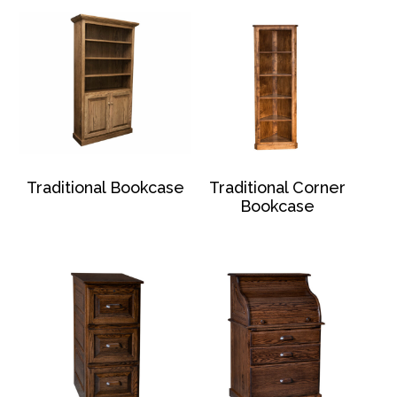
Traditional Bookcase
Traditional Corner
Bookcase