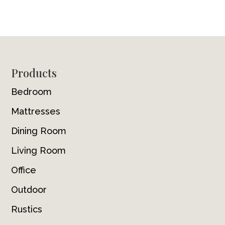
Footer
Products
Bedroom
Mattresses
Dining Room
Living Room
Office
Outdoor
Rustics