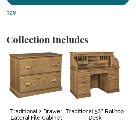
328
Collection Includes
Traditional 2 Drawer
Traditional 56″ Rolltop
Lateral File Cabinet
Desk