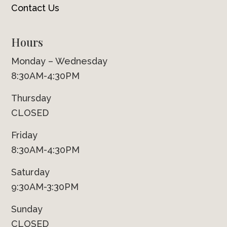
Contact Us
Hours
Monday – Wednesday
8:30AM-4:30PM
Thursday
CLOSED
Friday
8:30AM-4:30PM
Saturday
9:30AM-3:30PM
Sunday
CLOSED