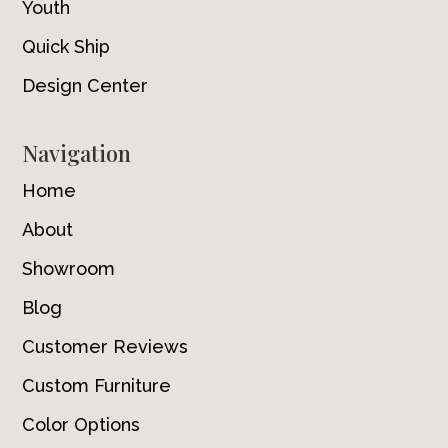
Youth
Quick Ship
Design Center
Navigation
Home
About
Showroom
Blog
Customer Reviews
Custom Furniture
Color Options