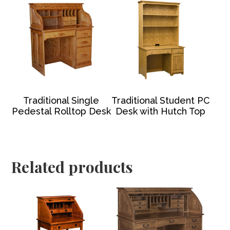
Traditional Single
Traditional Student PC
Pedestal Rolltop Desk
Desk with Hutch Top
Related products