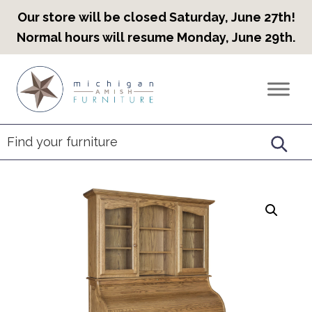
Our store will be closed Saturday, June 27th!
Normal hours will resume Monday, June 29th.
Skip
Skip
Skip
to
to
to
Countryview
Heirloom
primary
main
footer
Furniture
Amish
navigation
content
Furniture