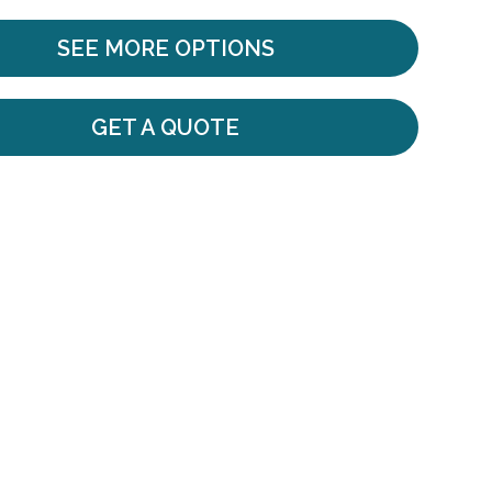
SEE MORE OPTIONS
GET A QUOTE