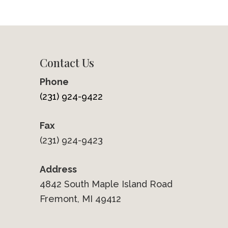
Contact Us
Phone
(231) 924-9422
Fax
(231) 924-9423
Address
4842 South Maple Island Road
Fremont, MI 49412