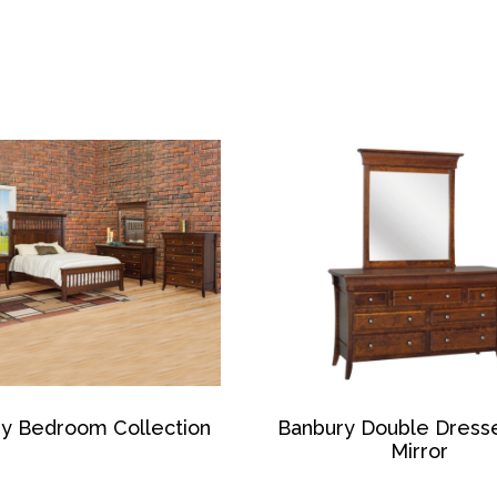
y Bedroom Collection
Banbury Double Dress
Mirror