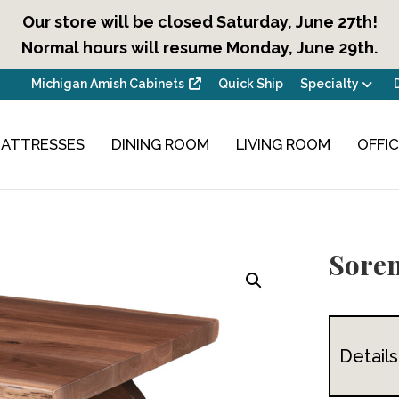
Our store will be closed Saturday, June 27th!
Normal hours will resume Monday, June 29th.
Michigan Amish Cabinets
Quick Ship
Specialty
ATTRESSES
DINING ROOM
LIVING ROOM
OFFI
Soren
Details