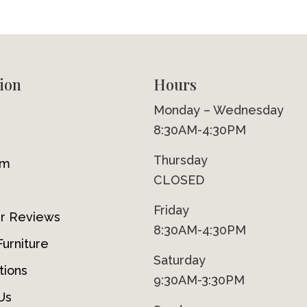
ion
Hours
Monday – Wednesday
8:30AM-4:30PM
Thursday
om
CLOSED
Friday
r Reviews
8:30AM-4:30PM
urniture
Saturday
tions
9:30AM-3:30PM
Us