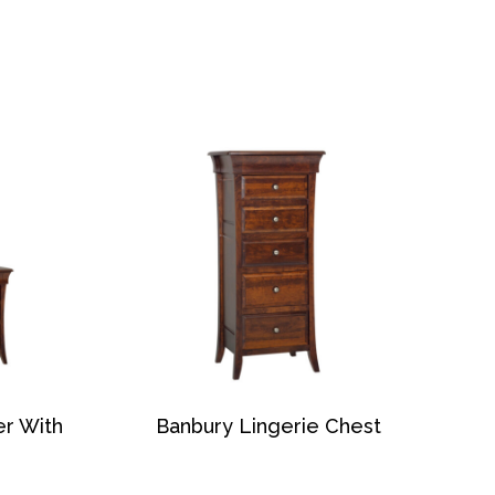
er With
Banbury Lingerie Chest