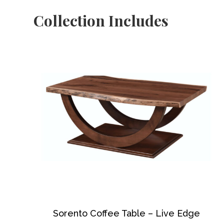
Collection Includes
Sorento Coffee Table – Live Edge