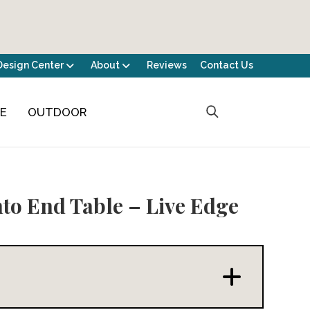
Design Center
About
Reviews
Contact Us
CE
OUTDOOR
to End Table – Live Edge