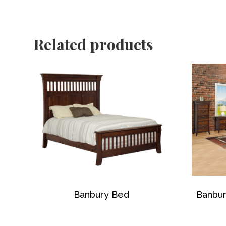
Related products
Banbury Bed
Banbur