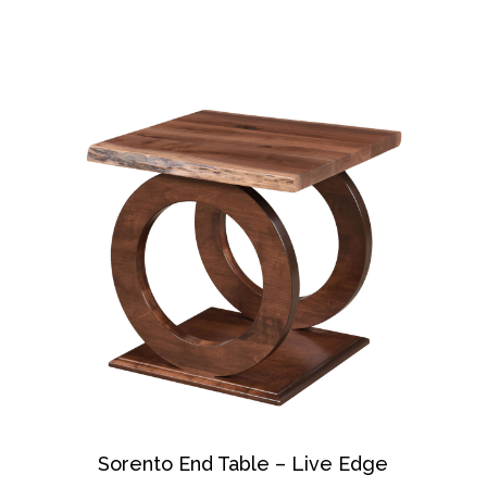
Sorento End Table – Live Edge