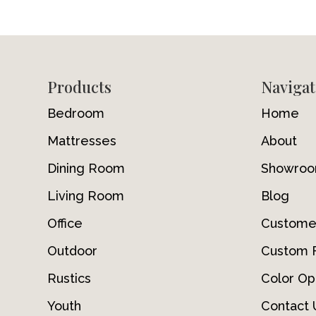
Footer
Products
Navigat
Bedroom
Home
Mattresses
About
Dining Room
Showro
Living Room
Blog
Office
Custome
Outdoor
Custom F
Rustics
Color Op
Youth
Contact 