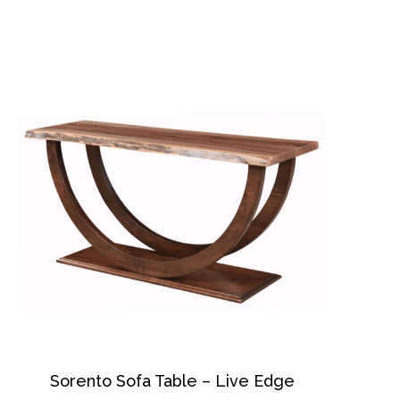
Sorento Sofa Table – Live Edge