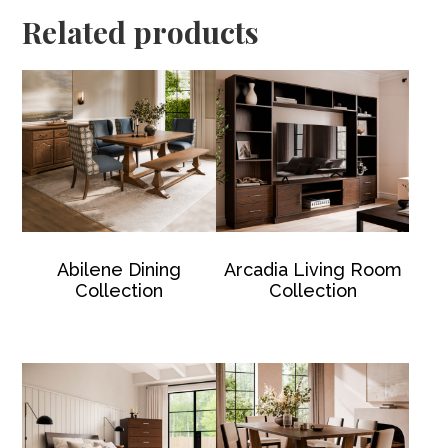
Related products
Abilene Dining
Arcadia Living Room
Collection
Collection