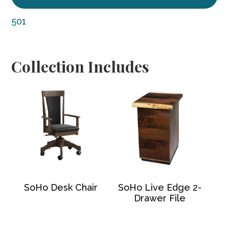
501
Collection Includes
SoHo Desk Chair
SoHo Live Edge 2-
Drawer File