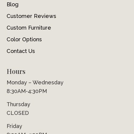
Blog
Customer Reviews
Custom Furniture
Color Options
Contact Us
Hours
Monday – Wednesday
8:30AM-4:30PM
Thursday
CLOSED
Friday