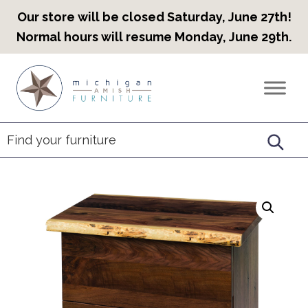
Our store will be closed Saturday, June 27th!
Normal hours will resume Monday, June 29th.
Skip
Skip
Skip
to
to
to
Countryview
Heirloom
primary
main
footer
Furniture
Amish
navigation
content
Furniture