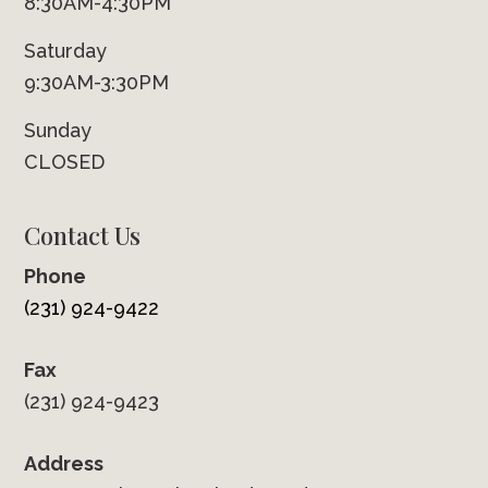
8:30AM-4:30PM
Saturday
9:30AM-3:30PM
Sunday
CLOSED
Contact Us
Phone
(231) 924-9422
Fax
(231) 924-9423
Address