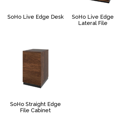
SoHo Live Edge Desk
SoHo Live Edge
Lateral File
SoHo Straight Edge
File Cabinet