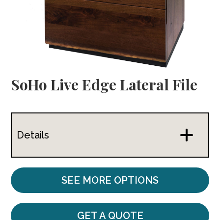
SoHo Live Edge Lateral File
Details
SEE MORE OPTIONS
GET A QUOTE