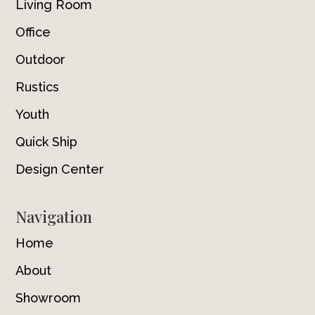
Living Room
Office
Outdoor
Rustics
Youth
Quick Ship
Design Center
Navigation
Home
About
Showroom