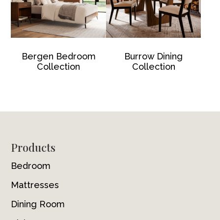
Bergen Bedroom
Burrow Dining
Collection
Collection
Footer
Products
Bedroom
Mattresses
Dining Room