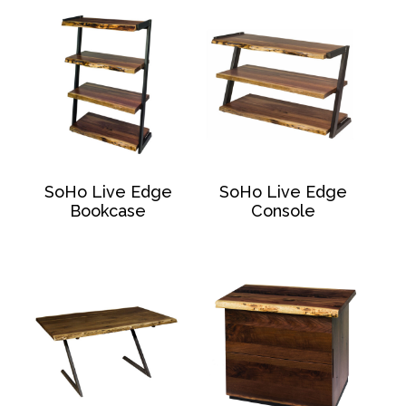
SoHo Live Edge
SoHo Live Edge
Bookcase
Console