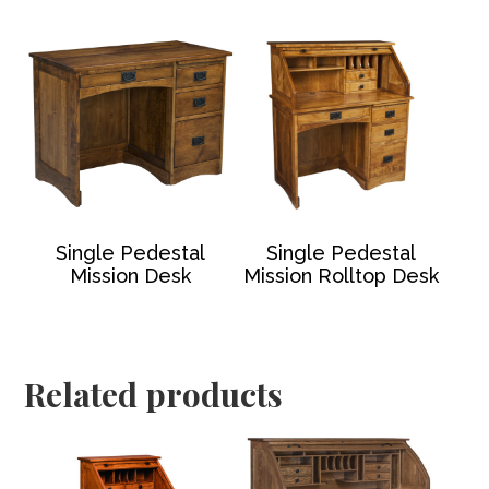
Single Pedestal
Single Pedestal
Mission Desk
Mission Rolltop Desk
Related products