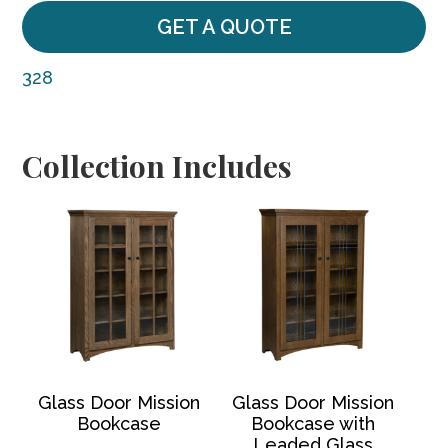
GET A QUOTE
328
Collection Includes
Glass Door Mission
Glass Door Mission
Bookcase
Bookcase with
Leaded Glass