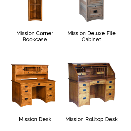
Mission Corner
Mission Deluxe File
Bookcase
Cabinet
Mission Desk
Mission Rolltop Desk