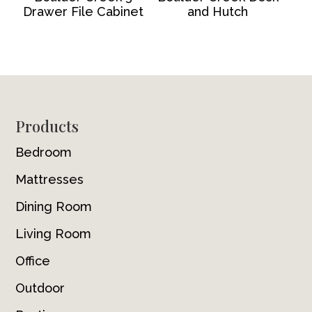
Drawer File Cabinet
and Hutch
Footer
Products
Bedroom
Mattresses
Dining Room
Living Room
Office
Outdoor