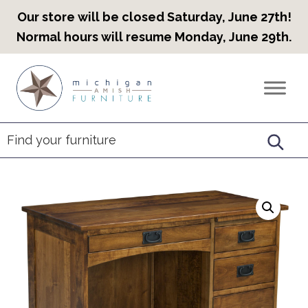
Our store will be closed Saturday, June 27th!
Normal hours will resume Monday, June 29th.
Skip
Skip
Skip
to
to
to
Countryview
Heirloom
primary
main
footer
Furniture
Amish
navigation
content
Furniture