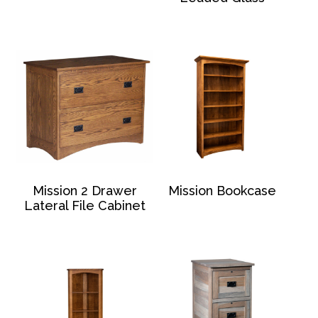
Mission 2 Drawer
Mission Bookcase
Lateral File Cabinet