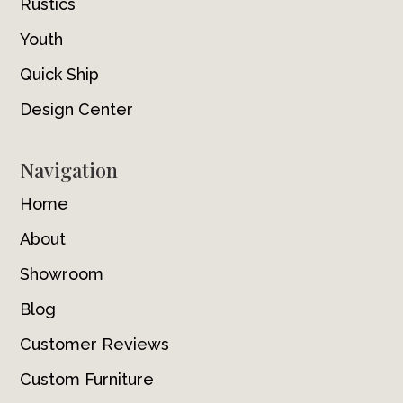
Rustics
Youth
Quick Ship
Design Center
Navigation
Home
About
Showroom
Blog
Customer Reviews
Custom Furniture