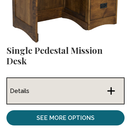
Single Pedestal Mission
Desk
Details
SEE MORE OPTIONS