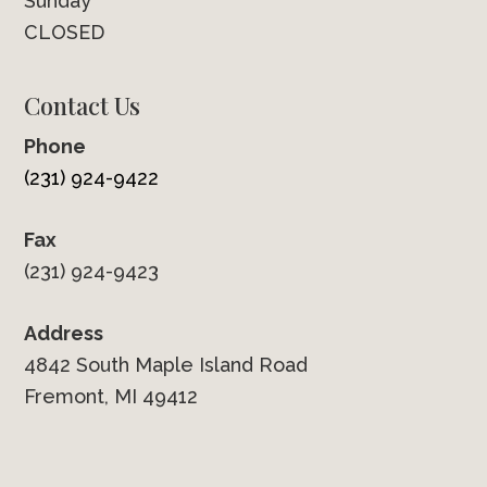
Sunday
CLOSED
Contact Us
Phone
(231) 924-9422
Fax
(231) 924-9423
Address
4842 South Maple Island Road
Fremont, MI 49412