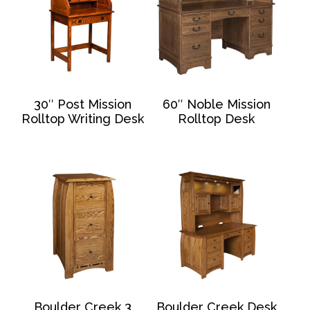
30″ Post Mission
60″ Noble Mission
Rolltop Writing Desk
Rolltop Desk
Boulder Creek 3
Boulder Creek Desk