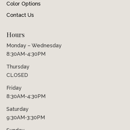
Color Options
Contact Us
Hours
Monday – Wednesday
8:30AM-4:30PM
Thursday
CLOSED
Friday
8:30AM-4:30PM
Saturday
9:30AM-3:30PM