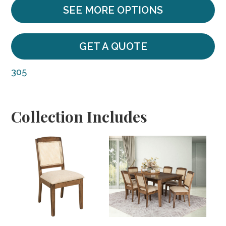
SEE MORE OPTIONS
GET A QUOTE
305
Collection Includes