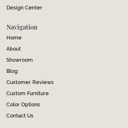
Design Center
Navigation
Home
About
Showroom
Blog
Customer Reviews
Custom Furniture
Color Options
Contact Us