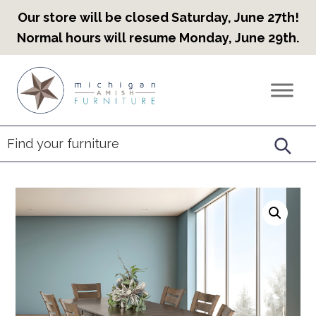
Our store will be closed Saturday, June 27th!
Normal hours will resume Monday, June 29th.
Skip
Skip
Skip
to
to
to
Countryview
Heirloom
primary
main
footer
Furniture
Amish
navigation
content
Furniture