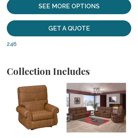
SEE MORE OPTIONS
GET A QUOTE
246
Collection Includes