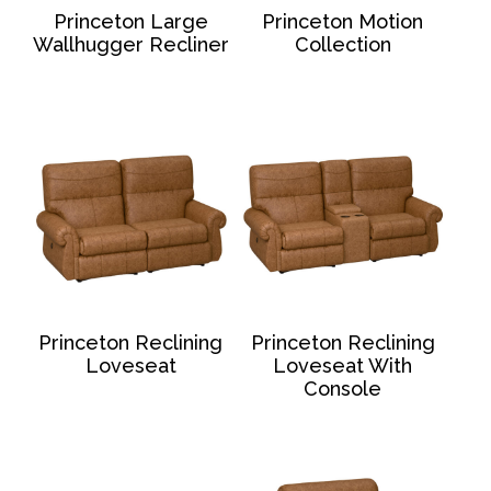
Princeton Large
Princeton Motion
Wallhugger Recliner
Collection
Princeton Reclining
Princeton Reclining
Loveseat
Loveseat With
Console