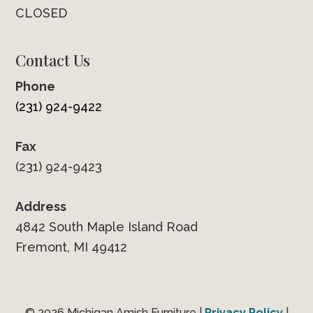
CLOSED
Contact Us
Phone
(231) 924-9422
Fax
(231) 924-9423
Address
4842 South Maple Island Road
Fremont, MI 49412
© 2026 Michigan Amish Furniture |
Privacy Policy
|