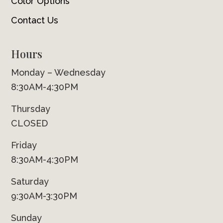
Color Options
Contact Us
Hours
Monday – Wednesday
8:30AM-4:30PM
Thursday
CLOSED
Friday
8:30AM-4:30PM
Saturday
9:30AM-3:30PM
Sunday