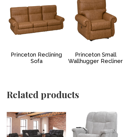
Princeton Reclining
Princeton Small
Sofa
Wallhugger Recliner
Related products