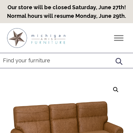
Our store will be closed Saturday, June 27th!
Normal hours will resume Monday, June 29th.
Skip
Skip
Skip
to
to
to
Countryview
Heirloom
primary
main
footer
Furniture
Amish
navigation
content
Furniture