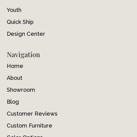
Youth
Quick Ship
Design Center
Navigation
Home
About
Showroom
Blog
Customer Reviews
Custom Furniture