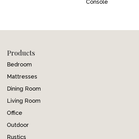
Console
Footer
Products
Bedroom
Mattresses
Dining Room
Living Room
Office
Outdoor
Rustics