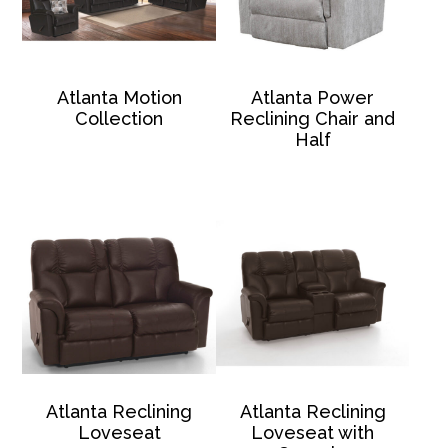
Atlanta Motion
Atlanta Power
Collection
Reclining Chair and
Half
Atlanta Reclining
Atlanta Reclining
Loveseat
Loveseat with