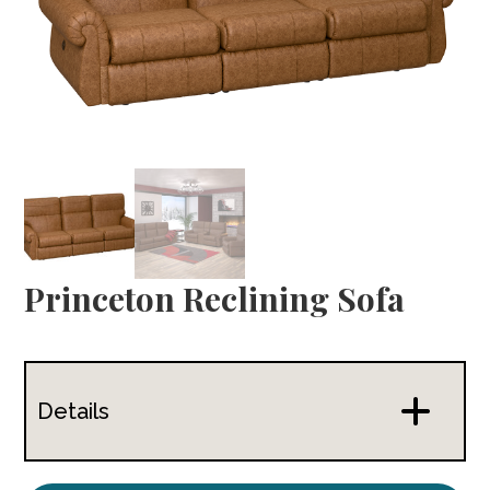
Princeton Reclining Sofa
Details