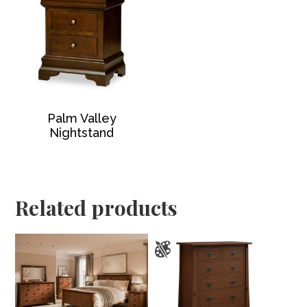
Palm Valley
Nightstand
Related products