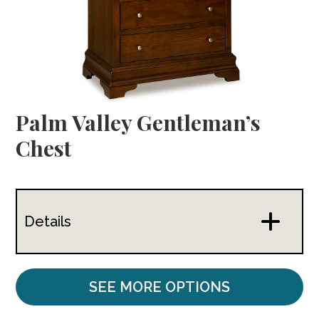
Palm Valley Gentleman’s
Chest
Details
SEE MORE OPTIONS