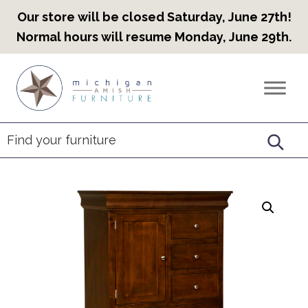
Our store will be closed Saturday, June 27th!
Normal hours will resume Monday, June 29th.
Skip
Skip
Skip
to
to
to
Countryview
Heirloom
primary
main
footer
Furniture
Amish
navigation
content
Furniture