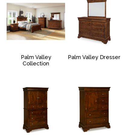
Palm Valley
Palm Valley Dresser
Collection