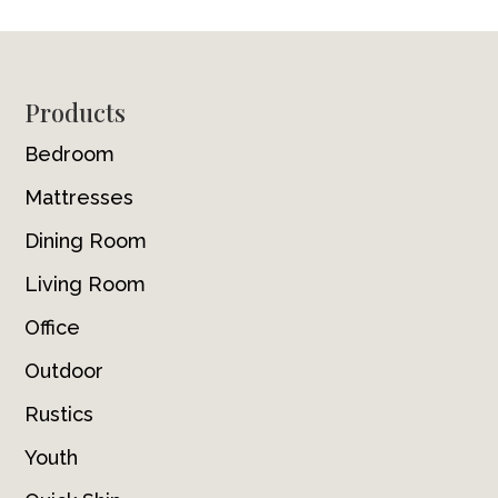
Footer
Products
Bedroom
Mattresses
Dining Room
Living Room
Office
Outdoor
Rustics
Youth