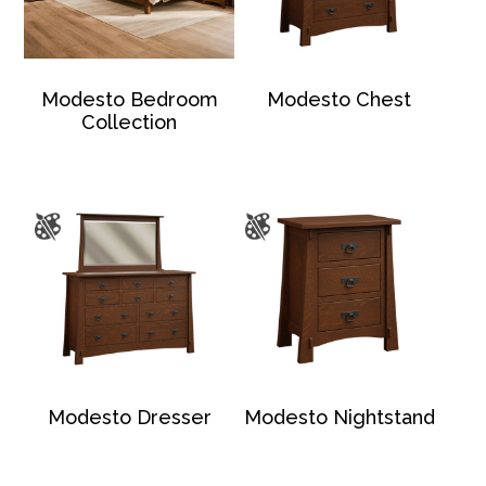
Modesto Bedroom
Modesto Chest
Collection
Modesto Dresser
Modesto Nightstand