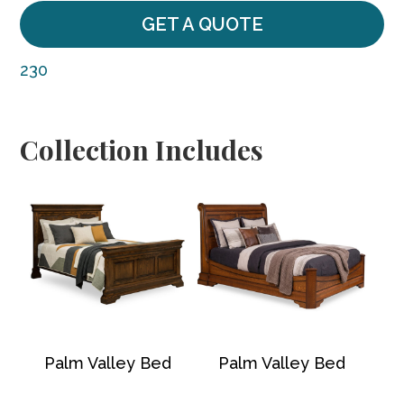
GET A QUOTE
230
Collection Includes
Palm Valley Bed
Palm Valley Bed