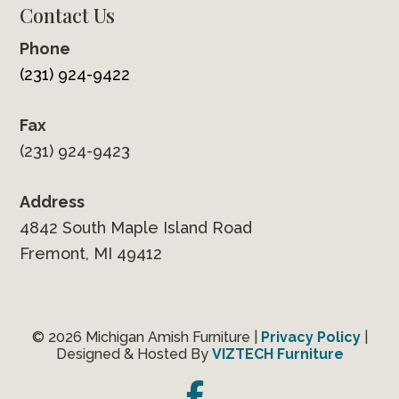
Contact Us
Phone
(231) 924-9422
Fax
(231) 924-9423
Address
4842 South Maple Island Road
Fremont, MI 49412
© 2026 Michigan Amish Furniture |
Privacy Policy
|
Designed & Hosted By
VIZTECH Furniture