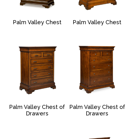
Palm Valley Chest
Palm Valley Chest
Palm Valley Chest of
Palm Valley Chest of
Drawers
Drawers