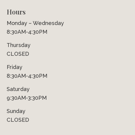
Hours
Monday – Wednesday
8:30AM-4:30PM
Thursday
CLOSED
Friday
8:30AM-4:30PM
Saturday
9:30AM-3:30PM
Sunday
CLOSED