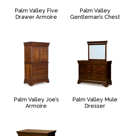
Palm Valley Five
Palm Valley
Drawer Armoire
Gentleman’s Chest
Palm Valley Joe’s
Palm Valley Mule
Armoire
Dresser