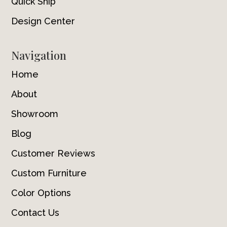
Quick Ship
Design Center
Navigation
Home
About
Showroom
Blog
Customer Reviews
Custom Furniture
Color Options
Contact Us