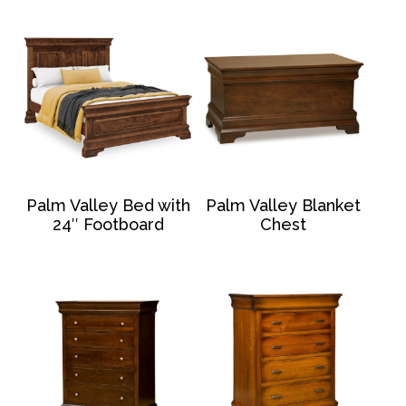
Palm Valley Bed with
Palm Valley Blanket
24″ Footboard
Chest