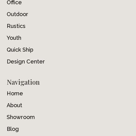
Office
Outdoor
Rustics
Youth
Quick Ship
Design Center
Navigation
Home
About
Showroom
Blog