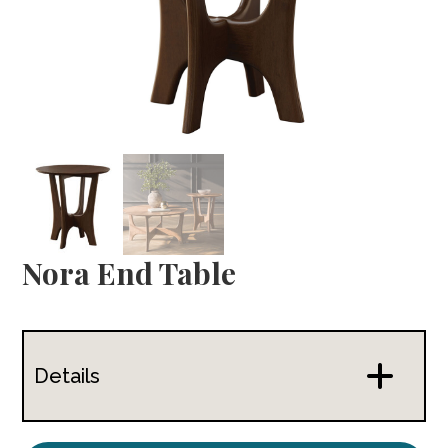
Nora End Table
Details