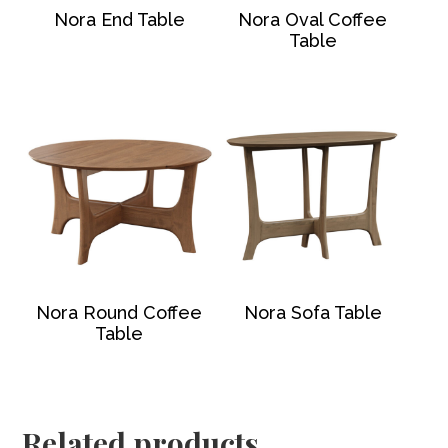
Nora End Table
Nora Oval Coffee
Table
Nora Round Coffee
Nora Sofa Table
Table
Related products