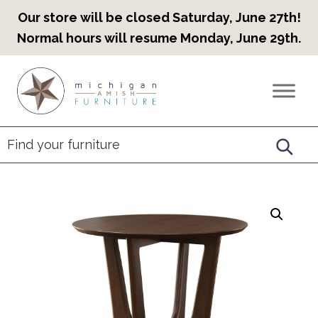
Our store will be closed Saturday, June 27th!
Normal hours will resume Monday, June 29th.
Skip
Skip
Skip
to
to
to
Countryview
Heirloom
primary
main
footer
Furniture
Amish
navigation
content
Furniture