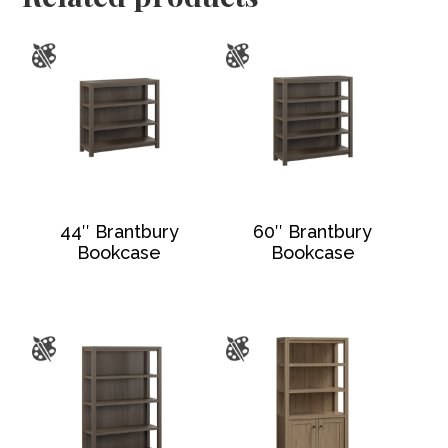
44″ Brantbury
60″ Brantbury
Bookcase
Bookcase