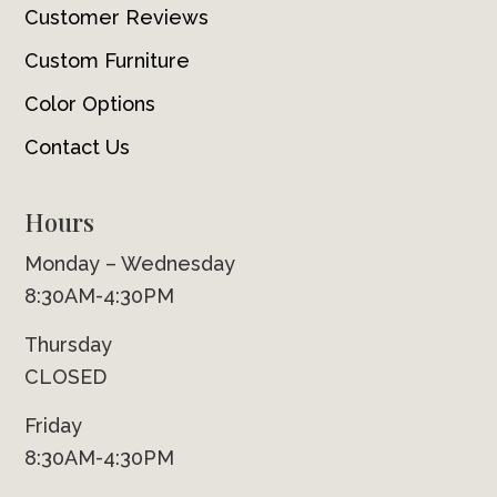
Customer Reviews
Custom Furniture
Color Options
Contact Us
Hours
Monday – Wednesday
8:30AM-4:30PM
Thursday
CLOSED
Friday
8:30AM-4:30PM