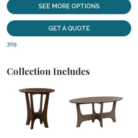
SEE MORE OPTIONS
GET A QUOTE
309
Collection Includes