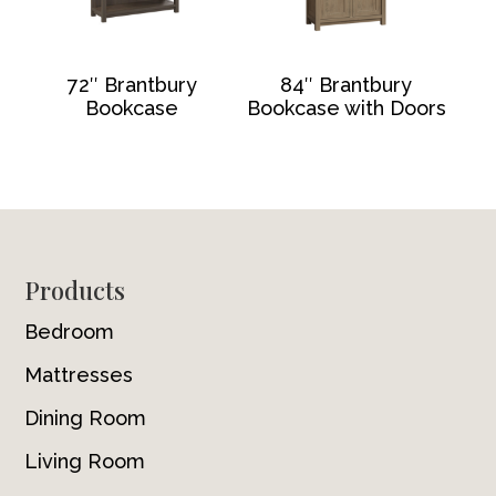
72″ Brantbury
84″ Brantbury
Bookcase
Bookcase with Doors
Footer
Products
Bedroom
Mattresses
Dining Room
Living Room