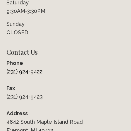
Saturday
9:30AM-3:30PM
Sunday
CLOSED
Contact Us
Phone
(231) 924-9422
Fax
(231) 924-9423
Address
4842 South Maple Island Road
Fremont, MI 49412