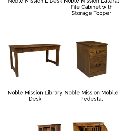
Noble Mission L Desk
Noble Mission Lateral
File Cabinet with
Storage Topper
Noble Mission Library
Noble Mission Mobile
Desk
Pedestal