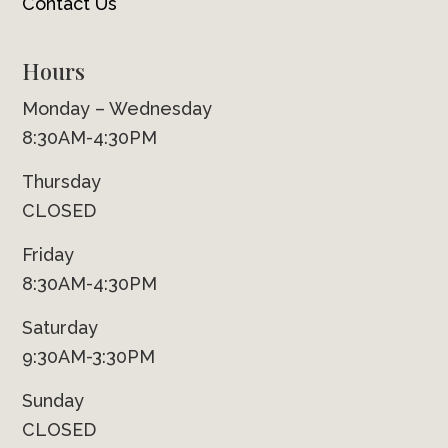
Contact Us
Hours
Monday – Wednesday
8:30AM-4:30PM
Thursday
CLOSED
Friday
8:30AM-4:30PM
Saturday
9:30AM-3:30PM
Sunday
CLOSED