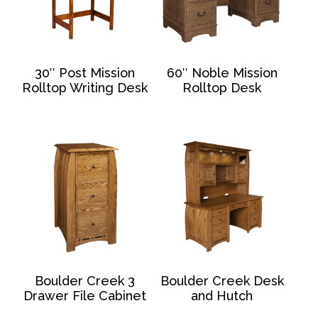
30″ Post Mission
60″ Noble Mission
Rolltop Writing Desk
Rolltop Desk
Boulder Creek 3
Boulder Creek Desk
Drawer File Cabinet
and Hutch