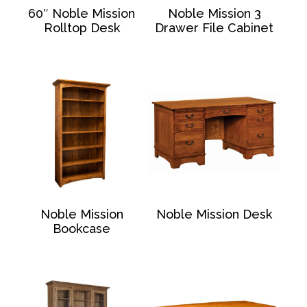
60″ Noble Mission
Noble Mission 3
Rolltop Desk
Drawer File Cabinet
Noble Mission
Noble Mission Desk
Bookcase