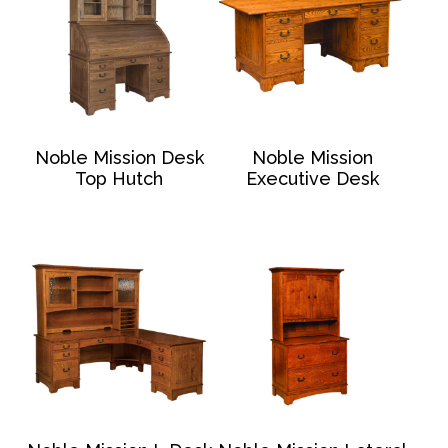
Noble Mission Desk
Noble Mission
Top Hutch
Executive Desk