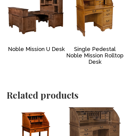
Noble Mission U Desk
Single Pedestal
Noble Mission Rolltop
Desk
Related products