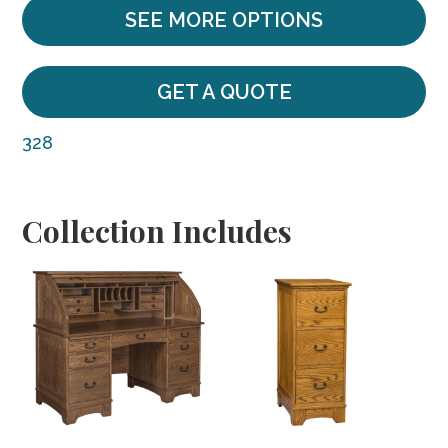
SEE MORE OPTIONS
GET A QUOTE
328
Collection Includes