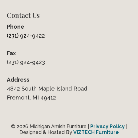
Contact Us
Phone
(231) 924-9422
Fax
(231) 924-9423
Address
4842 South Maple Island Road
Fremont, MI 49412
© 2026 Michigan Amish Furniture |
Privacy Policy
|
Designed & Hosted By
VIZTECH Furniture