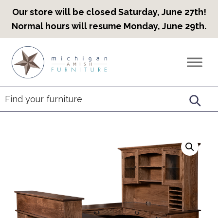
Our store will be closed Saturday, June 27th!
Normal hours will resume Monday, June 29th.
Skip
Skip
Skip
to
to
to
Countryview
Heirloom
primary
main
footer
Furniture
Amish
navigation
content
Furniture