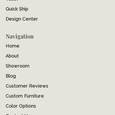
Quick Ship
Design Center
Navigation
Home
About
Showroom
Blog
Customer Reviews
Custom Furniture
Color Options