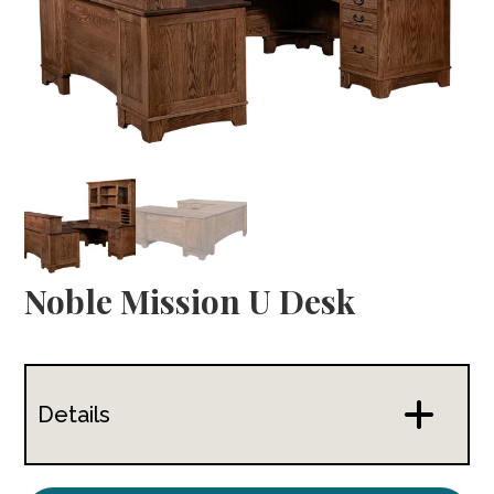
Noble Mission U Desk
Details