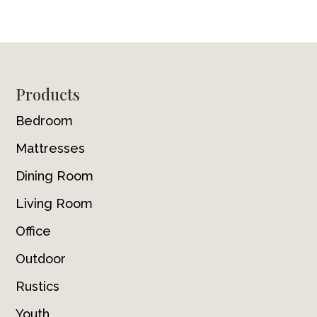
Footer
Products
Bedroom
Mattresses
Dining Room
Living Room
Office
Outdoor
Rustics
Youth