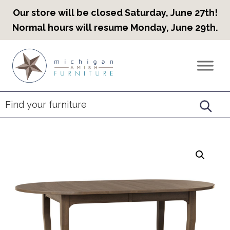
Our store will be closed Saturday, June 27th!
Normal hours will resume Monday, June 29th.
Skip
Skip
Skip
to
to
to
Countryview
Heirloom
primary
main
footer
Furniture
Amish
navigation
content
Furniture