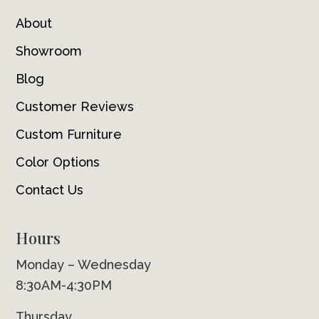
About
Showroom
Blog
Customer Reviews
Custom Furniture
Color Options
Contact Us
Hours
Monday – Wednesday
8:30AM-4:30PM
Thursday