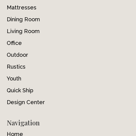
Mattresses
Dining Room
Living Room
Office
Outdoor
Rustics
Youth
Quick Ship
Design Center
Navigation
Home