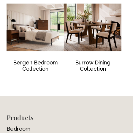
Bergen Bedroom
Burrow Dining
Collection
Collection
Footer
Products
Bedroom