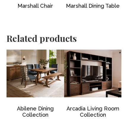
Marshall Chair
Marshall Dining Table
Related products
Abilene Dining
Arcadia Living Room
Collection
Collection