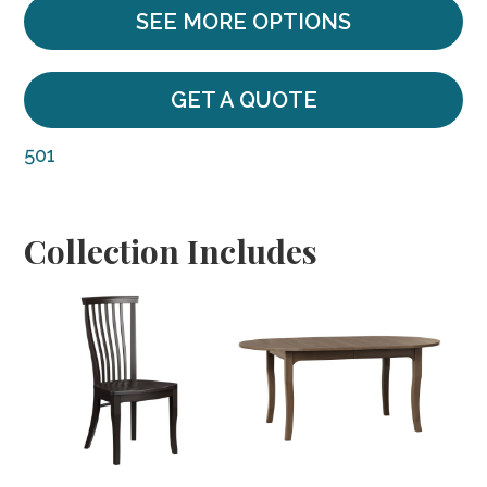
SEE MORE OPTIONS
GET A QUOTE
501
Collection Includes