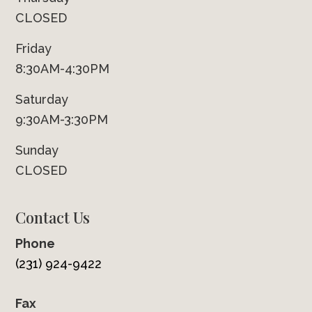
CLOSED
Friday
8:30AM-4:30PM
Saturday
9:30AM-3:30PM
Sunday
CLOSED
Contact Us
Phone
(231) 924-9422
Fax