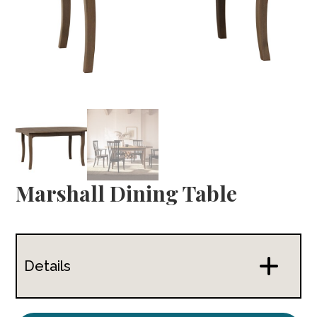
Marshall Dining Table
Details