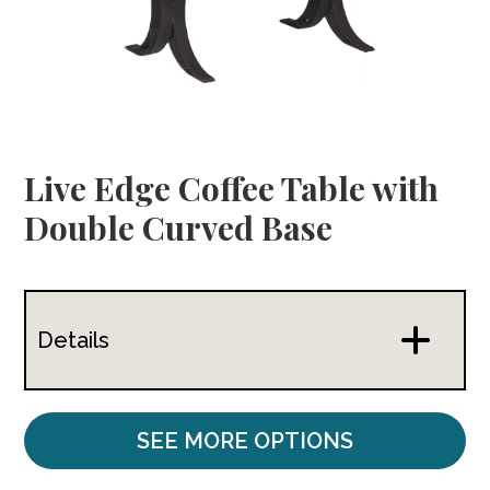
Live Edge Coffee Table with
Double Curved Base
Details
SEE MORE OPTIONS