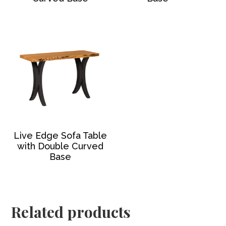
Live Edge Sofa Table
with Double Curved
Base
Related products