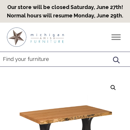
Our store will be closed Saturday, June 27th!
Normal hours will resume Monday, June 29th.
Skip
Skip
Skip
to
to
to
Countryview
Heirloom
primary
main
footer
Furniture
Amish
navigation
content
Furniture