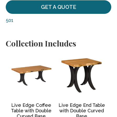
GET A QUOTE
501
Collection Includes
Live Edge Coffee
Live Edge End Table
Table with Double
with Double Curved
Curved Base
Base