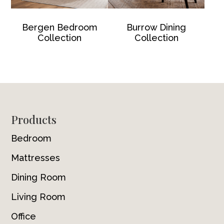
Bergen Bedroom
Burrow Dining
Collection
Collection
Footer
Products
Bedroom
Mattresses
Dining Room
Living Room
Office