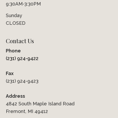
9:30AM-3:30PM
Sunday
CLOSED
Contact Us
Phone
(231) 924-9422
Fax
(231) 924-9423
Address
4842 South Maple Island Road
Fremont, MI 49412