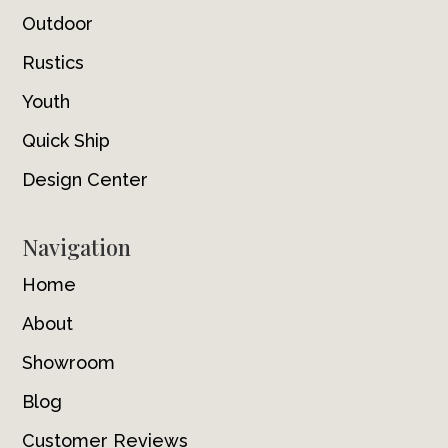
Outdoor
Rustics
Youth
Quick Ship
Design Center
Navigation
Home
About
Showroom
Blog
Customer Reviews