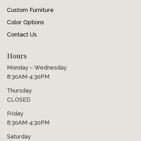
Custom Furniture
Color Options
Contact Us
Hours
Monday – Wednesday
8:30AM-4:30PM
Thursday
CLOSED
Friday
8:30AM-4:30PM
Saturday