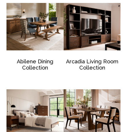
Abilene Dining
Arcadia Living Room
Collection
Collection