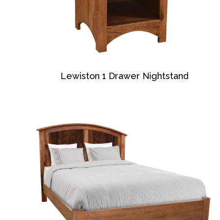
Lewiston 1 Drawer Nightstand