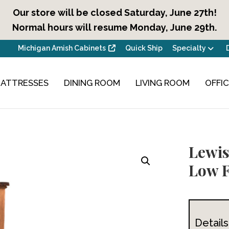
Our store will be closed Saturday, June 27th!
Normal hours will resume Monday, June 29th.
Michigan Amish Cabinets
Quick Ship
Specialty
ATTRESSES
DINING ROOM
LIVING ROOM
OFFI
Lewis
Low 
Details