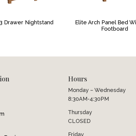
 3 Drawer Nightstand
Elite Arch Panel Bed W
Footboard
ion
Hours
Monday – Wednesday
8:30AM-4:30PM
Thursday
om
CLOSED
Friday