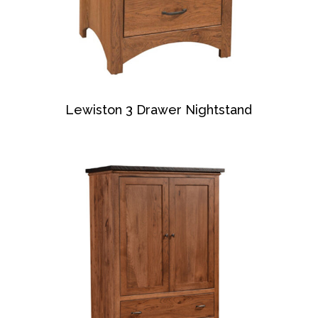
Lewiston 3 Drawer Nightstand