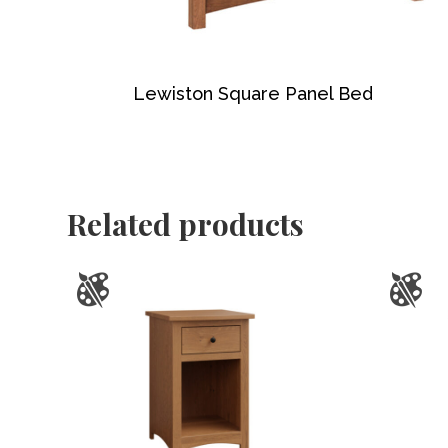
Lewiston Square Panel Bed
Related products