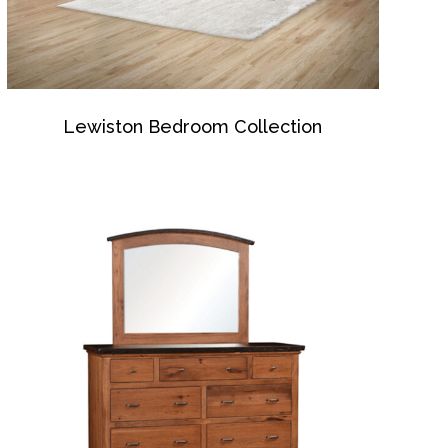
Lewiston Bedroom Collection