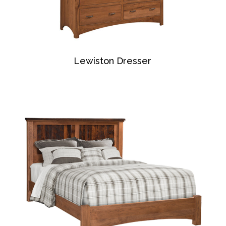
Lewiston Dresser