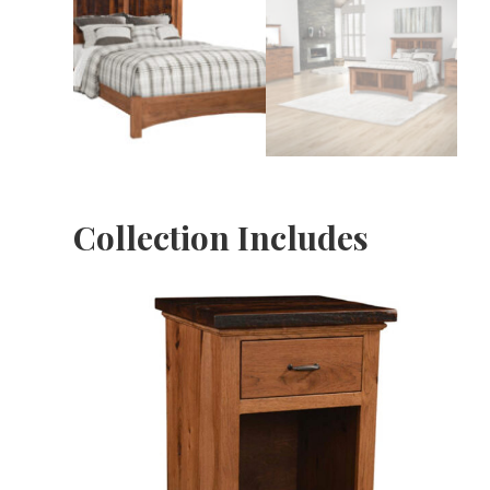
Collection Includes