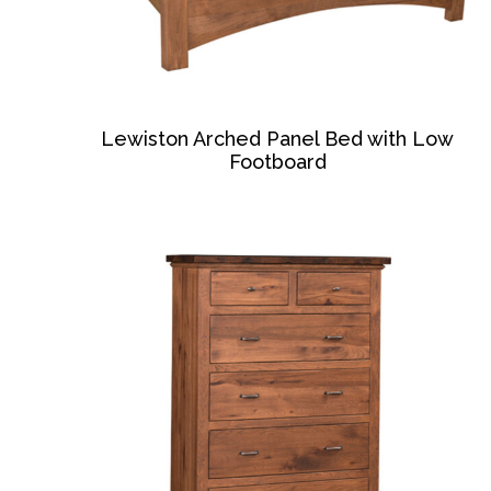
Lewiston Arched Panel Bed with Low
Footboard