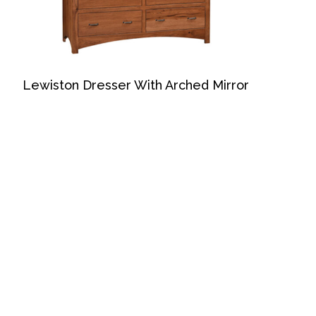
Lewiston Dresser With Arched Mirror