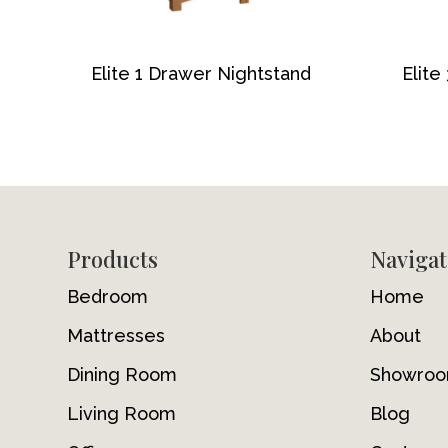
Elite 1 Drawer Nightstand
Elite
Footer
Products
Navigat
Bedroom
Home
Mattresses
About
Dining Room
Showro
Living Room
Blog