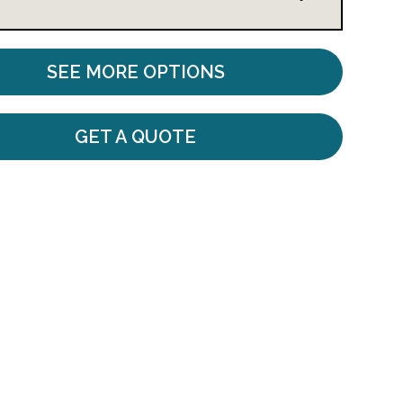
SEE MORE OPTIONS
GET A QUOTE