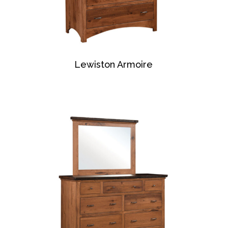
Lewiston Armoire