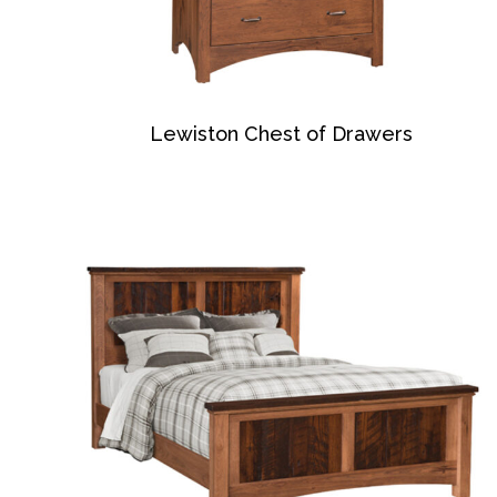
Lewiston Chest of Drawers