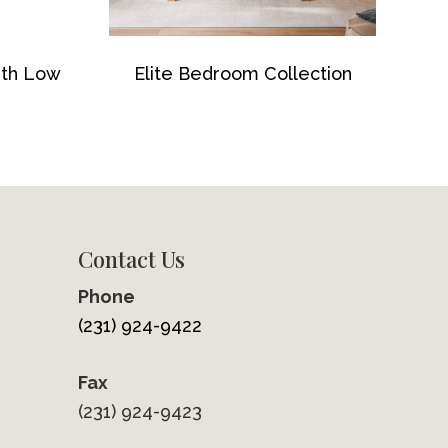
ith Low
Elite Bedroom Collection
Contact Us
Phone
(231) 924-9422
Fax
(231) 924-9423