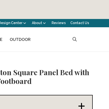
Design Center
About
Reviews
Contact Us
CE
OUTDOOR
ton Square Panel Bed with
Footboard