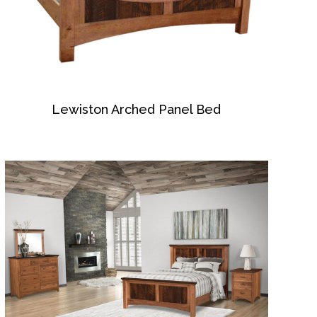
Lewiston Arched Panel Bed