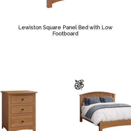
Lewiston Square Panel Bed with Low
Footboard