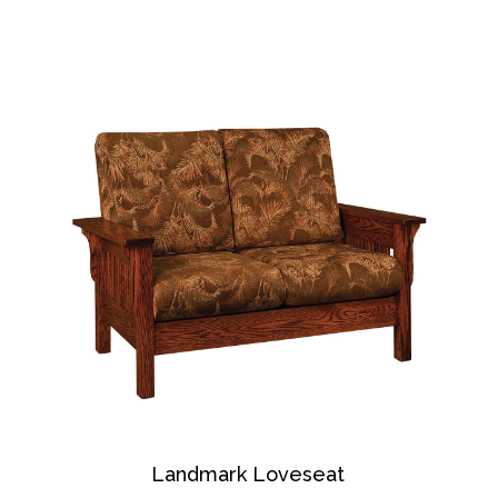
Landmark Loveseat