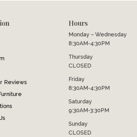
ion
Hours
Monday – Wednesday
8:30AM-4:30PM
Thursday
om
CLOSED
Friday
r Reviews
8:30AM-4:30PM
urniture
Saturday
tions
9:30AM-3:30PM
Us
Sunday
CLOSED