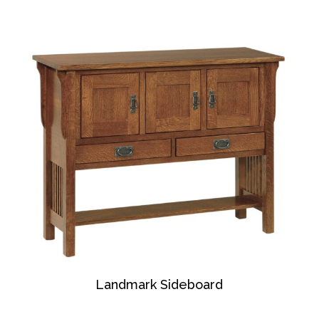
Landmark Sideboard