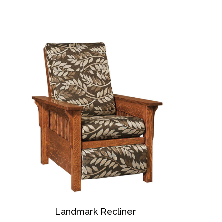
Landmark Recliner