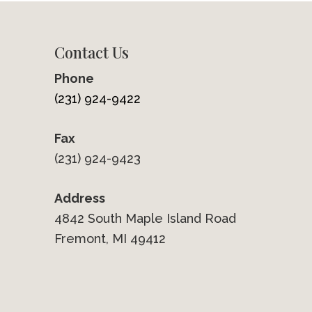
Contact Us
Phone
(231) 924-9422
Fax
(231) 924-9423
Address
4842 South Maple Island Road
Fremont, MI 49412