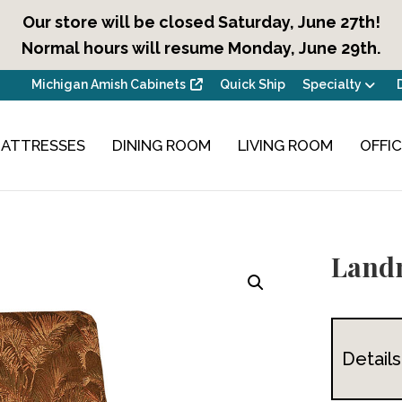
Our store will be closed Saturday, June 27th!
Normal hours will resume Monday, June 29th.
Michigan Amish Cabinets
Quick Ship
Specialty
ATTRESSES
DINING ROOM
LIVING ROOM
OFFI
Land
Details