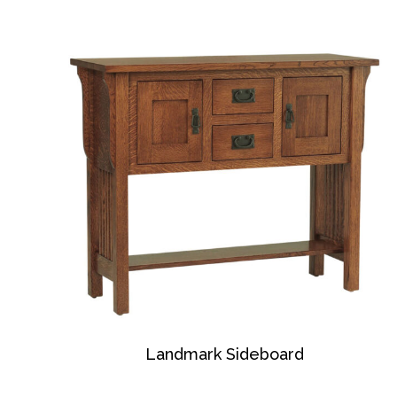
Landmark Sideboard