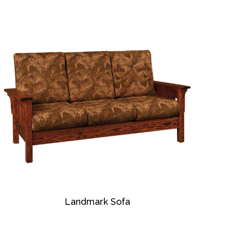
Landmark Sofa