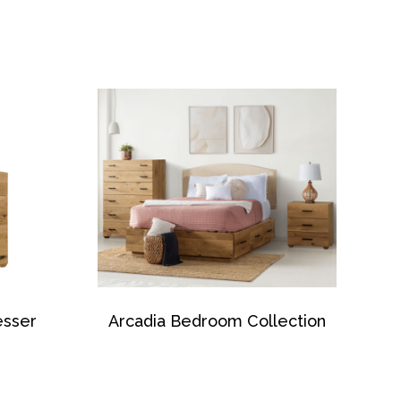
esser
Arcadia Bedroom Collection