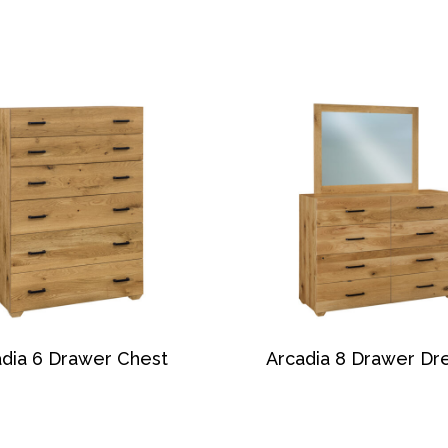
dia 6 Drawer Chest
Arcadia 8 Drawer Dr