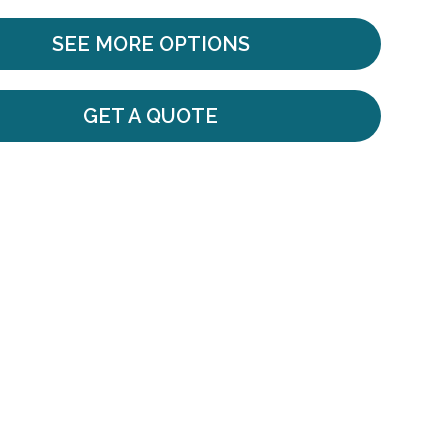
SEE MORE OPTIONS
GET A QUOTE