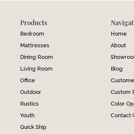
Footer
Products
Navigat
Bedroom
Home
Mattresses
About
Dining Room
Showro
Living Room
Blog
Office
Custome
Outdoor
Custom F
Rustics
Color Op
Youth
Contact 
Quick Ship