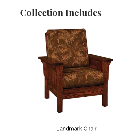
Collection Includes
Landmark Chair