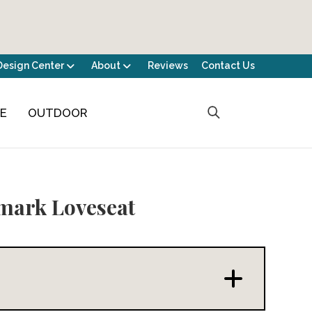
Design Center
About
Reviews
Contact Us
CE
OUTDOOR
mark Loveseat