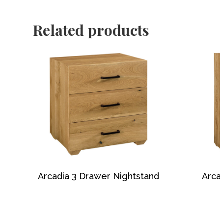
Related products
Arcadia 3 Drawer Nightstand
Arca