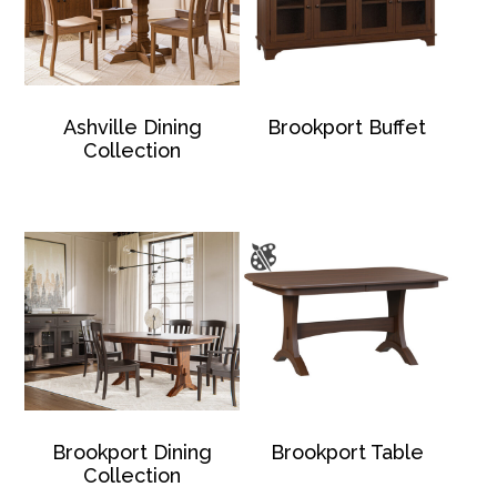
Ashville Dining
Brookport Buffet
Collection
Brookport Dining
Brookport Table
Collection