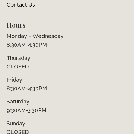
Contact Us
Hours
Monday – Wednesday
8:30AM-4:30PM
Thursday
CLOSED
Friday
8:30AM-4:30PM
Saturday
9:30AM-3:30PM
Sunday
CLOSED