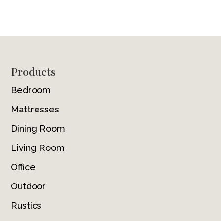
Footer
Products
Bedroom
Mattresses
Dining Room
Living Room
Office
Outdoor
Rustics