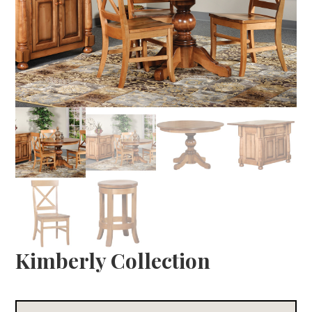
Kimberly Collection