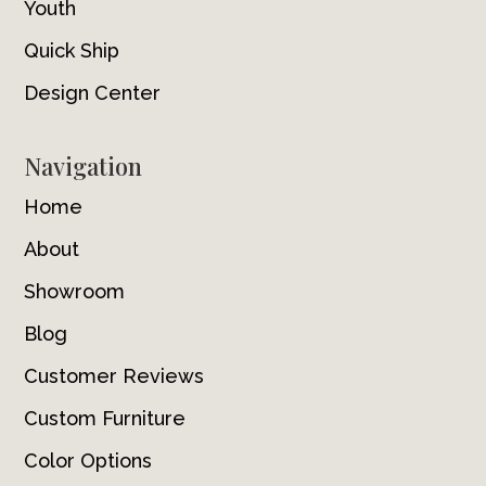
Youth
Quick Ship
Design Center
Navigation
Home
About
Showroom
Blog
Customer Reviews
Custom Furniture
Color Options