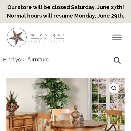
Our store will be closed Saturday, June 27th!
Normal hours will resume Monday, June 29th.
Skip
Skip
Skip
to
to
to
Countryview
Heirloom
primary
main
footer
Furniture
Amish
navigation
content
Furniture