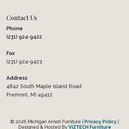
Contact Us
Phone
(231) 924-9422
Fax
(231) 924-9423
Address
4842 South Maple Island Road
Fremont, MI 49412
© 2026 Michigan Amish Furniture |
Privacy Policy
|
Designed & Hosted By
VIZTECH Furniture