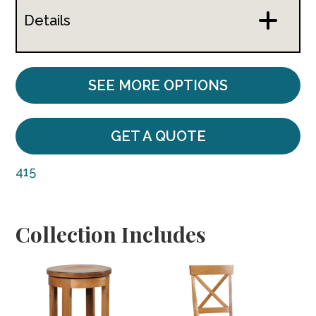
Details
SEE MORE OPTIONS
GET A QUOTE
415
Collection Includes