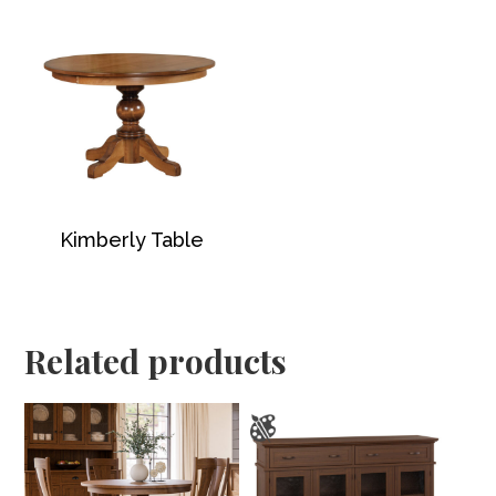
Kimberly Table
Related products