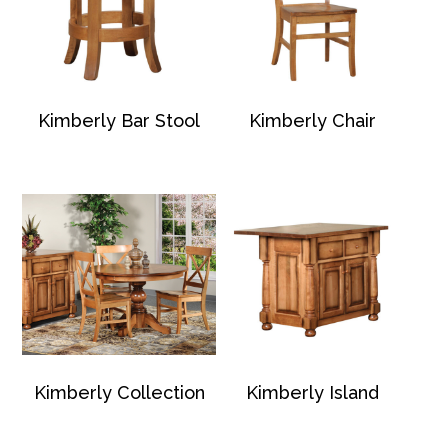
Kimberly Bar Stool
Kimberly Chair
Kimberly Collection
Kimberly Island