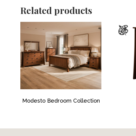
Related products
Modesto Bedroom Collection