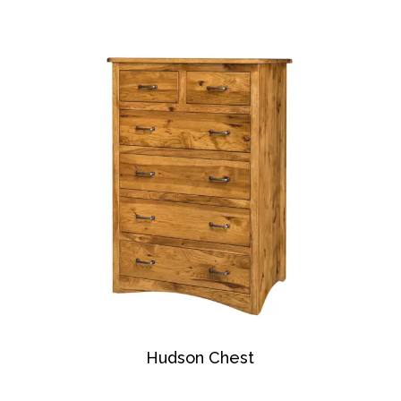
Hudson Chest