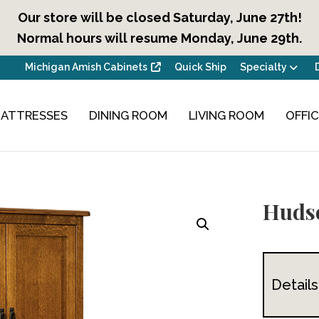
Our store will be closed Saturday, June 27th!
Normal hours will resume Monday, June 29th.
Michigan Amish Cabinets
Quick Ship
Specialty
ATTRESSES
DINING ROOM
LIVING ROOM
OFFI
Huds
Details