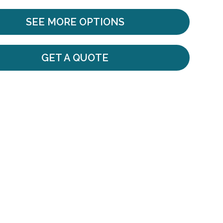
SEE MORE OPTIONS
GET A QUOTE