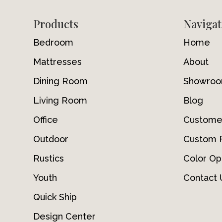
Footer
Products
Navigat
Bedroom
Home
Mattresses
About
Dining Room
Showro
Living Room
Blog
Office
Custome
Outdoor
Custom F
Rustics
Color Op
Youth
Contact 
Quick Ship
Design Center