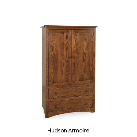
Hudson Armoire