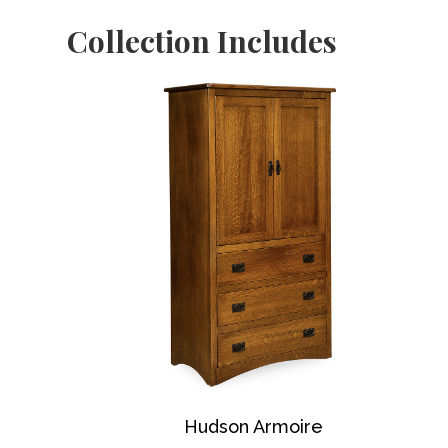
Collection Includes
Hudson Armoire