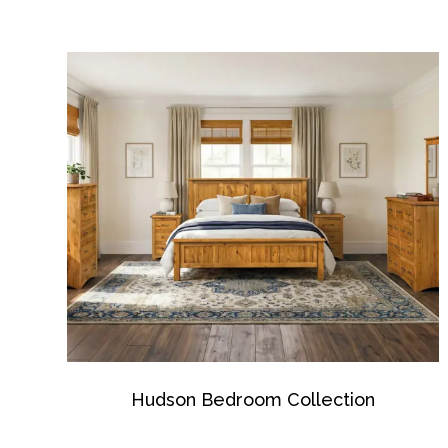
Hudson Bedroom Collection