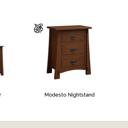
r
Modesto Nightstand