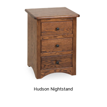
Hudson Nightstand