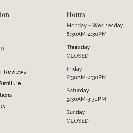
ion
Hours
Monday – Wednesday
8:30AM-4:30PM
Thursday
om
CLOSED
Friday
r Reviews
8:30AM-4:30PM
urniture
Saturday
tions
9:30AM-3:30PM
Us
Sunday
CLOSED