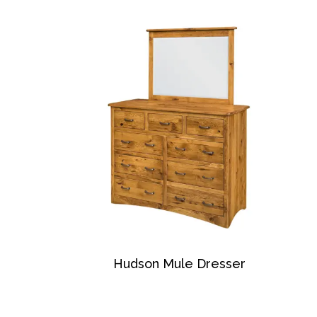
Hudson Mule Dresser