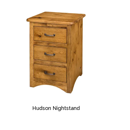
Hudson Nightstand