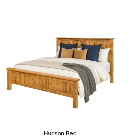
Hudson Bed