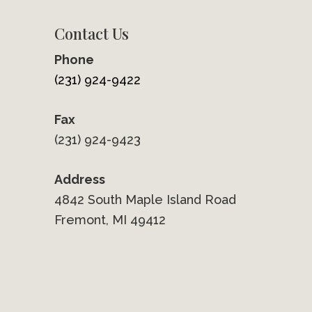
Contact Us
Phone
(231) 924-9422
Fax
(231) 924-9423
Address
4842 South Maple Island Road
Fremont, MI 49412