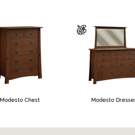
Modesto Chest
Modesto Dresse