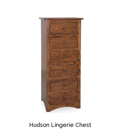
Hudson Lingerie Chest