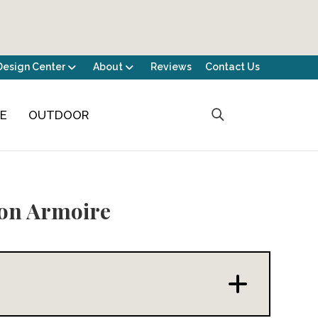
Design Center
About
Reviews
Contact Us
CE
OUTDOOR
on Armoire