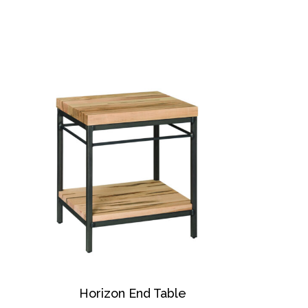
Horizon End Table