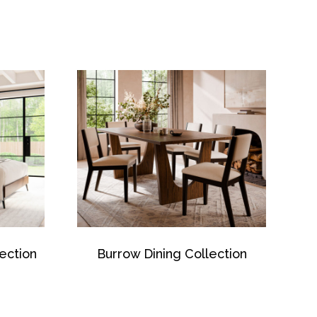
ection
Burrow Dining Collection