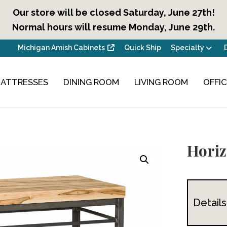
Our store will be closed Saturday, June 27th!
Normal hours will resume Monday, June 29th.
Michigan Amish Cabinets
Quick Ship
Specialty
ATTRESSES
DINING ROOM
LIVING ROOM
OFFI
Horiz
Details