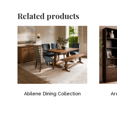
Related products
Abilene Dining Collection
Ar