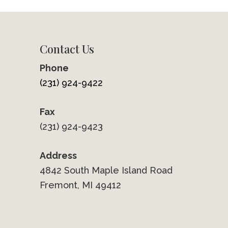
Contact Us
Phone
(231) 924-9422
Fax
(231) 924-9423
Address
4842 South Maple Island Road
Fremont, MI 49412