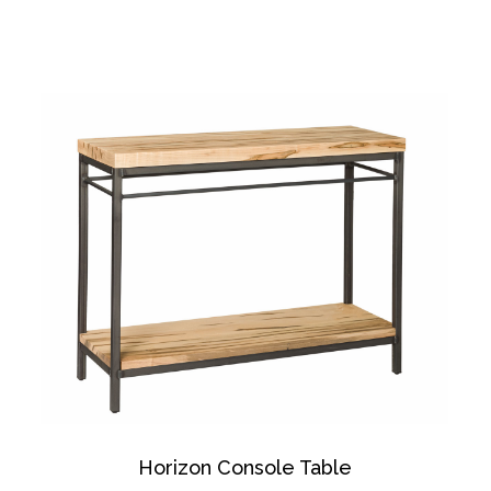
Horizon Console Table