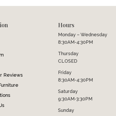
ion
Hours
Monday – Wednesday
8:30AM-4:30PM
Thursday
om
CLOSED
Friday
r Reviews
8:30AM-4:30PM
urniture
Saturday
tions
9:30AM-3:30PM
Us
Sunday