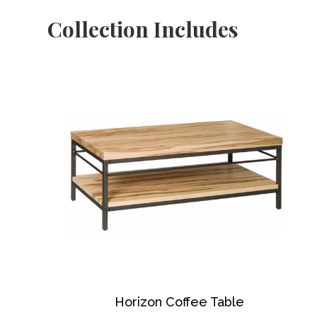
Collection Includes
Horizon Coffee Table