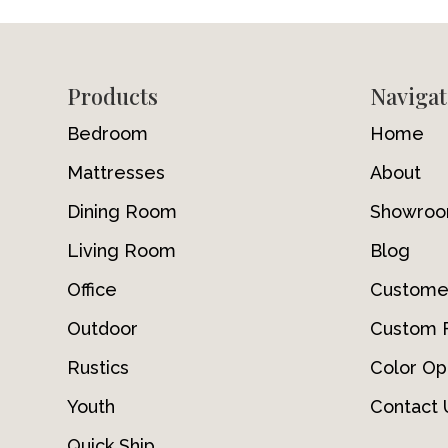
Footer
Products
Navigat
Bedroom
Home
Mattresses
About
Dining Room
Showro
Living Room
Blog
Office
Custome
Outdoor
Custom F
Rustics
Color Op
Youth
Contact 
Quick Ship