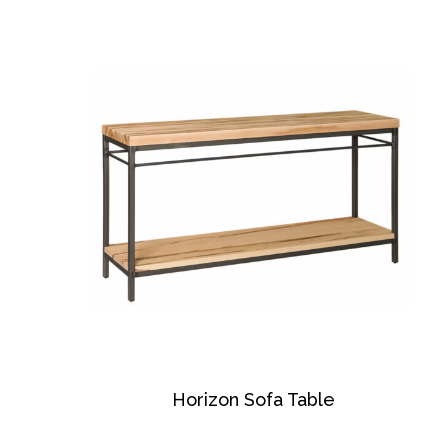
Horizon Sofa Table