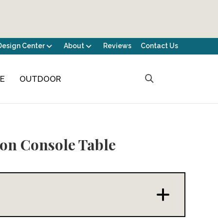
Design Center
About
Reviews
Contact Us
CE
OUTDOOR
on Console Table