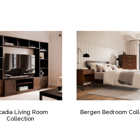
cadia Living Room
Bergen Bedroom Coll
Collection