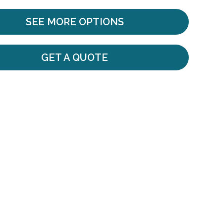
SEE MORE OPTIONS
GET A QUOTE