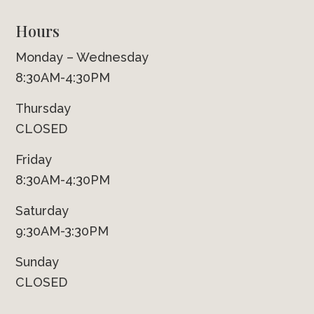
Hours
Monday – Wednesday
8:30AM-4:30PM
Thursday
CLOSED
Friday
8:30AM-4:30PM
Saturday
9:30AM-3:30PM
Sunday
CLOSED