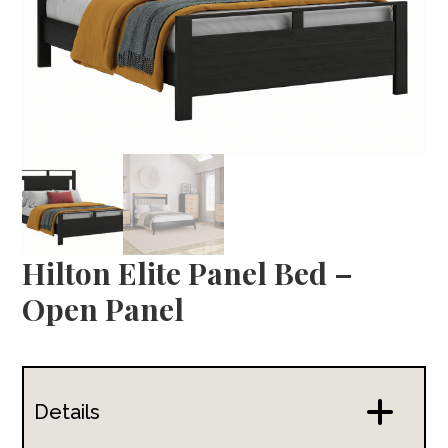
Hilton Elite Panel Bed –
Open Panel
Details