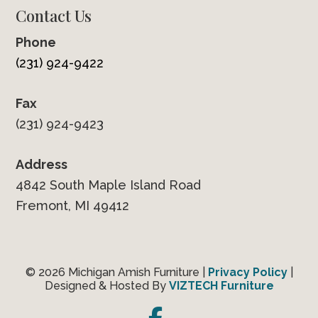
Contact Us
Phone
(231) 924-9422
Fax
(231) 924-9423
Address
4842 South Maple Island Road
Fremont, MI 49412
© 2026 Michigan Amish Furniture |
Privacy Policy
|
Designed & Hosted By
VIZTECH Furniture