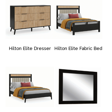
Hilton Elite Dresser
Hilton Elite Fabric Bed