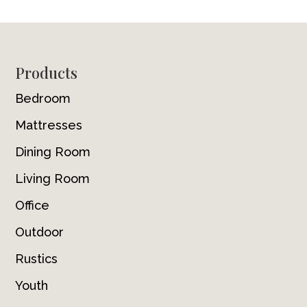
Footer
Products
Bedroom
Mattresses
Dining Room
Living Room
Office
Outdoor
Rustics
Youth