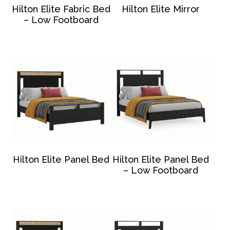
Hilton Elite Fabric Bed
Hilton Elite Mirror
– Low Footboard
Hilton Elite Panel Bed
Hilton Elite Panel Bed
– Low Footboard