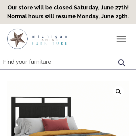
Our store will be closed Saturday, June 27th!
Normal hours will resume Monday, June 29th.
Skip
Skip
Skip
to
to
to
Countryview
Heirloom
primary
main
footer
Furniture
Amish
navigation
content
Furniture