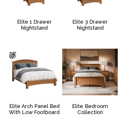
Elite 1 Drawer
Elite 3 Drawer
Nightstand
Nightstand
Elite Arch Panel Bed
Elite Bedroom
With Low Footboard
Collection