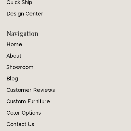
Quick Ship
Design Center
Navigation
Home
About
Showroom
Blog
Customer Reviews
Custom Furniture
Color Options
Contact Us