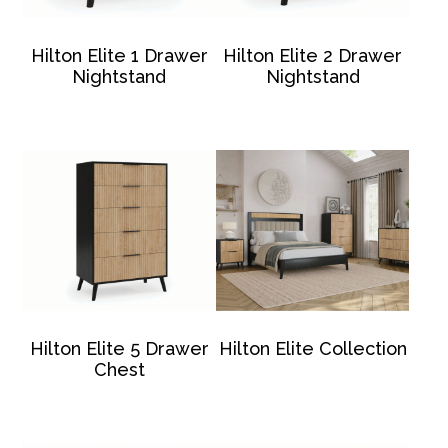
Hilton Elite 1 Drawer
Hilton Elite 2 Drawer
Nightstand
Nightstand
Hilton Elite 5 Drawer
Hilton Elite Collection
Chest