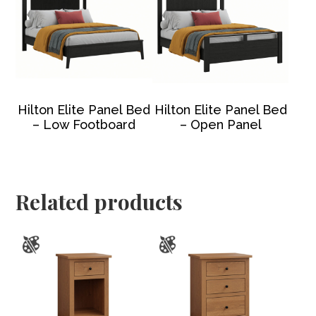
Hilton Elite Panel Bed
Hilton Elite Panel Bed
– Low Footboard
– Open Panel
Related products