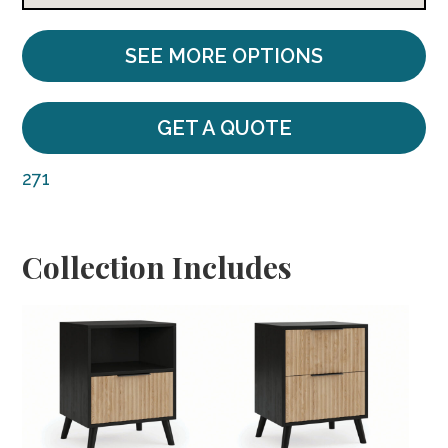
SEE MORE OPTIONS
GET A QUOTE
271
Collection Includes