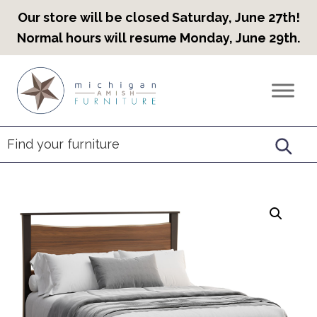
Our store will be closed Saturday, June 27th!
Normal hours will resume Monday, June 29th.
Skip
Skip
Skip
to
to
to
Countryview
Heirloom
primary
main
footer
Furniture
Amish
navigation
content
Furniture