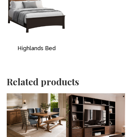
Highlands Bed
Related products