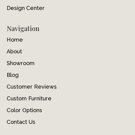
Design Center
Navigation
Home
About
Showroom
Blog
Customer Reviews
Custom Furniture
Color Options
Contact Us