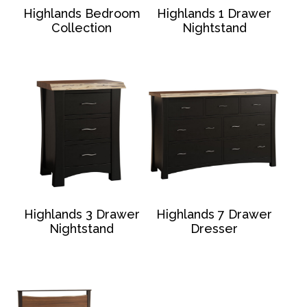
Highlands Bedroom
Highlands 1 Drawer
Collection
Nightstand
Highlands 3 Drawer
Highlands 7 Drawer
Nightstand
Dresser