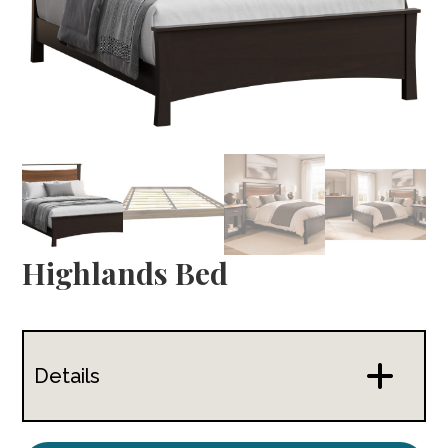
Highlands Bed
Details