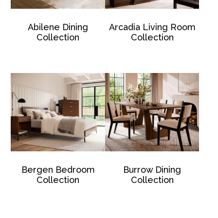
Abilene Dining
Arcadia Living Room
Collection
Collection
Bergen Bedroom
Burrow Dining
Collection
Collection