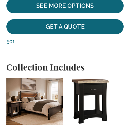
SEE MORE OPTIONS
GET A QUOTE
501
Collection Includes