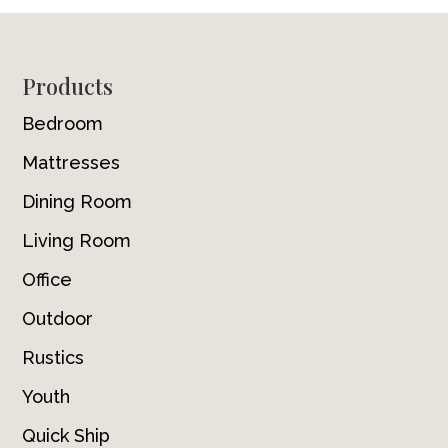
Footer
Products
Bedroom
Mattresses
Dining Room
Living Room
Office
Outdoor
Rustics
Youth
Quick Ship