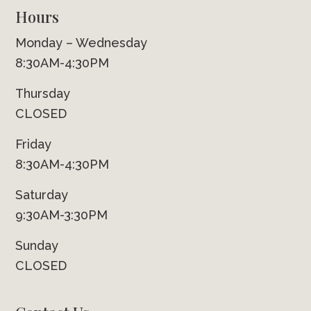
Hours
Monday – Wednesday
8:30AM-4:30PM
Thursday
CLOSED
Friday
8:30AM-4:30PM
Saturday
9:30AM-3:30PM
Sunday
CLOSED