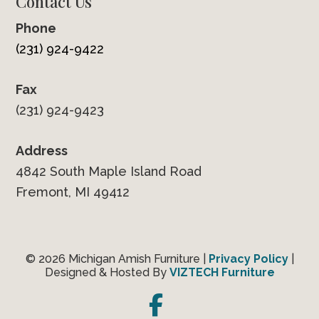
Contact Us
Phone
(231) 924-9422
Fax
(231) 924-9423
Address
4842 South Maple Island Road
Fremont, MI 49412
© 2026 Michigan Amish Furniture |
Privacy Policy
|
Designed & Hosted By
VIZTECH Furniture