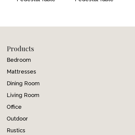
Footer
Products
Bedroom
Mattresses
Dining Room
Living Room
Office
Outdoor
Rustics