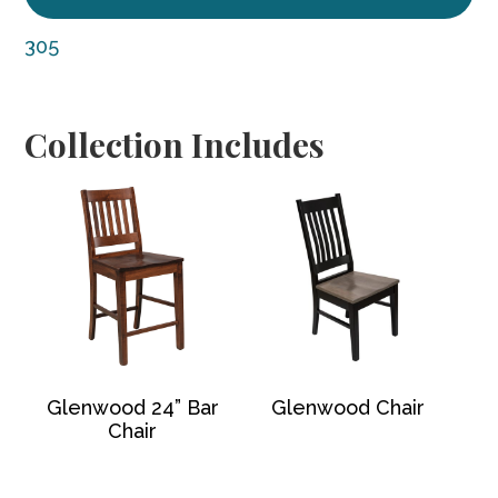
305
Collection Includes
Glenwood 24” Bar
Glenwood Chair
Chair