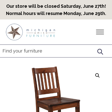
Our store will be closed Saturday, June 27th!
Normal hours will resume Monday, June 29th.
Skip
Skip
Skip
to
to
to
Countryview
Heirloom
primary
main
footer
Furniture
Amish
navigation
content
Furniture