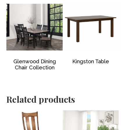
Glenwood Dining
Kingston Table
Chair Collection
Related products