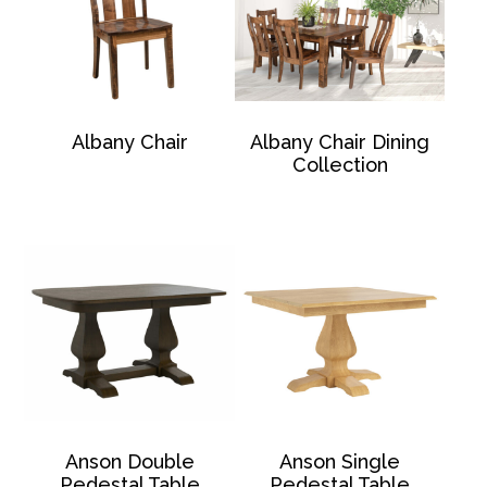
Albany Chair
Albany Chair Dining
Collection
Anson Double
Anson Single
Pedestal Table
Pedestal Table