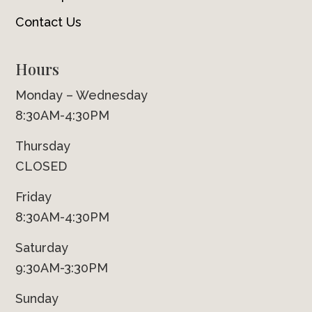
Contact Us
Hours
Monday – Wednesday
8:30AM-4:30PM
Thursday
CLOSED
Friday
8:30AM-4:30PM
Saturday
9:30AM-3:30PM
Sunday