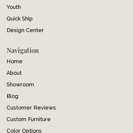
Youth
Quick Ship
Design Center
Navigation
Home
About
Showroom
Blog
Customer Reviews
Custom Furniture
Color Options