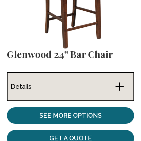
Glenwood 24” Bar Chair
Details
SEE MORE OPTIONS
GET A QUOTE