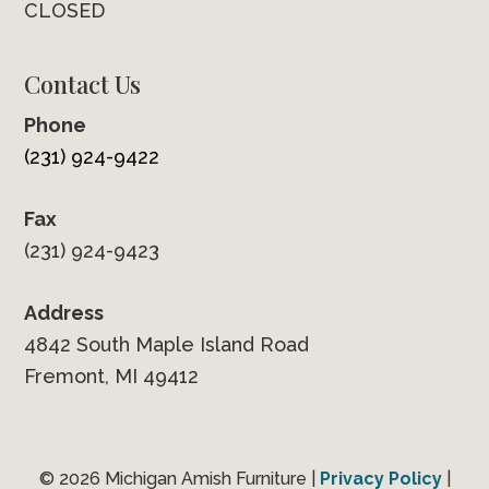
CLOSED
Contact Us
Phone
(231) 924-9422
Fax
(231) 924-9423
Address
4842 South Maple Island Road
Fremont, MI 49412
© 2026 Michigan Amish Furniture |
Privacy Policy
|