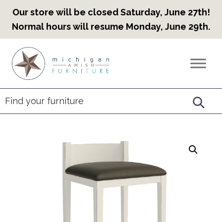
Our store will be closed Saturday, June 27th!
Normal hours will resume Monday, June 29th.
Skip
Skip
Skip
to
to
to
Countryview
Heirloom
primary
main
footer
Furniture
Amish
navigation
content
Furniture