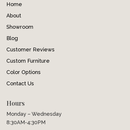
Home
About
Showroom
Blog
Customer Reviews
Custom Furniture
Color Options
Contact Us
Hours
Monday – Wednesday
8:30AM-4:30PM