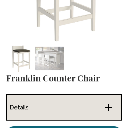
Franklin Counter Chair
Details