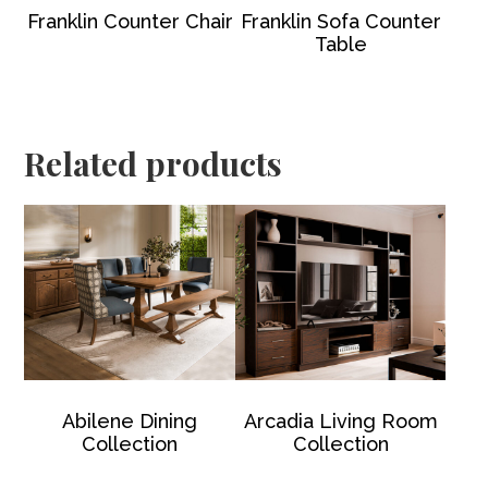
Franklin Counter Chair
Franklin Sofa Counter
Table
Related products
Abilene Dining
Arcadia Living Room
Collection
Collection