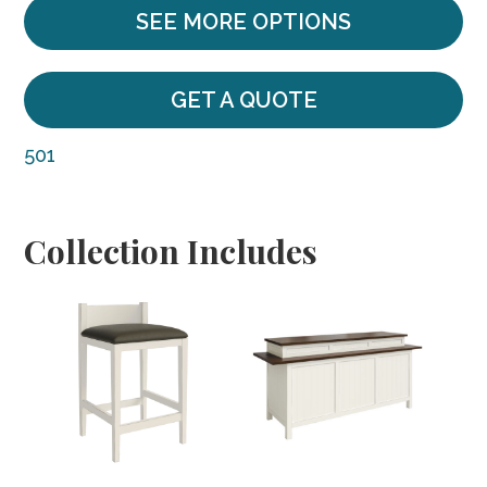
SEE MORE OPTIONS
GET A QUOTE
501
Collection Includes