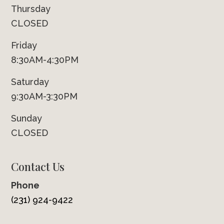
Thursday
CLOSED
Friday
8:30AM-4:30PM
Saturday
9:30AM-3:30PM
Sunday
CLOSED
Contact Us
Phone
(231) 924-9422