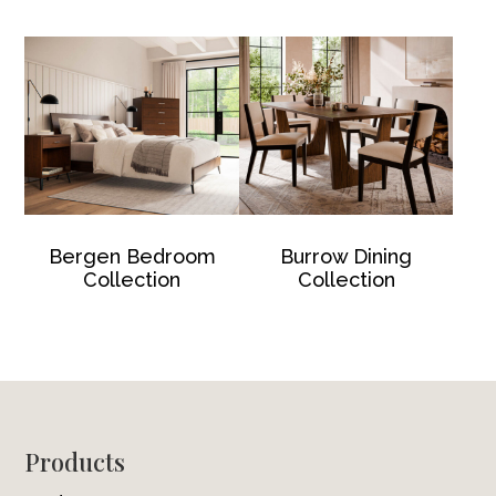
Bergen Bedroom
Burrow Dining
Collection
Collection
Footer
Products