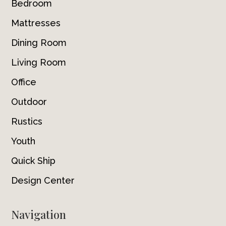
Bedroom
Mattresses
Dining Room
Living Room
Office
Outdoor
Rustics
Youth
Quick Ship
Design Center
Navigation