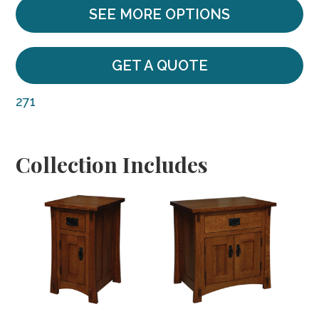
SEE MORE OPTIONS
GET A QUOTE
271
Collection Includes