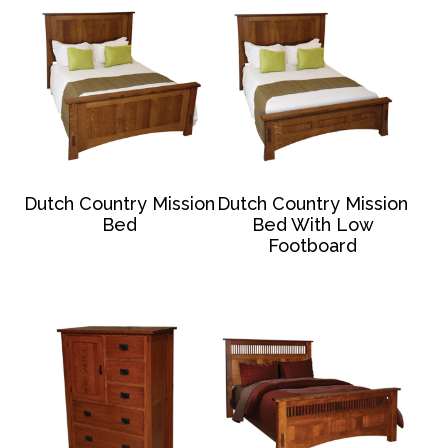
Dutch Country Mission
Dutch Country Mission
Bed
Bed With Low
Footboard