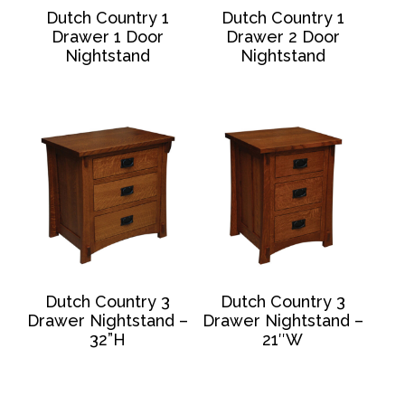
Dutch Country 1
Dutch Country 1
Drawer 1 Door
Drawer 2 Door
Nightstand
Nightstand
Dutch Country 3
Dutch Country 3
Drawer Nightstand –
Drawer Nightstand –
32”H
21″W