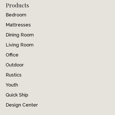
Footer
Products
Bedroom
Mattresses
Dining Room
Living Room
Office
Outdoor
Rustics
Youth
Quick Ship
Design Center