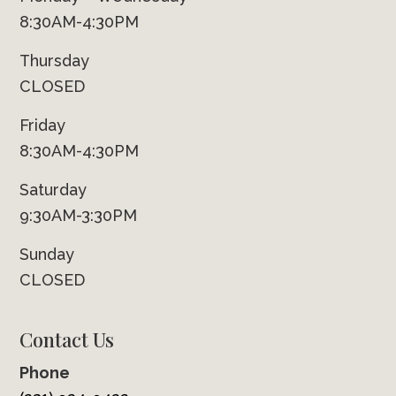
8:30AM-4:30PM
Thursday
CLOSED
Friday
8:30AM-4:30PM
Saturday
9:30AM-3:30PM
Sunday
CLOSED
Contact Us
Phone