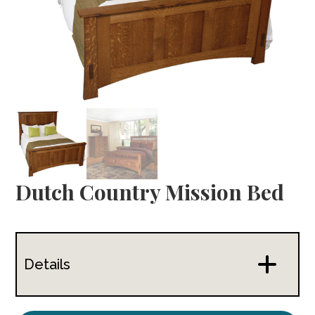
Dutch Country Mission Bed
Details