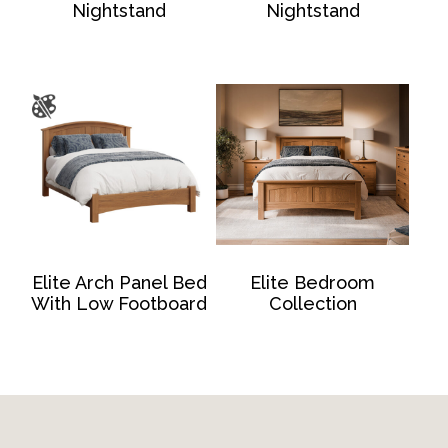
Nightstand
Nightstand
Elite Arch Panel Bed
Elite Bedroom
With Low Footboard
Collection