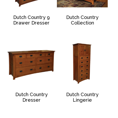
Dutch Country 9
Dutch Country
Drawer Dresser
Collection
Dutch Country
Dutch Country
Dresser
Lingerie