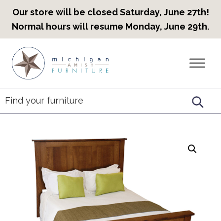
Our store will be closed Saturday, June 27th!
Normal hours will resume Monday, June 29th.
Skip
Skip
Skip
to
to
to
Countryview
Heirloom
primary
main
footer
Furniture
Amish
navigation
content
Furniture