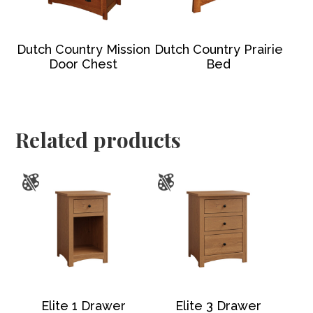
Dutch Country Mission
Dutch Country Prairie
Door Chest
Bed
Related products
Elite 1 Drawer
Elite 3 Drawer