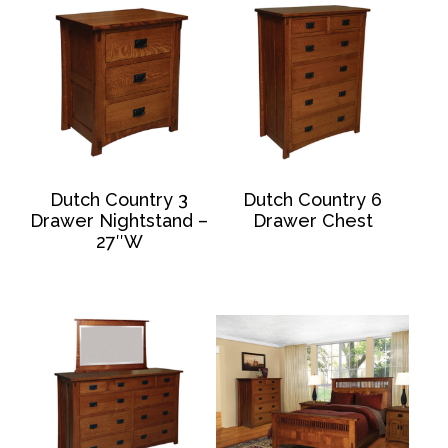
Dutch Country 3
Dutch Country 6
Drawer Nightstand –
Drawer Chest
27″W