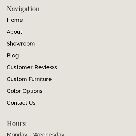
Navigation
Home
About
Showroom
Blog
Customer Reviews
Custom Furniture
Color Options
Contact Us
Hours
Monday – Wednesday